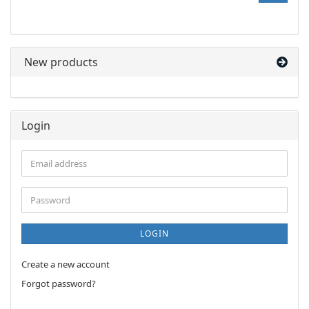
FROM
OUR
CATALOG.
New products
Login
Email
address
Password
LOGIN
Create a new account
Forgot password?