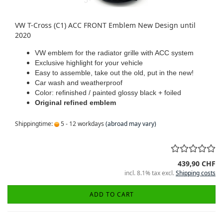
VW T-Cross (C1) ACC FRONT Emblem New Design until
2020
VW emblem for the radiator grille with ACC system
Exclusive highlight for your vehicle
Easy to assemble, take out the old, put in the new!
Car wash and weatherproof
Color: refinished / painted glossy black + foiled
Original refined emblem
Shippingtime:
5 - 12 workdays
(abroad may vary)
439,90 CHF
incl. 8.1% tax excl.
Shipping costs
ADD TO CART