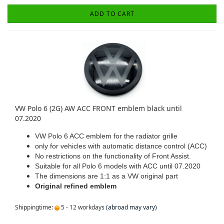
ADD TO CART
VW Polo 6 (2G) AW ACC FRONT emblem black until
07.2020
VW Polo 6 ACC emblem for the radiator grille
only for vehicles with automatic distance control (ACC)
No restrictions on the functionality of Front Assist.
Suitable for all Polo 6 models with ACC until 07.2020
The dimensions are 1:1 as a VW original part
Original refined emblem
Shippingtime:
5 - 12 workdays
(abroad may vary)