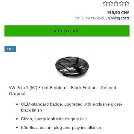
159,90 CHF
incl. 8.1% tax excl.
Shipping costs
ADD TO CART
TOP
VW Polo 5 (6C) Front Emblem – Black Edition – Refined
Original
OEM-standard badge, upgraded with exclusive gloss-
black finish
Clean, sporty look with elegant flair
Effortless bolt-in, plug-and-play installation