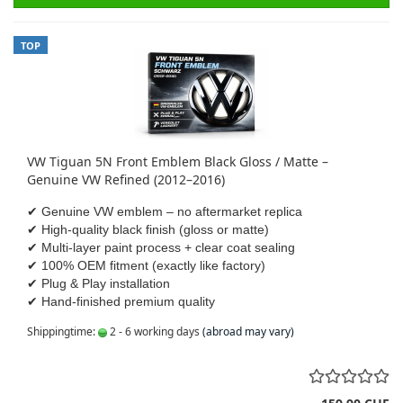
TOP
VW Tiguan 5N Front Emblem Black Gloss / Matte –
Genuine VW Refined (2012–2016)
✔ Genuine VW emblem – no aftermarket replica
✔ High-quality black finish (gloss or matte)
✔ Multi-layer paint process + clear coat sealing
✔ 100% OEM fitment (exactly like factory)
✔ Plug & Play installation
✔ Hand-finished premium quality
Shippingtime:
2 - 6 working days
(abroad may vary)