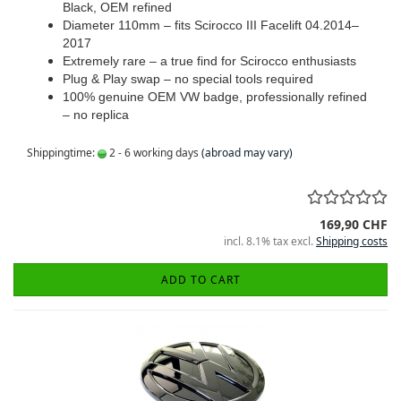
Black, OEM refined
Diameter 110mm – fits Scirocco III Facelift 04.2014–
2017
Extremely rare – a true find for Scirocco enthusiasts
Plug & Play swap – no special tools required
100% genuine OEM VW badge, professionally refined
– no replica
Shippingtime:
2 - 6 working days
(abroad may vary)
169,90 CHF
incl. 8.1% tax excl.
Shipping costs
ADD TO CART