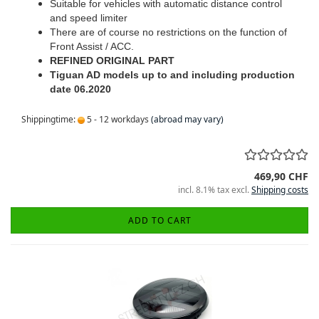
Suitable for vehicles with automatic distance control
and speed limiter
There are of course no restrictions on the function of
Front Assist / ACC.
REFINED ORIGINAL PART
Tiguan AD models up to and including production
date 06.2020
Shippingtime:
5 - 12 workdays
(abroad may vary)
469,90 CHF
incl. 8.1% tax excl.
Shipping costs
ADD TO CART