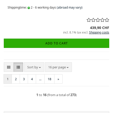
Shippingtime:
2 - 6 working days
(abroad may vary)
439,90 CHF
incl. 8.1% tax excl.
Shipping costs
ADD TO CART
Sort by
per page
Sort by
16 per page
1
2
3
4
...
18
»
1
to
16
(from a total of
273
)