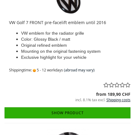
VW Golf 7 FRONT pre-facelift emblem until 2016
VW emblem for the radiator grille
Color: Glossy Black / matt
Original refined emblem
Mounting on the original fastening system
Exclusive highlight for your vehicle
Shippingtime:
5 - 12 workdays
(abroad may vary)
from 189,90 CHF
incl. 8.1% tax excl.
Shipping costs
SHOW PRODUCT