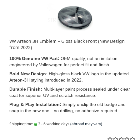
VW Arteon 3H Emblem – Gloss Black Front (New Design
from 2022)
100% Genuine VW Part:
OEM‑quality, not an imitation—
engineered by Volkswagen for perfect fit and finish.
Bold New Design:
High‑gloss black VW logo in the updated
Arteon‑3H styling introduced in 2022.
Durable Finish:
Multi‑layer paint process sealed under clear
coat for superior UV and scratch resistance.
Plug‑&‑Play Installation:
Simply unclip the old badge and
snap in the new one—no drilling, no adhesive required.
Shippingtime:
2 - 6 working days
(abroad may vary)