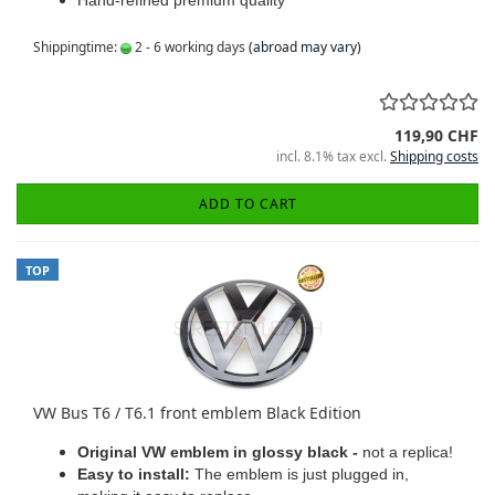
Hand-refined premium quality
Shippingtime:
2 - 6 working days
(abroad may vary)
119,90 CHF
incl. 8.1% tax excl.
Shipping costs
ADD TO CART
TOP
VW Bus T6 / T6.1 front emblem Black Edition
Original VW emblem in glossy black -
not a replica!
Easy to install:
The emblem is just plugged in,