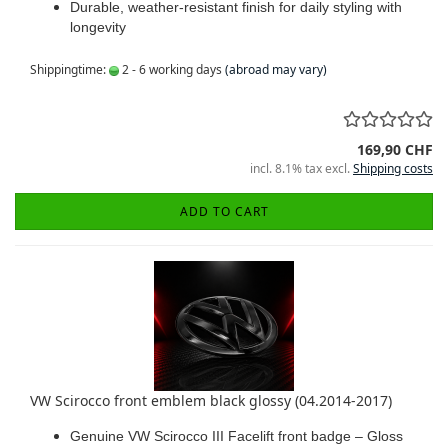
Durable, weather-resistant finish for daily styling with
longevity
Shippingtime:
2 - 6 working days
(abroad may vary)
169,90 CHF
incl. 8.1% tax excl.
Shipping costs
ADD TO CART
VW Scirocco front emblem black glossy (04.2014-2017)
Genuine VW Scirocco III Facelift front badge – Gloss