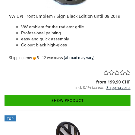
VW UP! Front Emblem / Sign Black Edition until 08.2019
VW emblem for the radiator grille
Professional painting
easy and quick assembly
Colour: black high-gloss
Shippingtime:
5 - 12 workdays
(abroad may vary)
from 199,90 CHF
incl. 8.1% tax excl.
Shipping costs
SHOW PRODUCT
TOP