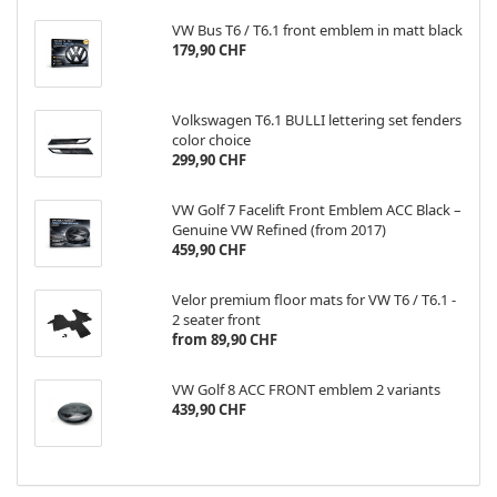
VW Bus T6 / T6.1 front emblem in matt black
179,90 CHF
Volkswagen T6.1 BULLI lettering set fenders
color choice
299,90 CHF
VW Golf 7 Facelift Front Emblem ACC Black –
Genuine VW Refined (from 2017)
459,90 CHF
Velor premium floor mats for VW T6 / T6.1 -
2 seater front
from 89,90 CHF
VW Golf 8 ACC FRONT emblem 2 variants
439,90 CHF