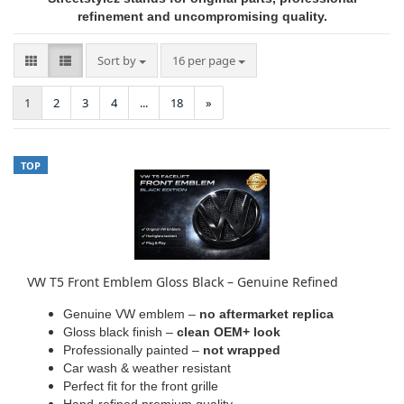
refinement and uncompromising quality.
Sort by
per page
Sort by
16 per page
1
2
3
4
...
18
»
TOP
VW T5 Front Emblem Gloss Black – Genuine Refined
Genuine VW emblem –
no aftermarket replica
Gloss black finish –
clean OEM+ look
Professionally painted –
not wrapped
Car wash & weather resistant
Perfect fit for the front grille