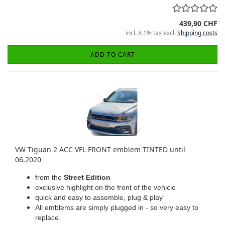
439,90 CHF
incl. 8.1% tax excl.
Shipping costs
ADD TO CART
VW Tiguan 2 ACC VFL FRONT emblem TINTED until
06.2020
from the
Street Edition
exclusive highlight on the front of the vehicle
quick and easy to assemble, plug & play
All emblems are simply plugged in - so very easy to
replace.