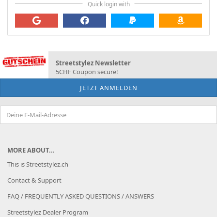
Quick login with
Streetstylez Newsletter
5CHF Coupon secure!
MORE ABOUT...
This is Streetstylez.ch
Contact & Support
FAQ / FREQUENTLY ASKED QUESTIONS / ANSWERS
Streetstylez Dealer Program