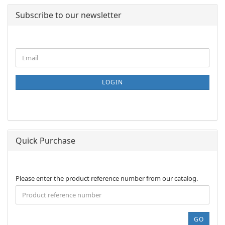
Subscribe to our newsletter
CONTINUE
Email
TO
NEWSLETTER
SUBSCRIPTION
LOGIN
PAGE
Quick Purchase
PLEASE
Please enter the product reference number from our catalog.
ENTER
THE
PRODUCT
REFERENCE
GO
NUMBER