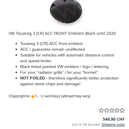
VW Touareg 3 (CR) ACC FRONT Emblem Black until 2020
Touareg 3 (CR) ACC front emblem
ACC / guarantee remain unaffected
Suitable for vehicles with automatic distance control
and speed limiter
Black tinted painted VW emblem / logo / lettering
For your "radiator grille" / for your "bonnet".
NOT FOILED
- therefore significantly better protection
against stone chips and damage!
Shippingtime:
5 - 12 workdays
(abroad may vary)
549,90 CHF
incl. 8.1% tax excl.
Shipping costs