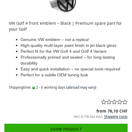
VW Golf 4 front emblem – Black | Premium spare part for
your Golf
Genuine VW emblem – not a replica!
High-quality multi-layer paint finish in jet black gloss
Perfect fit for the VW Golf 4 and Golf 4 Variant
Professionally primed and sealed – for long-lasting
durability
Easy and quick installation – no special tools required
Perfect for a subtle OEM tuning look
Shippingtime:
2 - 6 working days
(abroad may vary)
from 76,10 CHF
incl. 8.1% tax excl.
Shipping costs
SHOW PRODUCT