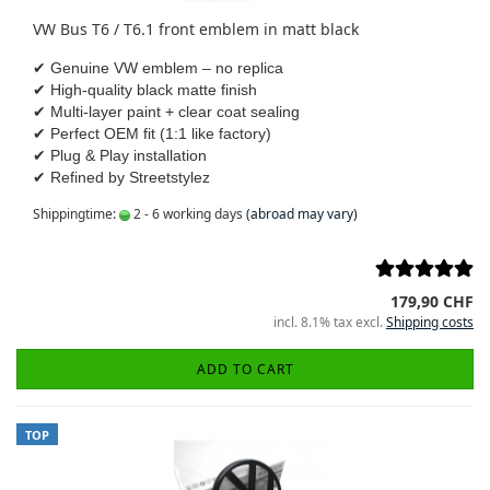
VW Bus T6 / T6.1 front emblem in matt black
✔ Genuine VW emblem – no replica
✔ High-quality black matte finish
✔ Multi-layer paint + clear coat sealing
✔ Perfect OEM fit (1:1 like factory)
✔ Plug & Play installation
✔ Refined by Streetstylez
Shippingtime:
2 - 6 working days
(abroad may vary)
179,90 CHF
incl. 8.1% tax excl.
Shipping costs
ADD TO CART
TOP