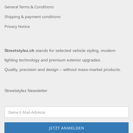
General Terms & Conditions
Shipping & payment conditions
Privacy Notice
Streetstylez.ch
stands for selected vehicle styling, modern
lighting technology and premium exterior upgrades.
Quality, precision and design – without mass-market products.
Streetstylez Newsletter