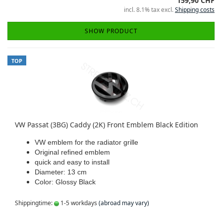
159,90 CHF
incl. 8.1% tax excl.
Shipping costs
SHOW PRODUCT
TOP
VW Passat (3BG) Caddy (2K) Front Emblem Black Edition
VW emblem for the radiator grille
Original refined emblem
quick and easy to install
Diameter: 13 cm
Color: Glossy Black
Shippingtime:
1-5 workdays
(abroad may vary)