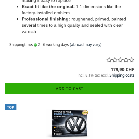
making it easy to replace
Exact fit like the original:
1:1 dimensions like the
factory-installed emblem
Professional finishing:
roughened, primed, painted
several times to a high quality and sealed with clear
varnish
Shippingtime:
2 - 6 working days
(abroad may vary)
179,90 CHF
incl. 8.1% tax excl.
Shipping costs
ADD TO CART
TOP