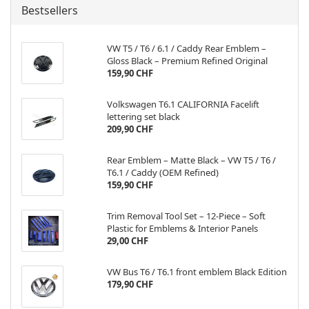
Bestsellers
VW T5 / T6 / 6.1 / Caddy Rear Emblem –
Gloss Black – Premium Refined Original
159,90 CHF
Volkswagen T6.1 CALIFORNIA Facelift
lettering set black
209,90 CHF
Rear Emblem – Matte Black – VW T5 / T6 /
T6.1 / Caddy (OEM Refined)
159,90 CHF
Trim Removal Tool Set – 12-Piece – Soft
Plastic for Emblems & Interior Panels
29,00 CHF
VW Bus T6 / T6.1 front emblem Black Edition
179,90 CHF