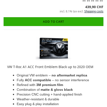
439,90 CHF
incl. 8.1% tax excl.
Shipping costs
ADD TO CART
VW T-Roc A1 ACC Front Emblem Black up to 2020 OEM
Original VW emblem –
no aftermarket replica
Fully
ACC compatible
– no sensor interference
Refined with
3M premium film
Combination of
matte & gloss black
Precision CNC cutting + hand-applied finish
Weather-resistant & durable
Easy plug & play installation