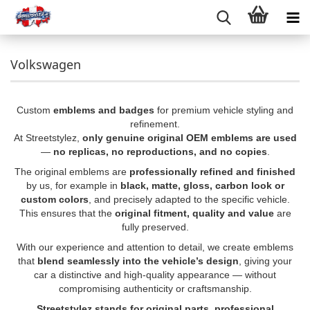
Volkswagen
Custom
emblems and badges
for premium vehicle styling and
refinement.
At Streetstylez,
only genuine original OEM emblems are used
—
no replicas, no reproductions, and no copies
.
The original emblems are
professionally refined and finished
by us, for example in
black, matte, gloss, carbon look or
custom colors
, and precisely adapted to the specific vehicle.
This ensures that the
original fitment, quality and value
are
fully preserved.
With our experience and attention to detail, we create emblems
that
blend seamlessly into the vehicle’s design
, giving your
car a distinctive and high-quality appearance — without
compromising authenticity or craftsmanship.
Streetstylez stands for original parts, professional