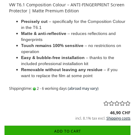
VW T6.1 Composition Colour – ANTI-FINGERPRINT Screen
Protector | Matte Premium Edition
Precisely cut
– specifically for the Composition Colour
in the T6.1
Matte & anti-reflective
– reduces reflections and
fingerprints
Touch remains 100% sensitive
– no restrictions on
operation
Easy & bubble-free installation
– thanks to the
included professional installation kit
Removable without leaving any residue
– if you
want to replace the film at some point
Shippingtime:
2 - 6 working days
(abroad may vary)
46,90 CHF
incl. 8.1% tax excl.
Shipping costs
ADD TO CART