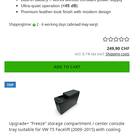
Ultra-quiet operation (
<45 dB
)
Premium leather-look finish with modern design
Shippingtime:
2 - 6 working days
(abroad may vary)
249,90 CHF
incl. 8.1% tax excl.
Shipping costs
ADD TO CART
TOP
Upgrade+ “Freeze” storage compartment / center console
tray suitable for VW T5 Facelift (2009–2015) with cooling