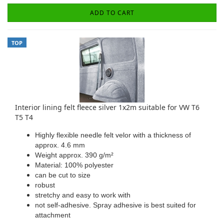
ADD TO CART
TOP
Interior lining felt fleece silver 1x2m suitable for VW T6
T5 T4
Highly flexible needle felt velor with a thickness of
approx. 4.6 mm
Weight approx. 390 g/m²
Material: 100% polyester
can be cut to size
robust
stretchy and easy to work with
not self-adhesive. Spray adhesive is best suited for
attachment