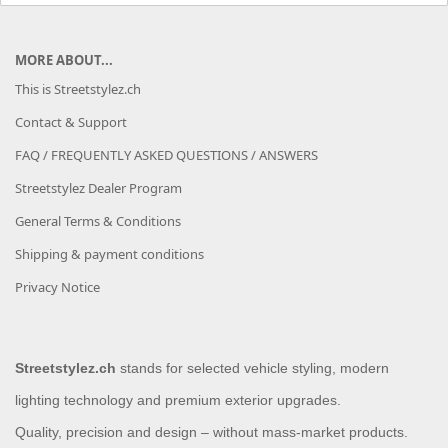
MORE ABOUT...
This is Streetstylez.ch
Contact & Support
FAQ / FREQUENTLY ASKED QUESTIONS / ANSWERS
Streetstylez Dealer Program
General Terms & Conditions
Shipping & payment conditions
Privacy Notice
Streetstylez.ch
stands for selected vehicle styling, modern
lighting technology and premium exterior upgrades.
Quality, precision and design – without mass-market products.