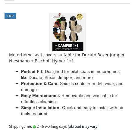
TOP
Motorhome seat covers suitable for Ducato Boxer Jumper
Niesmann + Bischoff Hymer 1+1
Perfect Fit:
Designed for pilot seats in motorhomes
like Ducato, Boxer, Jumper, and more.
Protection & Care:
Shields seats from dirt, wear, and
damage.
Easy Maintenance:
Removable and washable for
effortless cleaning.
Simple Installation:
Quick and easy to install with no
tools required.
Shippingtime:
2 - 6 working days
(abroad may vary)