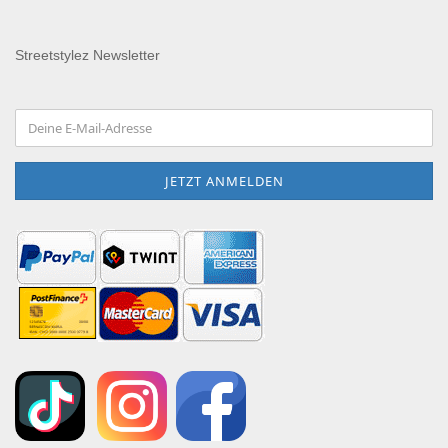
Streetstylez Newsletter