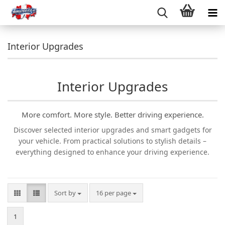
Interior Upgrades
Interior Upgrades
More comfort. More style. Better driving experience.
Discover selected interior upgrades and smart gadgets for
your vehicle. From practical solutions to stylish details –
everything designed to enhance your driving experience.
Sort by
per page
Sort by
16 per page
1