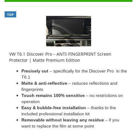
TOP
VW T6.1 Discover Pro – ANTI-FINGERPRINT Screen
Protector | Matte Premium Edition
Precisely cut
– specifically for the Discover Pro in the
T6.1
Matte & anti-reflective
– reduces reflections and
fingerprints
Touch remains 100% sensitive
– no restrictions on
operation
Easy & bubble-free installation
– thanks to the
included professional installation kit
Removable without leaving any residue
– if you
want to replace the film at some point