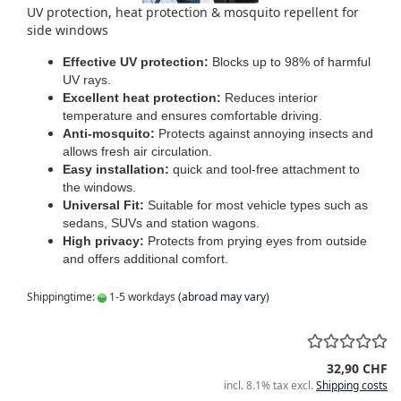
UV protection, heat protection & mosquito repellent for
side windows
Effective UV protection:
Blocks up to 98% of harmful
UV rays.
Excellent heat protection:
Reduces interior
temperature and ensures comfortable driving.
Anti-mosquito:
Protects against annoying insects and
allows fresh air circulation.
Easy installation:
quick and tool-free attachment to
the windows.
Universal Fit:
Suitable for most vehicle types such as
sedans, SUVs and station wagons.
High privacy:
Protects from prying eyes from outside
and offers additional comfort.
Shippingtime:
1-5 workdays
(abroad may vary)
32,90 CHF
incl. 8.1% tax excl.
Shipping costs