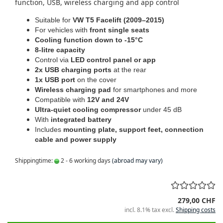
function, USB, wireless charging and app control
Suitable for
VW T5 Facelift (2009–2015)
For vehicles with
front single seats
Cooling function down to -15°C
8-litre capacity
Control via
LED control panel or app
2x USB charging ports
at the rear
1x USB port
on the cover
Wireless charging pad
for smartphones and more
Compatible with
12V and 24V
Ultra-quiet cooling compressor
under 45 dB
With
integrated battery
Includes
mounting plate, support feet, connection
cable and power supply
Shippingtime:
2 - 6 working days
(abroad may vary)
279,00 CHF
incl. 8.1% tax excl.
Shipping costs