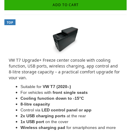
ADD TO CART
TOP
VW T7 Upgrade+ Freeze center console with cooling
function, USB ports, wireless charging, app control and
8-litre storage capacity – a practical comfort upgrade for
your van.
Suitable for
VW T7 (2020–)
For vehicles with
front single seats
Cooling function down to -15°C
8-litre capacity
Control via
LED control panel or app
2x USB charging ports
at the rear
1x USB port
on the cover
Wireless charging pad
for smartphones and more