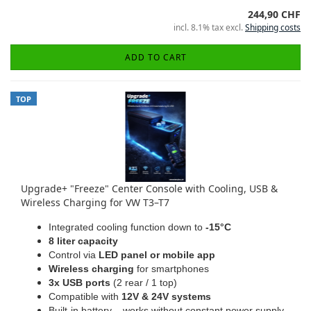
244,90 CHF
incl. 8.1% tax excl.
Shipping costs
ADD TO CART
TOP
Upgrade+ "Freeze" Center Console with Cooling, USB &
Wireless Charging for VW T3–T7
Integrated cooling function down to
-15°C
8 liter capacity
Control via
LED panel or mobile app
Wireless charging
for smartphones
3x USB ports
(2 rear / 1 top)
Compatible with
12V & 24V systems
Built-in battery – works without constant power supply