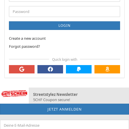
address
Password
LOGIN
Create a new account
Forgot password?
Quick login with
Streetstylez Newsletter
5CHF Coupon secure!