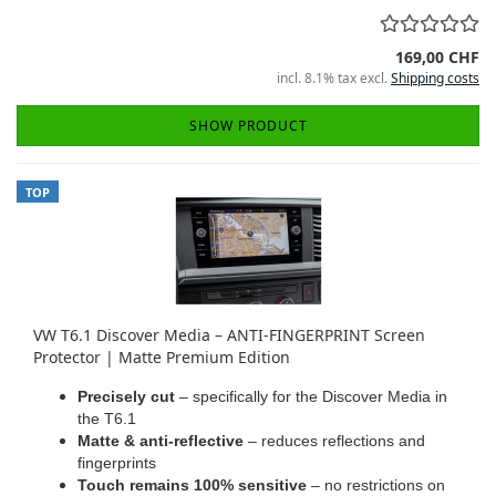
169,00 CHF
incl. 8.1% tax excl.
Shipping costs
SHOW PRODUCT
TOP
VW T6.1 Discover Media – ANTI-FINGERPRINT Screen
Protector | Matte Premium Edition
Precisely cut
– specifically for the Discover Media in
the T6.1
Matte & anti-reflective
– reduces reflections and
fingerprints
Touch remains 100% sensitive
– no restrictions on