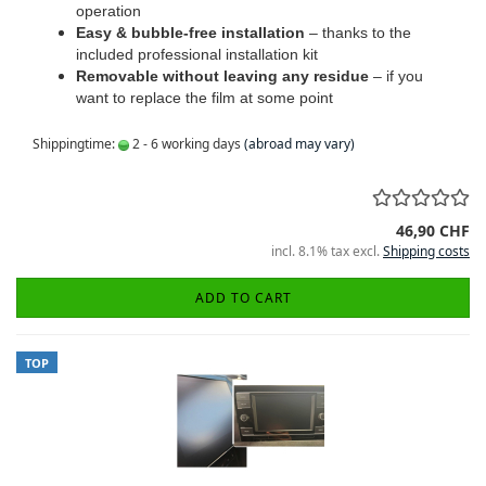
operation
Easy & bubble-free installation
– thanks to the
included professional installation kit
Removable without leaving any residue
– if you
want to replace the film at some point
Shippingtime:
2 - 6 working days
(abroad may vary)
46,90 CHF
incl. 8.1% tax excl.
Shipping costs
ADD TO CART
TOP