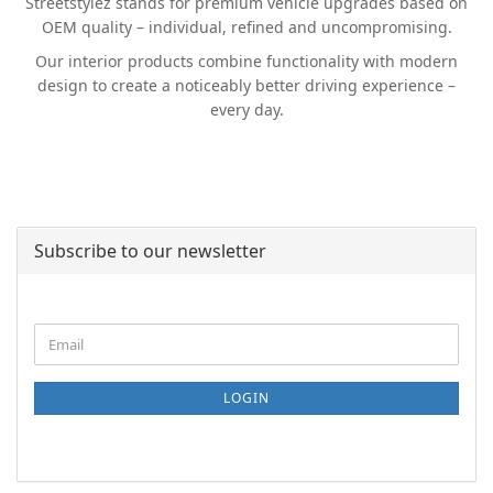
Streetstylez stands for premium vehicle upgrades based on
OEM quality – individual, refined and uncompromising.
Our interior products combine functionality with modern
design to create a noticeably better driving experience –
every day.
Subscribe to our newsletter
CONTINUE
Email
TO
NEWSLETTER
SUBSCRIPTION
LOGIN
PAGE