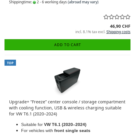
Shippingtime:
2 - 6 working days
(abroad may vary)
46,90 CHF
incl. 8.1% tax excl.
Shipping costs
ADD TO CART
TOP
Upgrade+ “Freeze” center console / storage compartment
with cooling function, USB & wireless charging suitable
for VW T6.1 (2020–2024)
Suitable for
VW T6.1 (2020–2024)
For vehicles with
front single seats