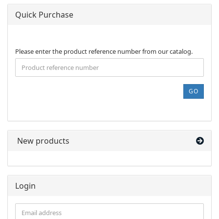
Quick Purchase
PLEASE
Please enter the product reference number from our catalog.
ENTER
THE
PRODUCT
REFERENCE
GO
NUMBER
FROM
OUR
CATALOG.
New products
Login
Email