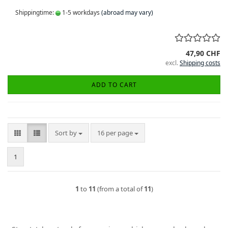
Shippingtime:
1-5 workdays
(abroad may vary)
47,90 CHF
excl.
Shipping costs
ADD TO CART
Sort by
per page
Sort by
16 per page
1
1
to
11
(from a total of
11
)