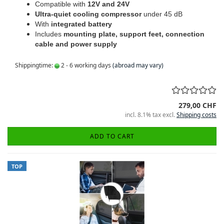
Compatible with
12V and 24V
Ultra-quiet cooling compressor
under 45 dB
With
integrated battery
Includes
mounting plate, support feet, connection
cable and power supply
Shippingtime:
2 - 6 working days
(abroad may vary)
279,00 CHF
incl. 8.1% tax excl.
Shipping costs
ADD TO CART
TOP