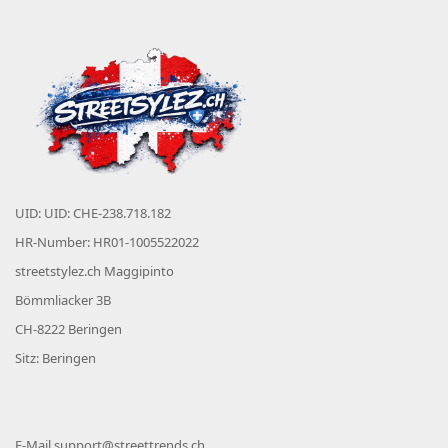
UID: UID: CHE-238.718.182
HR-Number: HR01-1005522022
streetstylez.ch Maggipinto
Bömmliacker 3B
CH-8222 Beringen
Sitz: Beringen
E-Mail
support@streettrends.ch