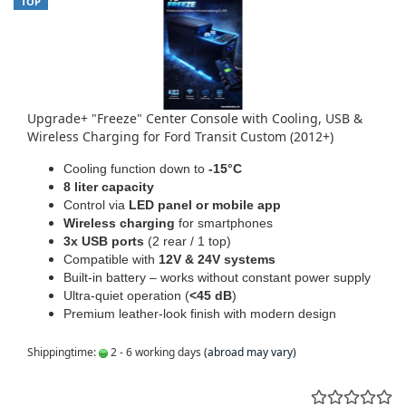
TOP
Upgrade+ "Freeze" Center Console with Cooling, USB &
Wireless Charging for Ford Transit Custom (2012+)
Cooling function down to
-15°C
8 liter capacity
Control via
LED panel or mobile app
Wireless charging
for smartphones
3x USB ports
(2 rear / 1 top)
Compatible with
12V & 24V systems
Built-in battery – works without constant power supply
Ultra-quiet operation (
<45 dB
)
Premium leather-look finish with modern design
Shippingtime:
2 - 6 working days
(abroad may vary)