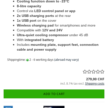
Cooling function down to -15°C
8-litre capacity
Control via
LED control panel or app
2x USB charging ports
at the rear
1x USB port
on the cover
Wireless charging pad
for smartphones and more
Compatible with
12V and 24V
Ultra-quiet cooling compressor
under 45 dB
With
integrated battery
Includes
mounting plate, support feet, connection
cable and power supply
Shippingtime:
2 - 6 working days
(abroad may vary)
279,00 CHF
incl. 8.1% tax excl.
Shipping costs
ADD TO CART