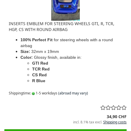
INSERTS EMBLEM FOR STEERING WHEELS GTI, R, TCR,
HGP, CS WITH ROUND AIRBAG
100% Perfect Fit
for steering wheels with a round
airbag
Size:
32mm x 19mm
Color:
Glossy finish, available in:
GTI Red
TCR Red
CS Red
R Blue
Shippingtime:
1-5 workdays
(abroad may vary)
34,90 CHF
incl. 8.1% tax excl.
Shipping costs