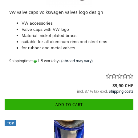
VW valve caps Volkswagen valves logo design
VW accessories
Valve caps with VW logo
Material: nickel-plated brass
suitable for all aluminum rims and steel rims
for rubber and metal valves
Shippingtime:
1-5 workdays
(abroad may vary)
39,90 CHF
incl. 8.1% tax excl.
Shipping costs
ADD TO CART
TOP