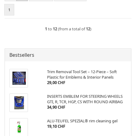
1
1
to
12
(from a total of
12
)
Bestsellers
Trim Removal Tool Set – 12-Piece – Soft
Plastic for Emblems & Interior Panels
29,00 CHF
INSERTS EMBLEM FOR STEERING WHEELS
GTI, R, TCR, HGP, CS WITH ROUND AIRBAG
34,90 CHF
ALU-TEUFEL SPEZIAL® rim cleaning gel
19,10 CHF