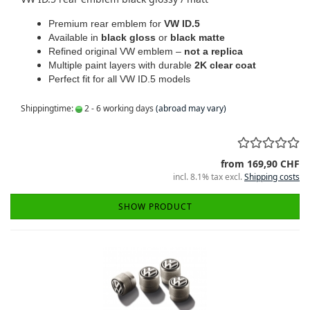
Premium rear emblem for
VW ID.5
Available in
black gloss
or
black matte
Refined original VW emblem –
not a replica
Multiple paint layers with durable
2K clear coat
Perfect fit for all VW ID.5 models
Shippingtime:
2 - 6 working days
(abroad may vary)
from 169,90 CHF
incl. 8.1% tax excl.
Shipping costs
SHOW PRODUCT