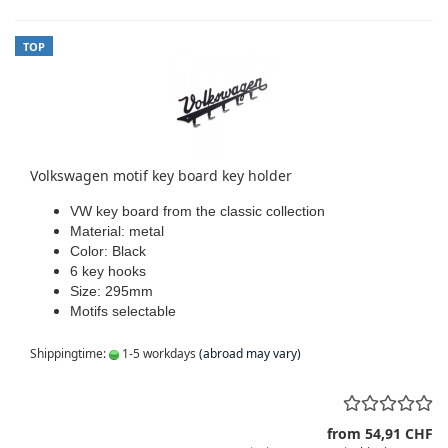
TOP
Volkswagen motif key board key holder
VW key board from the classic collection
Material: metal
Color: Black
6 key hooks
Size: 295mm
Motifs selectable
Shippingtime:
1-5 workdays
(abroad may vary)
from 54,91 CHF