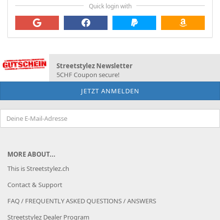
Quick login with
Streetstylez Newsletter
5CHF Coupon secure!
MORE ABOUT...
This is Streetstylez.ch
Contact & Support
FAQ / FREQUENTLY ASKED QUESTIONS / ANSWERS
Streetstylez Dealer Program