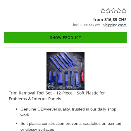
from 316,89 CHF
incl. 8.1% tax excl.
Shipping costs
SHOW PRODUCT
Trim Removal Tool Set – 12-Piece – Soft Plastic for
Emblems & Interior Panels
Genuine OEM-level quality, trusted in our daily shop
work
Soft plastic construction prevents scratches on painted
or glossy surfaces