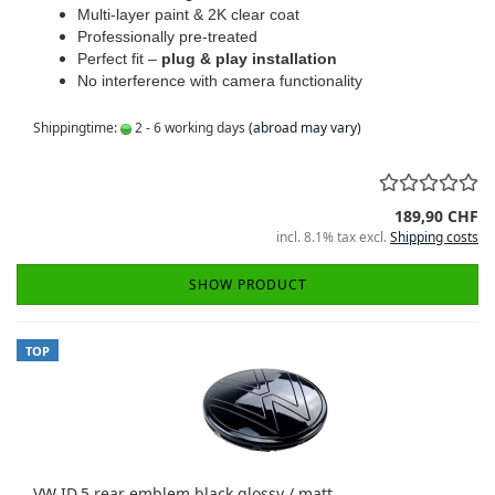
Multi-layer paint & 2K clear coat
Professionally pre-treated
Perfect fit –
plug & play installation
No interference with camera functionality
Shippingtime:
2 - 6 working days
(abroad may vary)
189,90 CHF
incl. 8.1% tax excl.
Shipping costs
SHOW PRODUCT
TOP
VW ID.5 rear emblem black glossy / matt