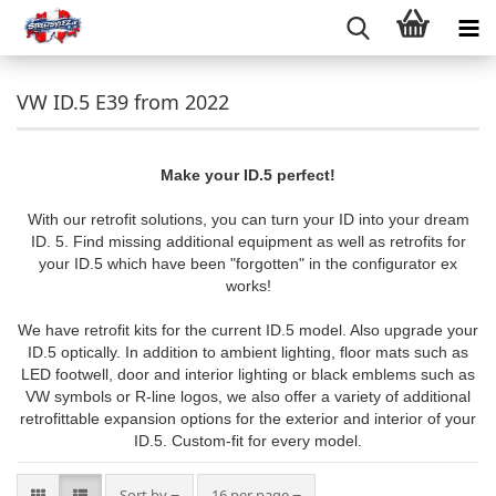
VW ID.5 E39 from 2022
Make your ID.5 perfect!
With our retrofit solutions, you can turn your ID into your dream
ID. 5. Find missing additional equipment as well as retrofits for
your ID.5 which have been "forgotten" in the configurator ex
works!
We have retrofit kits for the current ID.5 model. Also upgrade your
ID.5 optically. In addition to ambient lighting, floor mats such as
LED footwell, door and interior lighting or black emblems such as
VW symbols or R-line logos, we also offer a variety of additional
retrofittable expansion options for the exterior and interior of your
ID.5. Custom-fit for every model.
Sort by
per page
Sort by
16 per page