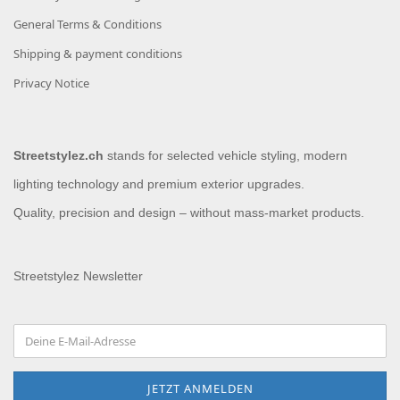
General Terms & Conditions
Shipping & payment conditions
Privacy Notice
Streetstylez.ch
stands for selected vehicle styling, modern
lighting technology and premium exterior upgrades.
Quality, precision and design – without mass-market products.
Streetstylez Newsletter