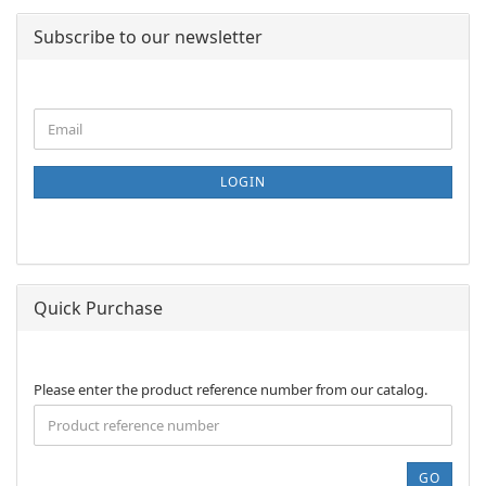
Subscribe to our newsletter
CONTINUE
Email
TO
NEWSLETTER
SUBSCRIPTION
LOGIN
PAGE
Quick Purchase
PLEASE
Please enter the product reference number from our catalog.
ENTER
THE
PRODUCT
REFERENCE
GO