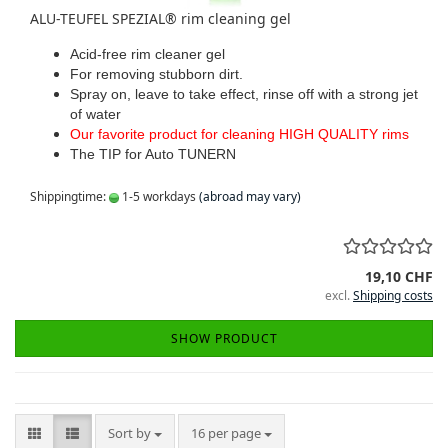
ALU-TEUFEL SPEZIAL® rim cleaning gel
Acid-free rim cleaner gel
For removing stubborn dirt.
Spray on, leave to take effect, rinse off with a strong jet
of water
Our favorite product for cleaning HIGH QUALITY rims
The TIP for Auto TUNERN
Shippingtime:
1-5 workdays
(abroad may vary)
19,10 CHF
excl.
Shipping costs
SHOW PRODUCT
Sort by
per page
Sort by
16 per page