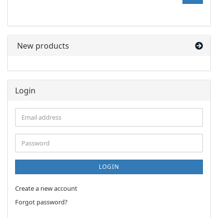
NUMBER
FROM
OUR
CATALOG.
New products
Login
Email
address
Password
LOGIN
Create a new account
Forgot password?