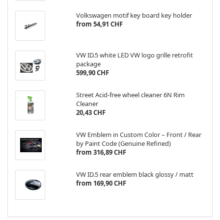
Volkswagen motif key board key holder
from 54,91 CHF
VW ID.5 white LED VW logo grille retrofit
package
599,90 CHF
Street Acid-free wheel cleaner 6N Rim
Cleaner
20,43 CHF
VW Emblem in Custom Color – Front / Rear
by Paint Code (Genuine Refined)
from 316,89 CHF
VW ID.5 rear emblem black glossy / matt
from 169,90 CHF