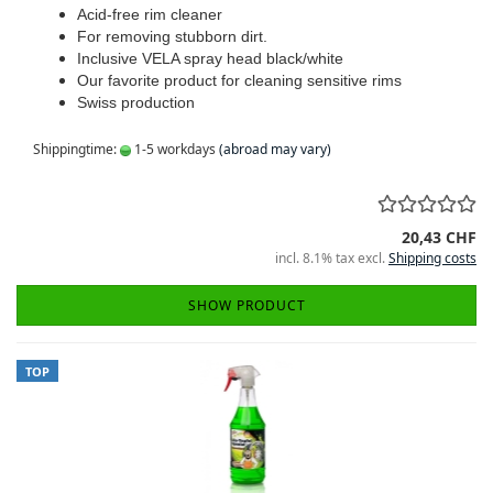
Acid-free rim cleaner
For removing stubborn dirt.
Inclusive VELA spray head black/white
Our favorite product for cleaning sensitive rims
Swiss production
Shippingtime:
1-5 workdays
(abroad may vary)
20,43 CHF
incl. 8.1% tax excl.
Shipping costs
SHOW PRODUCT
TOP