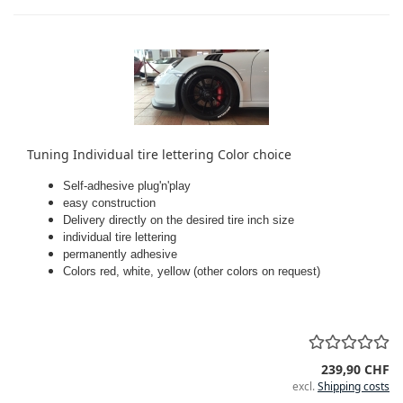
Tuning Individual tire lettering Color choice
Self-adhesive plug'n'play
easy construction
Delivery directly on the desired tire inch size
individual tire lettering
permanently adhesive
Colors red, white, yellow (other colors on request)
239,90 CHF
excl.
Shipping costs