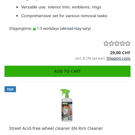
Versatile use: interior trim, emblems, rings
Comprehensive set for various removal tasks
Shippingtime:
1-5 workdays
(abroad may vary)
29,00 CHF
incl. 8.1% tax excl.
Shipping costs
ADD TO CART
TOP
Street Acid-free wheel cleaner 6N Rim Cleaner