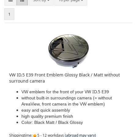
1
VW ID.5 E39 Front Emblem Glossy Black / Matt without
surround camera
VW ID.5 E39
VW emblem for the front of your
without built-in surroundings camera (= without
AreaView, front camera in the VW emblem)
easy and quick assembly
high quality premium finish
Color: Black Matt / Black Glossy
Shippingtime:
5 - 12 workdays
(abroad may vary)