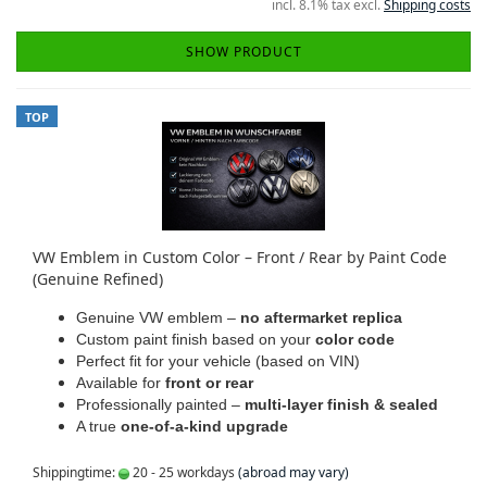
incl. 8.1% tax excl.
Shipping costs
SHOW PRODUCT
TOP
VW Emblem in Custom Color – Front / Rear by Paint Code
(Genuine Refined)
Genuine VW emblem –
no aftermarket replica
Custom paint finish based on your
color code
Perfect fit for your vehicle (based on VIN)
Available for
front or rear
Professionally painted –
multi-layer finish & sealed
A true
one-of-a-kind upgrade
Shippingtime:
20 - 25 workdays
(abroad may vary)