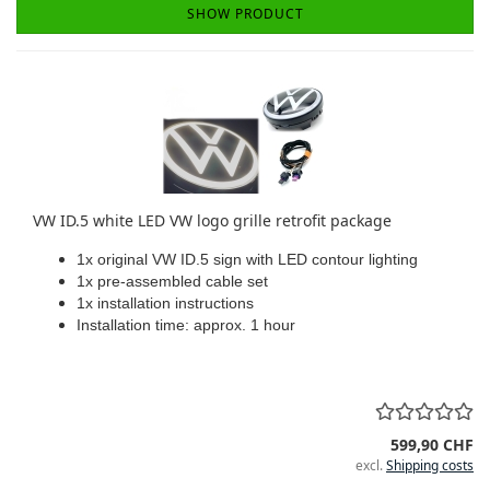
SHOW PRODUCT
VW ID.5 white LED VW logo grille retrofit package
1x original VW ID.5 sign with LED contour lighting
1x pre-assembled cable set
1x installation instructions
Installation time: approx. 1 hour
599,90 CHF
excl.
Shipping costs