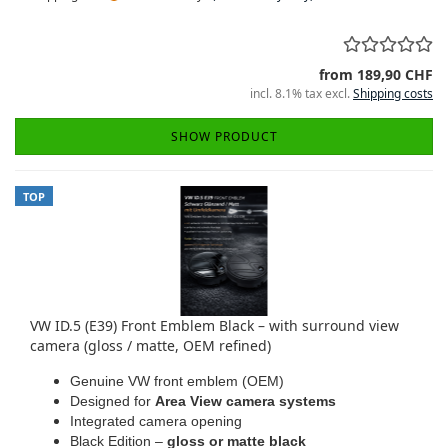
from 189,90 CHF
incl. 8.1% tax excl.
Shipping costs
SHOW PRODUCT
TOP
VW ID.5 (E39) Front Emblem Black – with surround view
camera (gloss / matte, OEM refined)
Genuine VW front emblem (OEM)
Designed for
Area View camera systems
Integrated camera opening
Black Edition –
gloss or matte black