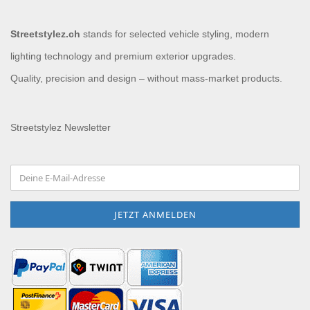
Streetstylez.ch
stands for selected vehicle styling, modern
lighting technology and premium exterior upgrades.
Quality, precision and design – without mass-market products.
Streetstylez Newsletter