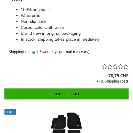
100% original fit
Waterproof
Non-slip back
Carpet color anthracite
Brand new in original packaging
In stock, shipping takes place immediately
Shippingtime:
1-5 workdays
(abroad may vary)
78,75 CHF
excl.
Shipping costs
ADD TO CART
TOP