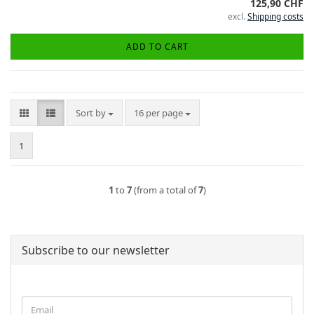
125,90 CHF
excl.
Shipping costs
ADD TO CART
Sort by
per page
Sort by
16 per page
1
1
to
7
(from a total of
7
)
Subscribe to our newsletter
CONTINUE
Email