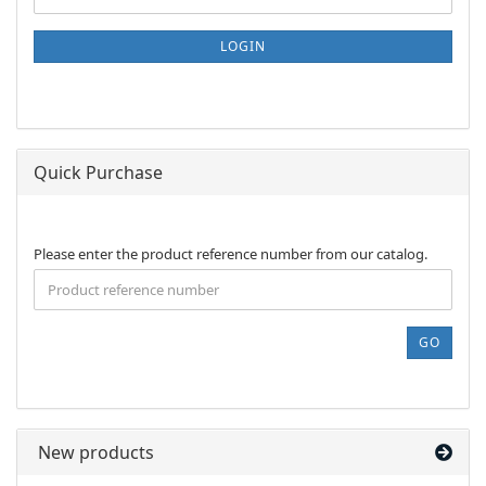
TO
NEWSLETTER
SUBSCRIPTION
LOGIN
PAGE
Quick Purchase
PLEASE
Please enter the product reference number from our catalog.
ENTER
THE
PRODUCT
REFERENCE
GO
NUMBER
FROM
OUR
CATALOG.
New products