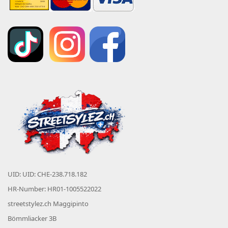
UID: UID: CHE-238.718.182
HR-Number: HR01-1005522022
streetstylez.ch Maggipinto
Bömmliacker 3B