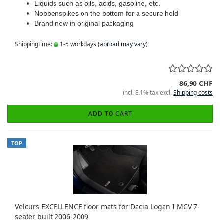
Liquids such as oils, acids, gasoline, etc.
Nobbenspikes on the bottom for a secure hold
Brand new in original packaging
Shippingtime:
1-5 workdays
(abroad may vary)
86,90 CHF
incl. 8.1% tax excl.
Shipping costs
ADD TO CART
TOP
Velours EXCELLENCE floor mats for Dacia Logan I MCV 7-
seater built 2006-2009