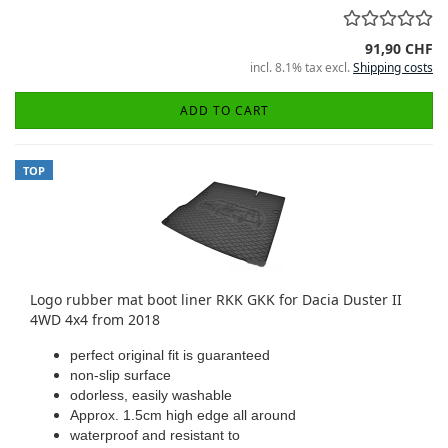
91,90 CHF
incl. 8.1% tax excl.
Shipping costs
ADD TO CART
TOP
Logo rubber mat boot liner RKK GKK for Dacia Duster II
4WD 4x4 from 2018
perfect original fit is guaranteed
non-slip surface
odorless, easily washable
Approx. 1.5cm high edge all around
waterproof and resistant to