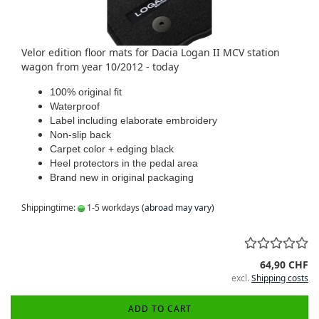
Velor edition floor mats for Dacia Logan II MCV station
wagon from year 10/2012 - today
100% original fit
Waterproof
Label including elaborate embroidery
Non-slip back
Carpet color + edging black
Heel protectors in the pedal area
Brand new in original packaging
Shippingtime:
1-5 workdays
(abroad may vary)
64,90 CHF
excl.
Shipping costs
ADD TO CART