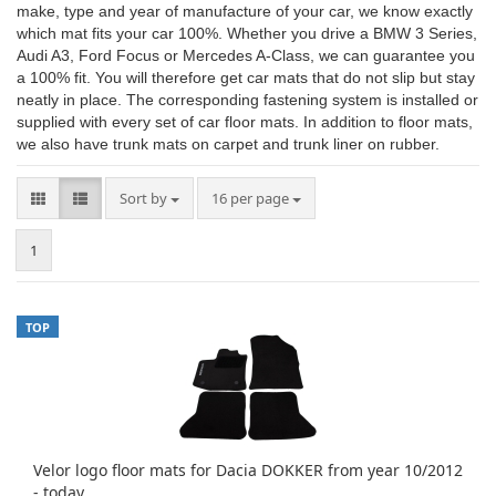
make, type and year of manufacture of your car, we know exactly
which mat fits your car 100%. Whether you drive a BMW 3 Series,
Audi A3, Ford Focus or Mercedes A-Class, we can guarantee you
a 100% fit. You will therefore get car mats that do not slip but stay
neatly in place. The corresponding fastening system is installed or
supplied with every set of car floor mats. In addition to floor mats,
we also have trunk mats on carpet and trunk liner on rubber.
Sort by
per page
Sort by
16 per page
1
TOP
Velor logo floor mats for Dacia DOKKER from year 10/2012
- today