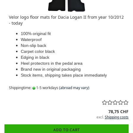
Velor logo floor mats for Dacia Logan II from year 10/2012
- today
100% original fit
Waterproof
Non-slip back
Carpet color black
Edging in black
Heel protectors in the pedal area
Brand new in original packaging
Stock items, shipping takes place immediately
Shippingtime:
1-5 workdays
(abroad may vary)
78,75 CHF
excl.
Shipping costs
ADD TO CART