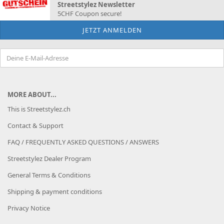
Streetstylez Newsletter
5CHF Coupon secure!
MORE ABOUT...
This is Streetstylez.ch
Contact & Support
FAQ / FREQUENTLY ASKED QUESTIONS / ANSWERS
Streetstylez Dealer Program
General Terms & Conditions
Shipping & payment conditions
Privacy Notice