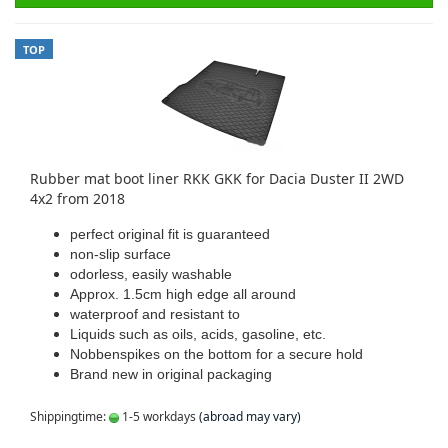
TOP
Rubber mat boot liner RKK GKK for Dacia Duster II 2WD
4x2 from 2018
perfect original fit is guaranteed
non-slip surface
odorless, easily washable
Approx. 1.5cm high edge all around
waterproof and resistant to
Liquids such as oils, acids, gasoline, etc.
Nobbenspikes on the bottom for a secure hold
Brand new in original packaging
Shippingtime:
1-5 workdays
(abroad may vary)