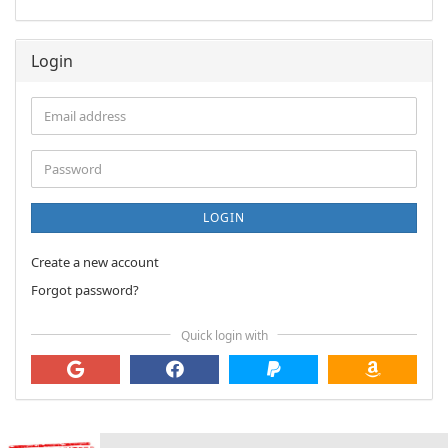
Login
Email
address
Password
LOGIN
Create a new account
Forgot password?
Quick login with