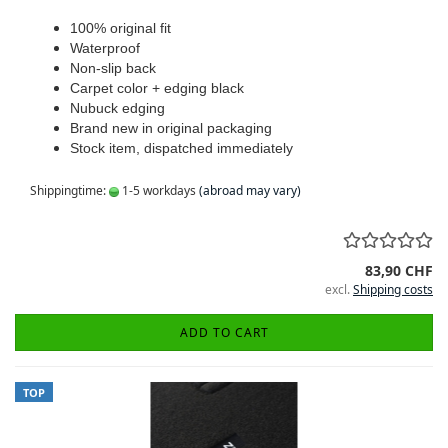
100% original fit
Waterproof
Non-slip back
Carpet color + edging black
Nubuck edging
Brand new in original packaging
Stock item, dispatched immediately
Shippingtime:
1-5 workdays
(abroad may vary)
83,90 CHF
excl.
Shipping costs
ADD TO CART
TOP