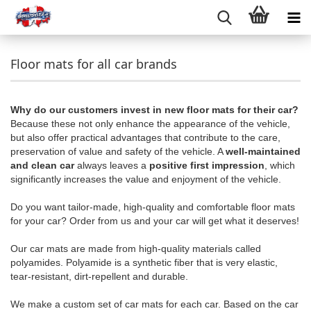
Floor mats for all car brands
Why do our customers invest in new floor mats for their car?
Because these not only enhance the appearance of the vehicle,
but also offer practical advantages that contribute to the care,
preservation of value and safety of the vehicle. A
well-maintained
and clean car
always leaves a
positive first impression
, which
significantly increases the value and enjoyment of the vehicle.
Do you want tailor-made, high-quality and comfortable floor mats
for your car? Order from us and your car will get what it deserves!
Our car mats are made from high-quality materials called
polyamides. Polyamide is a synthetic fiber that is very elastic,
tear-resistant, dirt-repellent and durable.
We make a custom set of car mats for each car. Based on the car