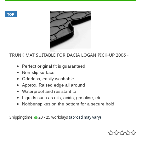
TOP
TRUNK MAT SUITABLE FOR DACIA LOGAN PICK-UP 2006 -
Perfect original fit is guaranteed
Non-slip surface
Odorless, easily washable
Approx. Raised edge all around
Waterproof and resistant to
Liquids such as oils, acids, gasoline, etc.
Nobbenspikes on the bottom for a secure hold
Shippingtime:
20 - 25 workdays
(abroad may vary)