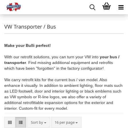
VW Transporter / Bus
Make your Bulli perfect!
With our retrofit solutions, you can turn your VW into
your bus /
transporter
. Find missing additional equipment and retrofits
which have been "forgotten" in the factory configurator!
We carry retrofit kits for the current bus / van model. Also
enhance it visually. In addition to ambient lighting, floor mats such
as LED footwell, door and interior lighting or black emblems such
as VW symbols or R-line logos, we also offer a variety of
additional retrofittable expansion options for the exterior and
interior. Custom-fit for every model.
Sort by
per page
Sort by
16 per page