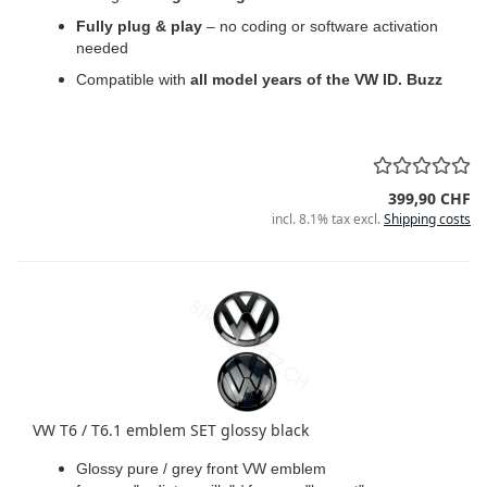
Fully plug & play
– no coding or software activation
needed
Compatible with
all model years of the VW ID. Buzz
399,90 CHF
incl. 8.1% tax excl.
Shipping costs
VW T6 / T6.1 emblem SET glossy black
Glossy pure / grey front VW emblem