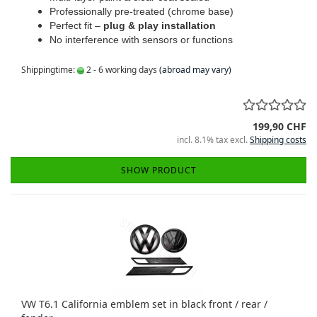
Professionally pre-treated (chrome base)
Perfect fit –
plug & play installation
No interference with sensors or functions
Shippingtime:
2 - 6 working days
(abroad may vary)
199,90 CHF
incl. 8.1% tax excl.
Shipping costs
SHOW PRODUCT
VW T6.1 California emblem set in black front / rear /