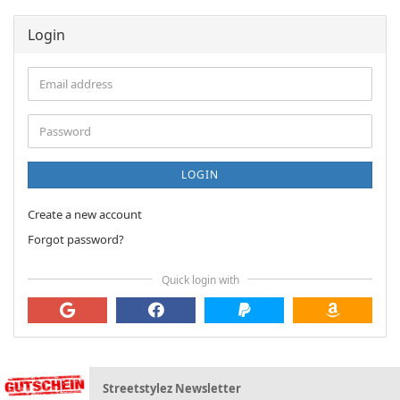
Login
Email
address
Password
LOGIN
Create a new account
Forgot password?
Quick login with
Streetstylez Newsletter