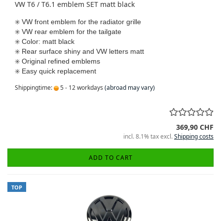
VW T6 / T6.1 emblem SET matt black
✳️
VW front emblem for the radiator grille
✳️
VW rear emblem for the tailgate
✳️
Color: matt black
✳️
Rear surface shiny and VW letters matt
✳️
Original refined emblems
✳️​​​​​​​
Easy quick replacement
Shippingtime:
5 - 12 workdays
(abroad may vary)
369,90 CHF
incl. 8.1% tax excl.
Shipping costs
ADD TO CART
TOP