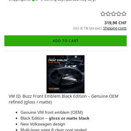
319,90 CHF
incl. 8.1% tax excl.
Shipping costs
ADD TO CART
VW ID. Buzz Front Emblem Black Edition – Genuine OEM
refined (gloss / matte)
Genuine VW front emblem (OEM)
Black Edition –
gloss or matte black
New Volkswagen design
Multi-layer paint & clear coat sealed