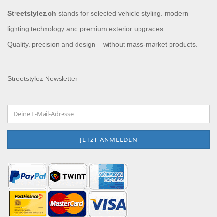
Streetstylez.ch
stands for selected vehicle styling, modern
lighting technology and premium exterior upgrades.
Quality, precision and design – without mass-market products.
Streetstylez Newsletter