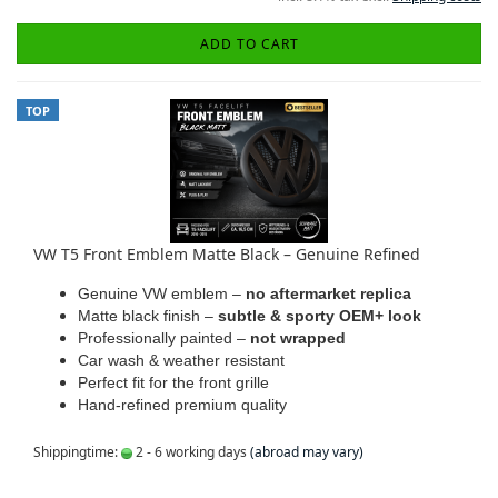
ADD TO CART
TOP
VW T5 Front Emblem Matte Black – Genuine Refined
Genuine VW emblem –
no aftermarket replica
Matte black finish –
subtle & sporty OEM+ look
Professionally painted –
not wrapped
Car wash & weather resistant
Perfect fit for the front grille
Hand-refined premium quality
Shippingtime:
2 - 6 working days
(abroad may vary)