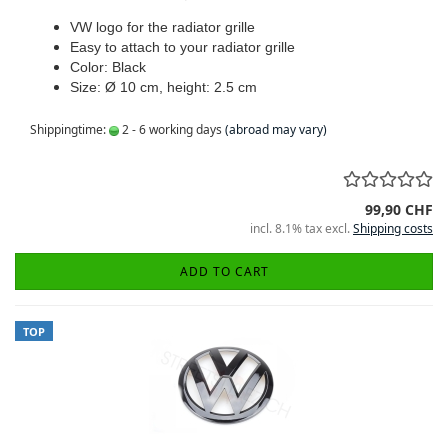
VW logo for the radiator grille
Easy to attach to your radiator grille
Color: Black
Size: Ø 10 cm, height: 2.5 cm
Shippingtime:
2 - 6 working days
(abroad may vary)
99,90 CHF
incl. 8.1% tax excl.
Shipping costs
ADD TO CART
TOP