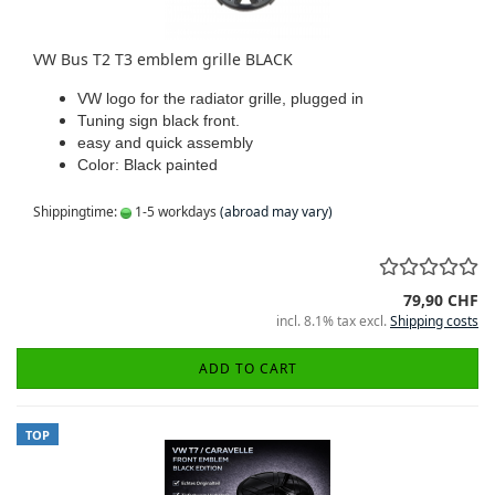
VW Bus T2 T3 emblem grille BLACK
VW logo for the radiator grille, plugged in
Tuning sign black front.
easy and quick assembly
Color: Black painted
Shippingtime:
1-5 workdays
(abroad may vary)
79,90 CHF
incl. 8.1% tax excl.
Shipping costs
ADD TO CART
TOP