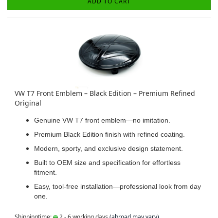
ADD TO CART
VW T7 Front Emblem – Black Edition – Premium Refined
Original
Genuine VW T7 front emblem—no imitation.
Premium Black Edition finish with refined coating.
Modern, sporty, and exclusive design statement.
Built to OEM size and specification for effortless
fitment.
Easy, tool-free installation—professional look from day
one.
Shippingtime:
2 - 6 working days
(abroad may vary)