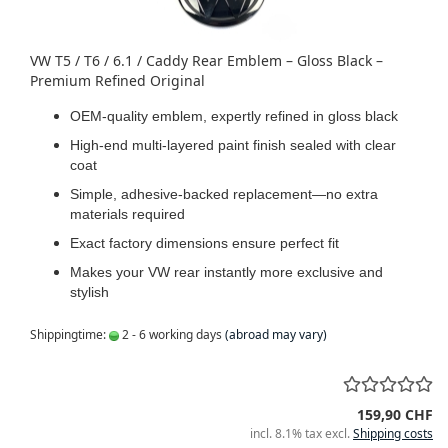
VW T5 / T6 / 6.1 / Caddy Rear Emblem – Gloss Black –
Premium Refined Original
OEM-quality emblem, expertly refined in gloss black
High-end multi-layered paint finish sealed with clear
coat
Simple, adhesive-backed replacement—no extra
materials required
Exact factory dimensions ensure perfect fit
Makes your VW rear instantly more exclusive and
stylish
Shippingtime:
2 - 6 working days
(abroad may vary)
159,90 CHF
incl. 8.1% tax excl.
Shipping costs