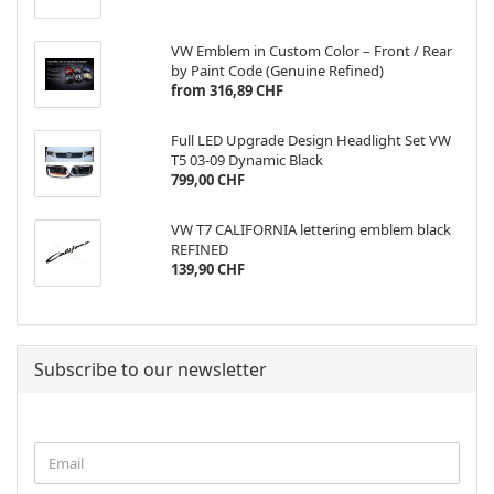
VW Emblem in Custom Color – Front / Rear
by Paint Code (Genuine Refined)
from 316,89 CHF
Full LED Upgrade Design Headlight Set VW
T5 03-09 Dynamic Black
799,00 CHF
VW T7 CALIFORNIA lettering emblem black
REFINED
139,90 CHF
Subscribe to our newsletter
CONTINUE
Email
TO
NEWSLETTER