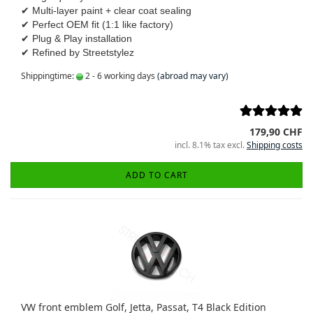
✔ Multi-layer paint + clear coat sealing
✔ Perfect OEM fit (1:1 like factory)
✔ Plug & Play installation
✔ Refined by Streetstylez
Shippingtime:
2 - 6 working days
(abroad may vary)
179,90 CHF
incl. 8.1% tax excl.
Shipping costs
ADD TO CART
VW front emblem Golf, Jetta, Passat, T4 Black Edition