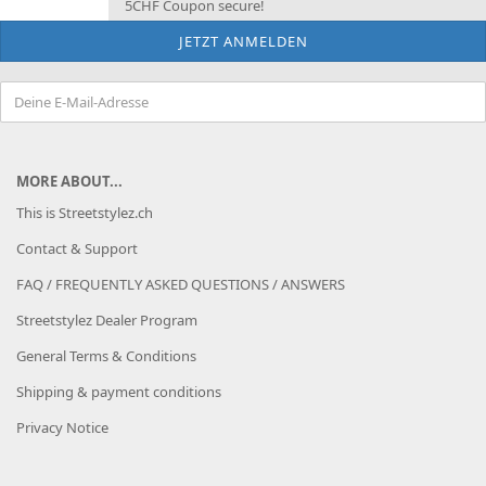
5CHF Coupon secure!
MORE ABOUT...
This is Streetstylez.ch
Contact & Support
FAQ / FREQUENTLY ASKED QUESTIONS / ANSWERS
Streetstylez Dealer Program
General Terms & Conditions
Shipping & payment conditions
Privacy Notice