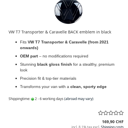
VW T7 Transporter & Caravelle BACK emblem in black
Fits
VW T7 Transporter & Caravelle (from 2021
onwards)
OEM part
– no modifications required
Stunning
black gloss finish
for a stealthy, premium
look
Precision fit & top-tier materials
Transforms your van with a
clean, sporty edge
Shippingtime:
2 - 6 working days
(abroad may vary)
169,90 CHF
incl. 8.1% tax excl.
Shipping costs