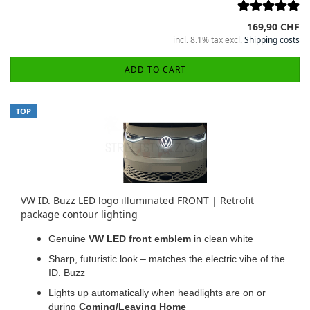
169,90 CHF
incl. 8.1% tax excl.
Shipping costs
ADD TO CART
TOP
VW ID. Buzz LED logo illuminated FRONT | Retrofit
package contour lighting
Genuine
VW LED front emblem
in clean white
Sharp, futuristic look – matches the electric vibe of the
ID. Buzz
Lights up automatically when headlights are on or
during
Coming/Leaving Home