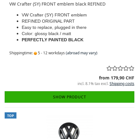
VW Crafter (SY) FRONT emblem black REFINED
VW Crafter (SY) FRONT emblem
REFINED ORIGINAL PART
Easy to replace, plugged in there
Color: glossy black / matt
PERFECTLY PAINTED BLACK
Shippingtime:
5 - 12 workdays
(abroad may vary)
from 179,90 CHF
incl. 8.1% tax excl.
Shipping costs
SHOW PRODUCT
TOP