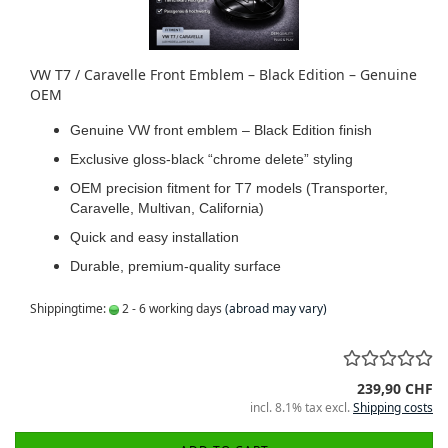
VW T7 / Caravelle Front Emblem – Black Edition – Genuine
OEM
Genuine VW front emblem – Black Edition finish
Exclusive gloss-black “chrome delete” styling
OEM precision fitment for T7 models (Transporter,
Caravelle, Multivan, California)
Quick and easy installation
Durable, premium-quality surface
Shippingtime:
2 - 6 working days
(abroad may vary)
239,90 CHF
incl. 8.1% tax excl.
Shipping costs