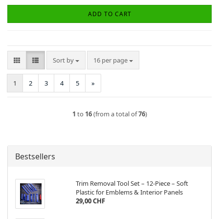
ADD TO CART
Sort by
per page
Sort by
16 per page
1
2
3
4
5
»
1
to
16
(from a total of
76
)
Bestsellers
Trim Removal Tool Set – 12-Piece – Soft
Plastic for Emblems & Interior Panels
29,00 CHF