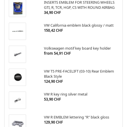
INSERTS EMBLEM FOR STEERING WHEELS
GTI, R, TCR, HGP, CS WITH ROUND AIRBAG
34,90 CHF
VW California emblem black glossy / matt
150,42 CHF
Volkswagen motif key board key holder
from 54,91 CHF
VW T5 PRE-FACELIFT (03-10) Rear Emblem
Black Style
124,90 CHF
VW R key ring silver metal
53,90 CHF
VW R EMBLEM lettering "R" black gloss
129,90 CHF