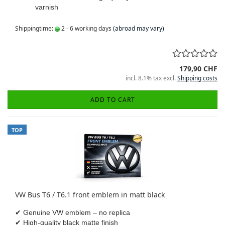
varnish
Shippingtime:
2 - 6 working days
(abroad may vary)
179,90 CHF
incl. 8.1% tax excl.
Shipping costs
ADD TO CART
TOP
VW Bus T6 / T6.1 front emblem in matt black
✔ Genuine VW emblem – no replica
✔ High-quality black matte finish