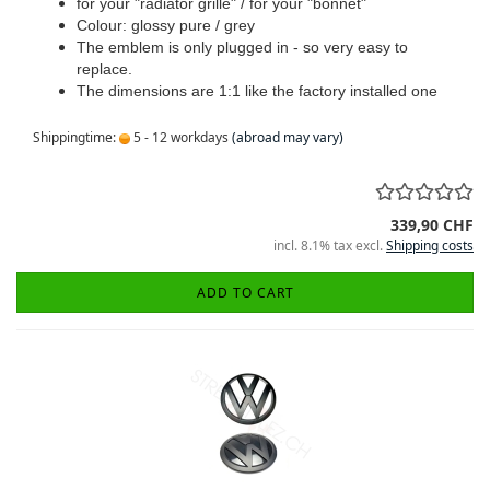
for your "radiator grille" / for your "bonnet"
Colour: glossy pure / grey
The emblem is only plugged in - so very easy to
replace.
The dimensions are 1:1 like the factory installed one
Shippingtime:
5 - 12 workdays
(abroad may vary)
339,90 CHF
incl. 8.1% tax excl.
Shipping costs
ADD TO CART