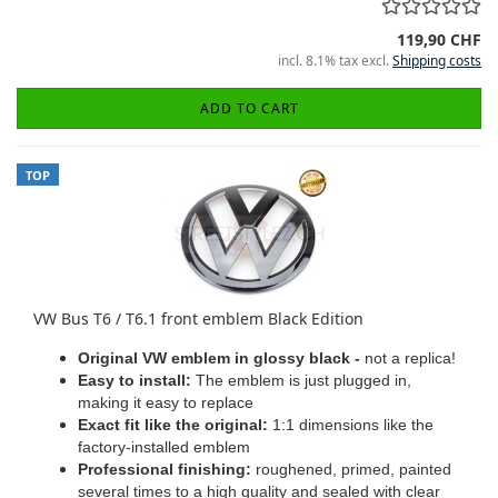
119,90 CHF
incl. 8.1% tax excl.
Shipping costs
ADD TO CART
TOP
VW Bus T6 / T6.1 front emblem Black Edition
Original VW emblem in glossy black -
not a replica!
Easy to install:
The emblem is just plugged in,
making it easy to replace
Exact fit like the original:
1:1 dimensions like the
factory-installed emblem
Professional finishing:
roughened, primed, painted
several times to a high quality and sealed with clear