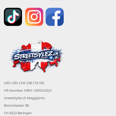
UID: UID: CHE-238.718.182
HR-Number: HR01-1005522022
streetstylez.ch Maggipinto
Bömmliacker 3B
CH-8222 Beringen