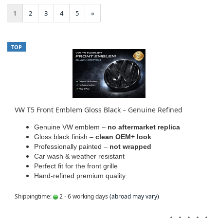
1
2
3
4
5
»
TOP
VW T5 Front Emblem Gloss Black – Genuine Refined
Genuine VW emblem –
no aftermarket replica
Gloss black finish –
clean OEM+ look
Professionally painted –
not wrapped
Car wash & weather resistant
Perfect fit for the front grille
Hand-refined premium quality
Shippingtime:
2 - 6 working days
(abroad may vary)