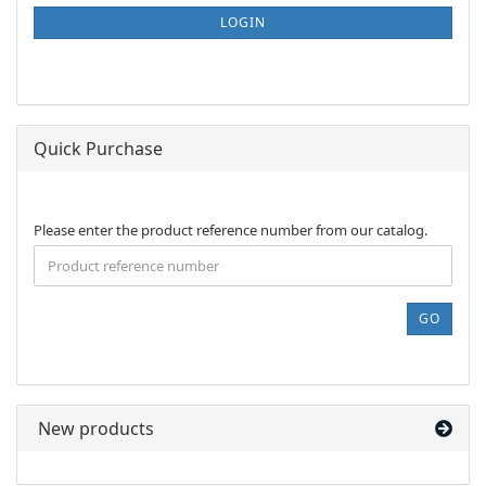
SUBSCRIPTION
LOGIN
PAGE
Quick Purchase
PLEASE
Please enter the product reference number from our catalog.
ENTER
THE
PRODUCT
REFERENCE
GO
NUMBER
FROM
OUR
CATALOG.
New products