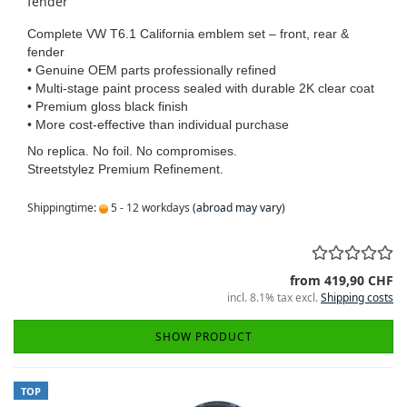
fender
Complete VW T6.1 California emblem set – front, rear &
fender
• Genuine OEM parts professionally refined
• Multi-stage paint process sealed with durable 2K clear coat
• Premium gloss black finish
• More cost-effective than individual purchase
No replica. No foil. No compromises.
Streetstylez Premium Refinement.
Shippingtime:
5 - 12 workdays
(abroad may vary)
from 419,90 CHF
incl. 8.1% tax excl.
Shipping costs
SHOW PRODUCT
TOP