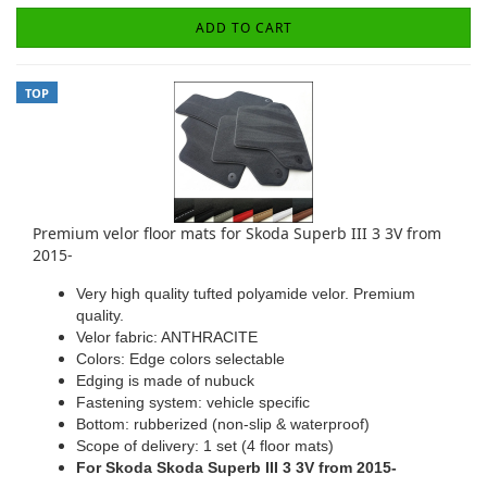
ADD TO CART
TOP
Premium velor floor mats for Skoda Superb III 3 3V from
2015-
Very high quality tufted polyamide velor. Premium
quality.
Velor fabric: ANTHRACITE
Colors: Edge colors selectable
Edging is made of nubuck
Fastening system: vehicle specific
Bottom: rubberized (non-slip & waterproof)
Scope of delivery: 1 set (4 floor mats)
For Skoda Skoda Superb III 3 3V from 2015-