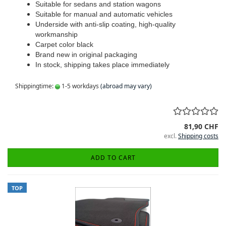
Suitable for sedans and station wagons
Suitable for manual and automatic vehicles
Underside with anti-slip coating, high-quality
workmanship
Carpet color black
Brand new in original packaging
In stock, shipping takes place immediately
Shippingtime:
1-5 workdays
(abroad may vary)
81,90 CHF
excl.
Shipping costs
ADD TO CART
TOP