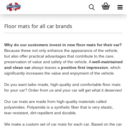
Floor mats for all car brands
Why do our customers invest in new floor mats for their car?
Because these not only enhance the appearance of the vehicle,
but also offer practical advantages that contribute to the care,
preservation of value and safety of the vehicle. A
well-maintained
and clean car
always leaves a
positive first impression
, which
significantly increases the value and enjoyment of the vehicle.
Do you want tailor-made, high-quality and comfortable floor mats
for your car? Order from us and your car will get what it deserves!
Our car mats are made from high-quality materials called
polyamides. Polyamide is a synthetic fiber that is very elastic,
tear-resistant, dirt-repellent and durable.
We make a custom set of car mats for each car. Based on the car