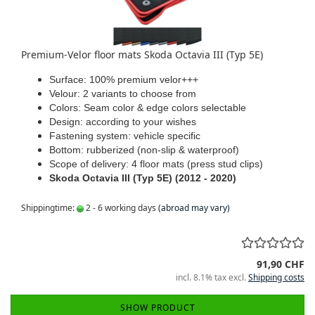
Premium-Velor floor mats Skoda Octavia III (Typ 5E)
Surface: 100% premium velor+++
Velour: 2 variants to choose from
Colors: Seam color & edge colors selectable
Design: according to your wishes
Fastening system: vehicle specific
Bottom: rubberized (non-slip & waterproof)
Scope of delivery: 4 floor mats (press stud clips)
Skoda Octavia III (Typ 5E) (2012 - 2020)
Shippingtime:
2 - 6 working days
(abroad may vary)
91,90 CHF
incl. 8.1% tax excl.
Shipping costs
SHOW PRODUCT