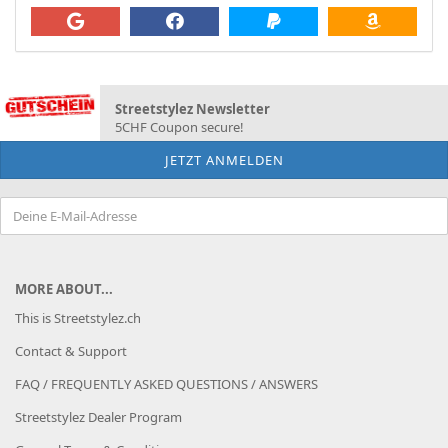
Streetstylez Newsletter
5CHF Coupon secure!
MORE ABOUT...
This is Streetstylez.ch
Contact & Support
FAQ / FREQUENTLY ASKED QUESTIONS / ANSWERS
Streetstylez Dealer Program