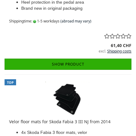
Heel protection in the pedal area
Brand new in original packaging
Shippingtime:
1-5 workdays
(abroad may vary)
61,40 CHF
excl.
Shipping costs
SHOW PRODUCT
TOP
Velor floor mats for Skoda Fabia 3 III NJ from 2014
4x Skoda Fabia 3 floor mats, velor