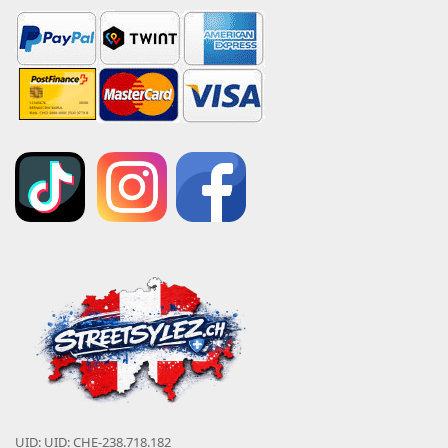
UID: UID: CHE-238.718.182