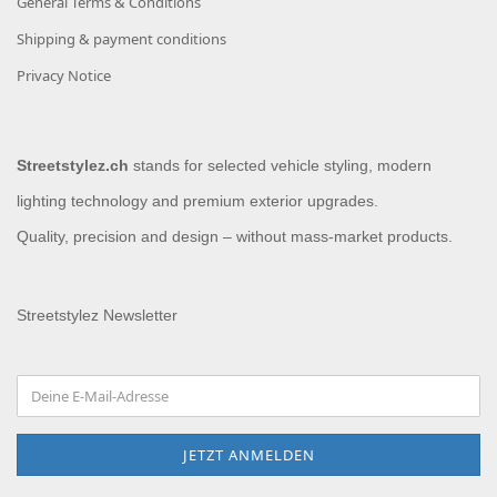
General Terms & Conditions
Shipping & payment conditions
Privacy Notice
Streetstylez.ch
stands for selected vehicle styling, modern
lighting technology and premium exterior upgrades.
Quality, precision and design – without mass-market products.
Streetstylez Newsletter