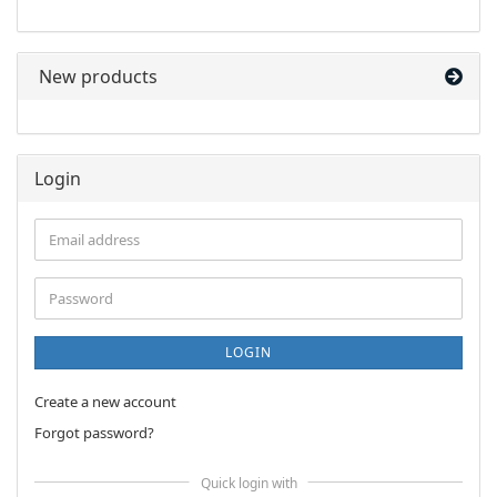
OUR
CATALOG.
New products
Login
Email
address
Password
LOGIN
Create a new account
Forgot password?
Quick login with