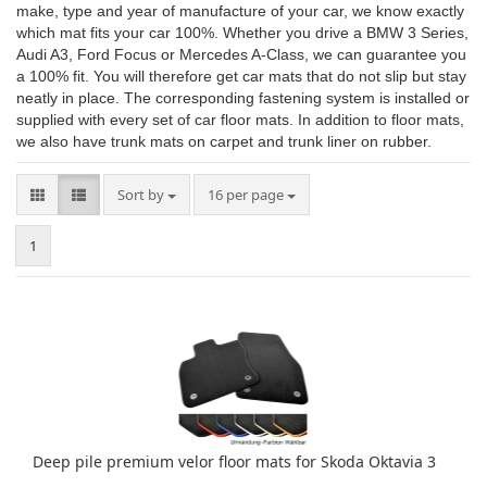
make, type and year of manufacture of your car, we know exactly
which mat fits your car 100%. Whether you drive a BMW 3 Series,
Audi A3, Ford Focus or Mercedes A-Class, we can guarantee you
a 100% fit. You will therefore get car mats that do not slip but stay
neatly in place. The corresponding fastening system is installed or
supplied with every set of car floor mats. In addition to floor mats,
we also have trunk mats on carpet and trunk liner on rubber.
Sort by
per page
Sort by
16 per page
1
Deep pile premium velor floor mats for Skoda Oktavia 3