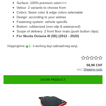
Surface: 100% premium velor+++
Velour: 2 variants to choose from
Colors: Seam color & edge colors selectable
Design: according to your wishes
Fastening system: vehicle specific
Bottom: rubberized (non-slip & waterproof)
Scope of delivery: 2 front floor mats (push button clips)
For Skoda Octavia III (5E) (2012 - 2020)
Shippingtime:
2 - 6 working days
(abroad may vary)
58,90 CHF
excl.
Shipping costs
SHOW PRODUCT