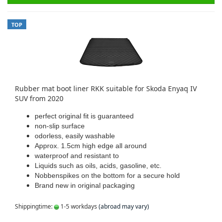
TOP
Rubber mat boot liner RKK suitable for Skoda Enyaq IV
SUV from 2020
perfect original fit is guaranteed
non-slip surface
odorless, easily washable
Approx. 1.5cm high edge all around
waterproof and resistant to
Liquids such as oils, acids, gasoline, etc.
Nobbenspikes on the bottom for a secure hold
Brand new in original packaging
Shippingtime:
1-5 workdays
(abroad may vary)