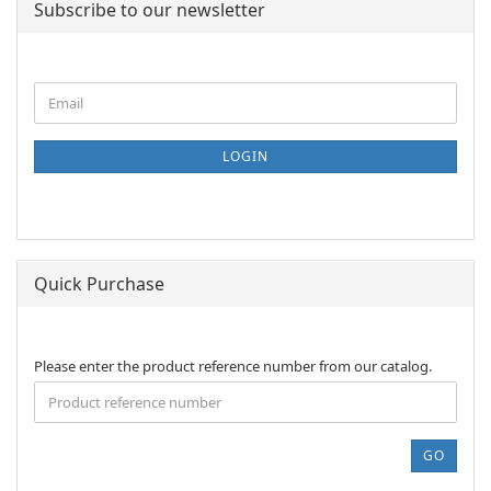
Subscribe to our newsletter
CONTINUE
Email
TO
NEWSLETTER
SUBSCRIPTION
LOGIN
PAGE
Quick Purchase
PLEASE
Please enter the product reference number from our catalog.
ENTER
THE
PRODUCT
REFERENCE
GO
NUMBER
FROM