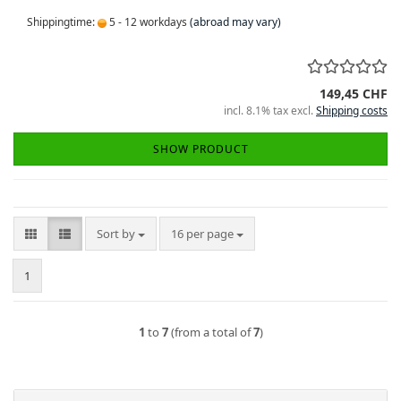
Shippingtime:
5 - 12 workdays
(abroad may vary)
149,45 CHF
incl. 8.1% tax excl.
Shipping costs
SHOW PRODUCT
Sort by
per page
Sort by
16 per page
1
1
to
7
(from a total of
7
)