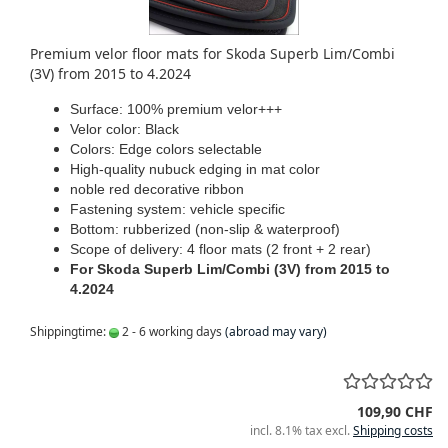
Premium velor floor mats for Skoda Superb Lim/Combi
(3V) from 2015 to 4.2024
Surface: 100% premium velor+++
Velor color: Black
Colors: Edge colors selectable
High-quality nubuck edging in mat color
noble red decorative ribbon
Fastening system: vehicle specific
Bottom: rubberized (non-slip & waterproof)
Scope of delivery: 4 floor mats (2 front + 2 rear)
For Skoda Superb Lim/Combi (3V) from 2015 to
4.2024
Shippingtime:
2 - 6 working days
(abroad may vary)
109,90 CHF
incl. 8.1% tax excl.
Shipping costs