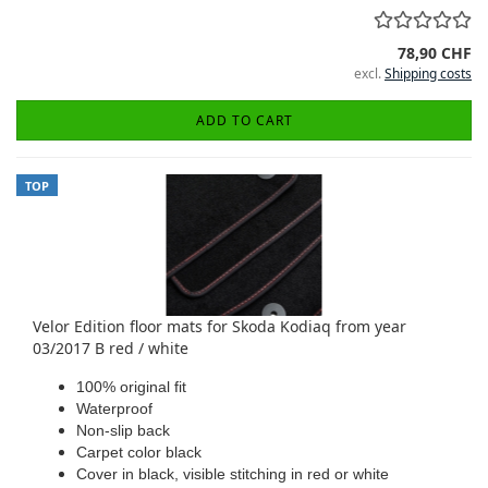
78,90 CHF
excl.
Shipping costs
ADD TO CART
TOP
Velor Edition floor mats for Skoda Kodiaq from year
03/2017 B red / white
100% original fit
Waterproof
Non-slip back
Carpet color black
Cover in black, visible stitching in red or white