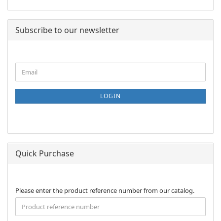
Subscribe to our newsletter
CONTINUE
Email
TO
NEWSLETTER
SUBSCRIPTION
LOGIN
PAGE
Quick Purchase
PLEASE
Please enter the product reference number from our catalog.
ENTER
THE
PRODUCT