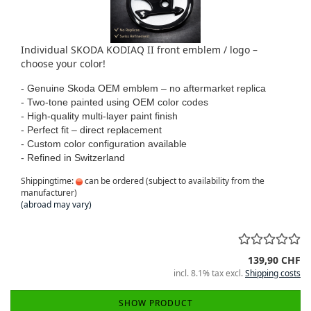
Individual SKODA KODIAQ II front emblem / logo –
choose your color!
- Genuine Skoda OEM emblem – no aftermarket replica
- Two-tone painted using OEM color codes
- High-quality multi-layer paint finish
- Perfect fit – direct replacement
- Custom color configuration available
- Refined in Switzerland
Shippingtime:
can be ordered (subject to availability from the
manufacturer)
(abroad may vary)
139,90 CHF
incl. 8.1% tax excl.
Shipping costs
SHOW PRODUCT