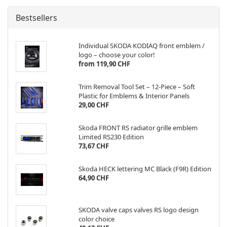
Bestsellers
Individual SKODA KODIAQ front emblem /
logo – choose your color!
from 119,90 CHF
Trim Removal Tool Set – 12-Piece – Soft
Plastic for Emblems & Interior Panels
29,00 CHF
Skoda FRONT RS radiator grille emblem
Limited RS230 Edition
73,67 CHF
Skoda HECK lettering MC Black (F9R) Edition
64,90 CHF
SKODA valve caps valves RS logo design
color choice