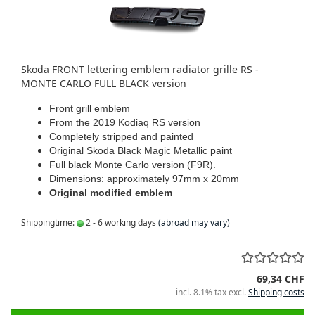
Skoda FRONT lettering emblem radiator grille RS -
MONTE CARLO FULL BLACK version
Front grill emblem
From the 2019 Kodiaq RS version
Completely stripped and painted
Original Skoda Black Magic Metallic paint
Full black Monte Carlo version (F9R).
Dimensions: approximately 97mm x 20mm
Original modified emblem
Shippingtime:
2 - 6 working days
(abroad may vary)
69,34 CHF
incl. 8.1% tax excl.
Shipping costs