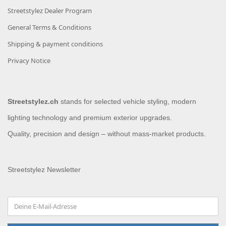
Streetstylez Dealer Program
General Terms & Conditions
Shipping & payment conditions
Privacy Notice
Streetstylez.ch
stands for selected vehicle styling, modern
lighting technology and premium exterior upgrades.
Quality, precision and design – without mass-market products.
Streetstylez Newsletter