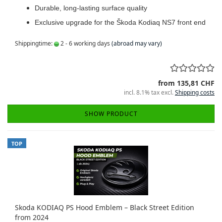
Durable, long-lasting surface quality
Exclusive upgrade for the Škoda Kodiaq NS7 front end
Shippingtime:
2 - 6 working days
(abroad may vary)
from 135,81 CHF
incl. 8.1% tax excl.
Shipping costs
SHOW PRODUCT
TOP
Skoda KODIAQ PS Hood Emblem – Black Street Edition
from 2024