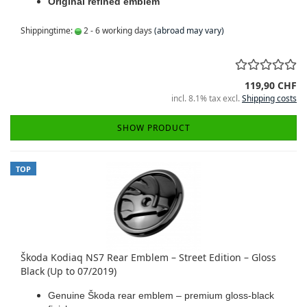
Original refined emblem
Shippingtime:
2 - 6 working days
(abroad may vary)
119,90 CHF
incl. 8.1% tax excl.
Shipping costs
SHOW PRODUCT
TOP
Škoda Kodiaq NS7 Rear Emblem – Street Edition – Gloss
Black (Up to 07/2019)
Genuine Škoda rear emblem – premium gloss-black