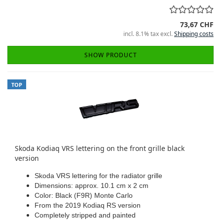
73,67 CHF
incl. 8.1% tax excl.
Shipping costs
SHOW PRODUCT
TOP
Skoda Kodiaq VRS lettering on the front grille black
version
Skoda VRS lettering for the radiator grille
Dimensions: approx. 10.1 cm x 2 cm
Color: Black (F9R) Monte Carlo
From the 2019 Kodiaq RS version
Completely stripped and painted