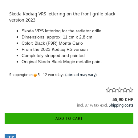
Skoda Kodiaq VRS lettering on the front grille black
version 2023
Skoda VRS lettering for the radiator grille
Dimensions: approx.
11 cm x 2,8 cm
Color: Black (F9R) Monte Carlo
From the 2023 Kodiaq RS version
Completely stripped and painted
Original Skoda Black Magic metallic paint
Shippingtime:
5 - 12 workdays
(abroad may vary)
55,90 CHF
incl. 8.1% tax excl.
Shipping costs
ADD TO CART
TOP