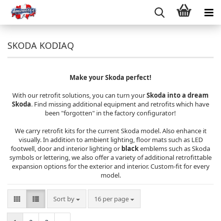
SKODA KODIAQ
Make your Skoda perfect!
With our retrofit solutions, you can turn your
Skoda into a dream
Skoda
. Find missing additional equipment and retrofits which have
been "forgotten" in the factory configurator!
We carry retrofit kits for the current Skoda model. Also enhance it
visually. In addition to ambient lighting, floor mats such as LED
footwell, door and interior lighting or
black
emblems such as Skoda
symbols or lettering, we also offer a variety of additional retrofittable
expansion options for the exterior and interior. Custom-fit for every
model.
Sort by
per page
Sort by
16 per page