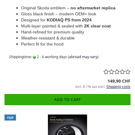
Original Skoda emblem –
no aftermarket replica
Gloss black finish – modern OEM+ look
Designed for
KODIAQ PS from 2024
Multi-layer painted & sealed with
2K clear coat
Hand-refined for premium quality
Weather-resistant & durable
Perfect fit for the hood
Shippingtime:
2 - 6 working days
(abroad may vary)
149,90 CHF
incl. 8.1% tax excl.
Shipping costs
ADD TO CART
TOP