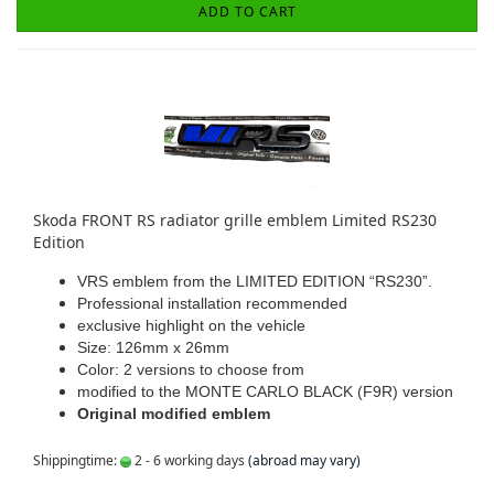
ADD TO CART
Skoda FRONT RS radiator grille emblem Limited RS230
Edition
VRS emblem from the LIMITED EDITION “RS230”.
Professional installation recommended
exclusive highlight on the vehicle
Size: 126mm x 26mm
Color: 2 versions to choose from
modified to the MONTE CARLO BLACK (F9R) version
Original modified emblem
Shippingtime:
2 - 6 working days
(abroad may vary)