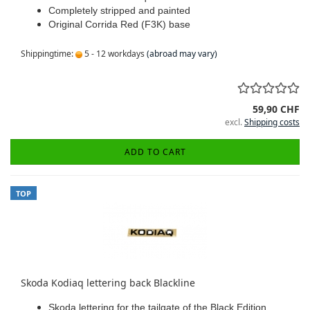
Completely stripped and painted
Original Corrida Red (F3K) base
Shippingtime:
5 - 12 workdays
(abroad may vary)
59,90 CHF
excl.
Shipping costs
ADD TO CART
TOP
Skoda Kodiaq lettering back Blackline
Skoda lettering for the tailgate of the Black Edition