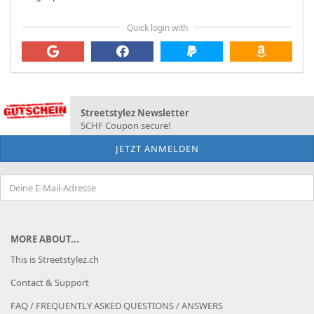
Quick login with
Streetstylez Newsletter
5CHF Coupon secure!
MORE ABOUT...
This is Streetstylez.ch
Contact & Support
FAQ / FREQUENTLY ASKED QUESTIONS / ANSWERS