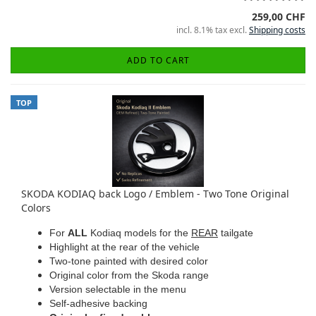
259,00 CHF
incl. 8.1% tax excl.
Shipping costs
ADD TO CART
TOP
SKODA KODIAQ back Logo / Emblem - Two Tone Original
Colors
For
ALL
Kodiaq models for the
REAR
tailgate
Highlight at the rear of the vehicle
Two-tone painted with desired color
Original color from the Skoda range
Version selectable in the menu
Self-adhesive backing