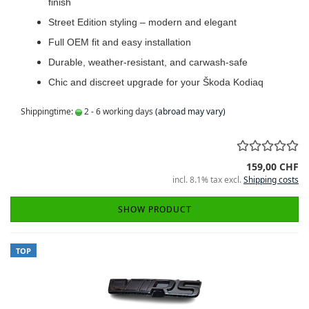
finish
Street Edition styling – modern and elegant
Full OEM fit and easy installation
Durable, weather-resistant, and carwash-safe
Chic and discreet upgrade for your Škoda Kodiaq
Shippingtime:
2 - 6 working days
(abroad may vary)
159,00 CHF
incl. 8.1% tax excl.
Shipping costs
SHOW PRODUCT
TOP