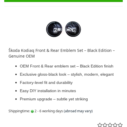
Škoda Kodiaq Front & Rear Emblem Set – Black Edition –
Genuine OEM
OEM Front & Rear emblem set – Black Edition finish
Exclusive gloss-black look – stylish, modern, elegant
Factory-level fit and durability
Easy DIY installation in minutes
Premium upgrade – subtle yet striking
Shippingtime:
2 - 6 working days
(abroad may vary)