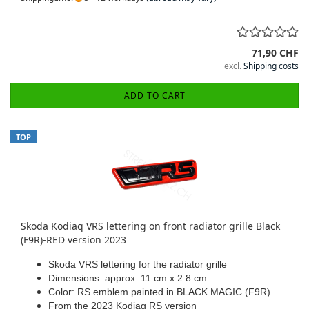
71,90 CHF
excl.
Shipping costs
ADD TO CART
TOP
Skoda Kodiaq VRS lettering on front radiator grille Black
(F9R)-RED version 2023
Skoda VRS lettering for the radiator grille
Dimensions: approx. 11 cm x 2.8 cm
Color: RS emblem painted in BLACK MAGIC (F9R)
From the 2023 Kodiaq RS version