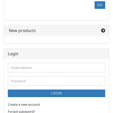
REFERENCE
GO
NUMBER
FROM
OUR
CATALOG.
New products
Login
Email
address
Password
LOGIN
Create a new account
Forgot password?