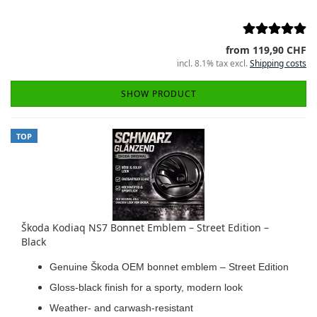
from 119,90 CHF
incl. 8.1% tax excl.
Shipping costs
SHOW PRODUCT
TOP
Škoda Kodiaq NS7 Bonnet Emblem – Street Edition –
Black
Genuine Škoda OEM bonnet emblem – Street Edition
Gloss-black finish for a sporty, modern look
Weather- and carwash-resistant