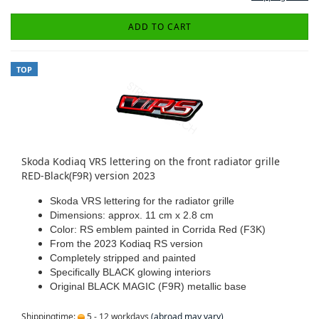
ADD TO CART
TOP
Skoda Kodiaq VRS lettering on the front radiator grille
RED-Black(F9R) version 2023
Skoda VRS lettering for the radiator grille
Dimensions: approx. 11 cm x 2.8 cm
Color: RS emblem painted in Corrida Red (F3K)
From the 2023 Kodiaq RS version
Completely stripped and painted
Specifically BLACK glowing interiors
Original BLACK MAGIC (F9R) metallic base
Shippingtime:
5 - 12 workdays
(abroad may vary)