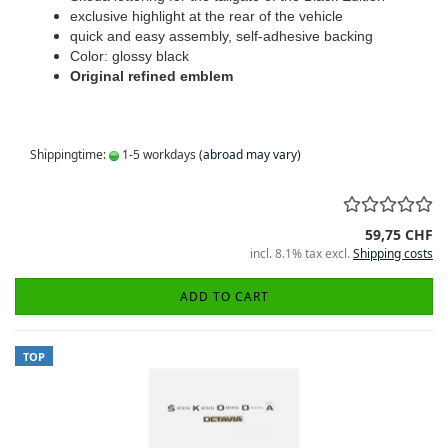
exclusive highlight at the rear of the vehicle
quick and easy assembly, self-adhesive backing
Color: glossy black
Original refined emblem
Shippingtime:
1-5 workdays
(abroad may vary)
59,75 CHF
incl. 8.1% tax excl.
Shipping costs
ADD TO CART
TOP