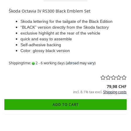
Škoda Octavia IV RS300 Black Emblem Set
Skoda lettering for the tailgate of the Black Edition
“BLACK” version directly from the Skoda factory
exclusive highlight at the rear of the vehicle
quick and easy to assemble
Self-adhesive backing
Color: glossy black version
Shippingtime:
2 - 6 working days
(abroad may vary)
79,98 CHF
incl. 8.1% tax excl.
Shipping costs
ADD TO CART