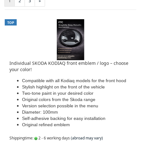
1
2
3
»
TOP
Individual SKODA KODIAQ front emblem / logo – choose
your color!
Compatible with all Kodiaq models for the front hood
Stylish highlight on the front of the vehicle
Two-tone paint in your desired color
Original colors from the Skoda range
Version selection possible in the menu
Diameter: 100mm
Self-adhesive backing for easy installation
Original refined emblem
Shippingtime:
2 - 6 working days
(abroad may vary)