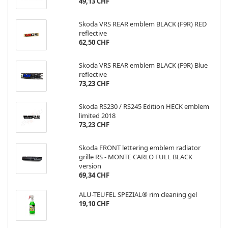
49,13 CHF
Skoda VRS REAR emblem BLACK (F9R) RED
reflective
62,50 CHF
Skoda VRS REAR emblem BLACK (F9R) Blue
reflective
73,23 CHF
Skoda RS230 / RS245 Edition HECK emblem
limited 2018
73,23 CHF
Skoda FRONT lettering emblem radiator
grille RS - MONTE CARLO FULL BLACK
version
69,34 CHF
ALU-TEUFEL SPEZIAL® rim cleaning gel
19,10 CHF