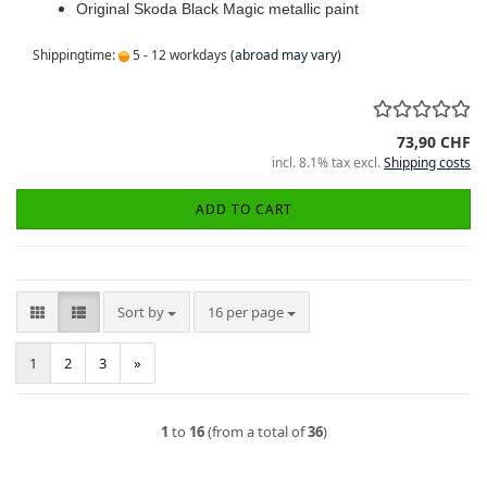
Original Skoda Black Magic metallic paint
Shippingtime:
5 - 12 workdays
(abroad may vary)
73,90 CHF
incl. 8.1% tax excl.
Shipping costs
ADD TO CART
Sort by
per page
Sort by
16 per page
1
2
3
»
1
to
16
(from a total of
36
)