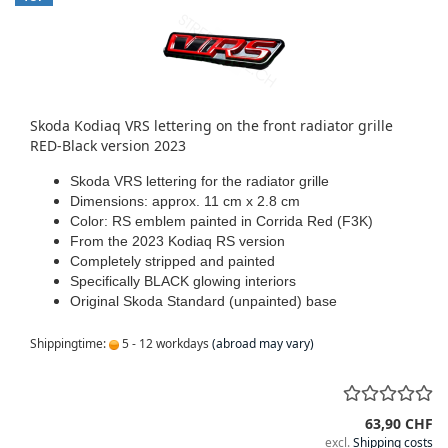
Skoda Kodiaq VRS lettering on the front radiator grille
RED-Black version 2023
Skoda VRS lettering for the radiator grille
Dimensions: approx. 11 cm x 2.8 cm
Color: RS emblem painted in Corrida Red (F3K)
From the 2023 Kodiaq RS version
Completely stripped and painted
Specifically BLACK glowing interiors
Original Skoda Standard (unpainted) base
Shippingtime:
5 - 12 workdays
(abroad may vary)
63,90 CHF
excl.
Shipping costs