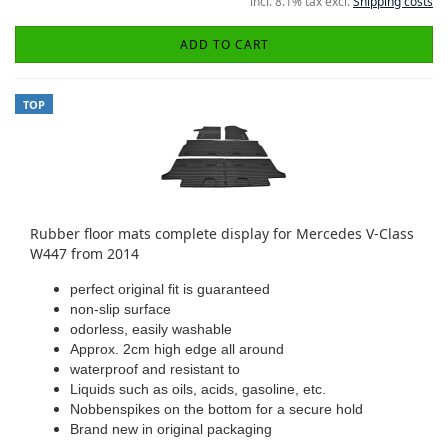
incl. 8.1% tax excl.
Shipping costs
ADD TO CART
TOP
Rubber floor mats complete display for Mercedes V-Class
W447 from 2014
perfect original fit is guaranteed
non-slip surface
odorless, easily washable
Approx. 2cm high edge all around
waterproof and resistant to
Liquids such as oils, acids, gasoline, etc.
Nobbenspikes on the bottom for a secure hold
Brand new in original packaging