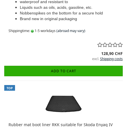
waterproof and resistant to
Liquids such as oils, acids, gasoline, etc.
Nobbenspikes on the bottom for a secure hold
Brand new in original packaging
Shippingtime:
1-5 workdays
(abroad may vary)
128,90 CHF
excl.
Shipping costs
ADD TO CART
TOP
Rubber mat boot liner RKK suitable for Skoda Enyaq IV