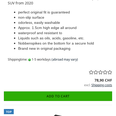
SUV from 2020
perfect original fit is guaranteed
non-slip surface
odorless, easily washable
Approx. 1.5cm high edge all around
waterproof and resistant to
Liquids such as oils, acids, gasoline, etc.
Nobbenspikes on the bottom for a secure hold
Brand new in original packaging
Shippingtime:
1-5 workdays
(abroad may vary)
78,90 CHF
excl.
Shipping costs
ADD TO CART
TOP