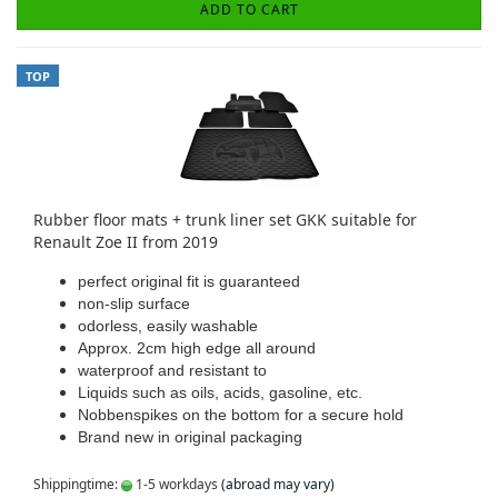
ADD TO CART
TOP
Rubber floor mats + trunk liner set GKK suitable for
Renault Zoe II from 2019
perfect original fit is guaranteed
non-slip surface
odorless, easily washable
Approx. 2cm high edge all around
waterproof and resistant to
Liquids such as oils, acids, gasoline, etc.
Nobbenspikes on the bottom for a secure hold
Brand new in original packaging
Shippingtime:
1-5 workdays
(abroad may vary)