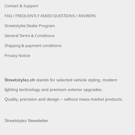
Contact & Support
FAQ / FREQUENTLY ASKED QUESTIONS / ANSWERS
Streetstylez Dealer Program
General Terms & Conditions
Shipping & payment conditions
Privacy Notice
Streetstylez.ch
stands for selected vehicle styling, modern
lighting technology and premium exterior upgrades.
Quality, precision and design – without mass-market products.
Streetstylez Newsletter