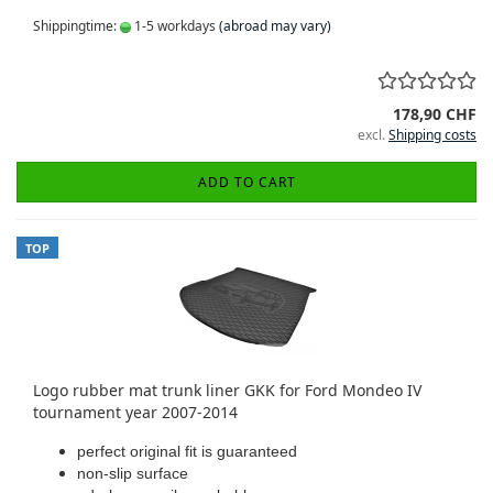
Shippingtime:
1-5 workdays
(abroad may vary)
178,90 CHF
excl.
Shipping costs
ADD TO CART
TOP
Logo rubber mat trunk liner GKK for Ford Mondeo IV
tournament year 2007-2014
perfect original fit is guaranteed
non-slip surface