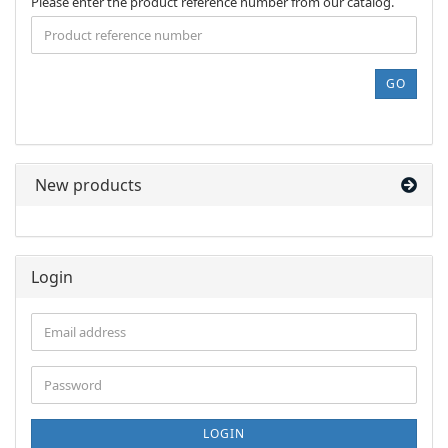
PLEASE
Please enter the product reference number from our catalog.
ENTER
THE
PRODUCT
REFERENCE
GO
NUMBER
FROM
OUR
CATALOG.
New products
Login
Email
address
Password
LOGIN