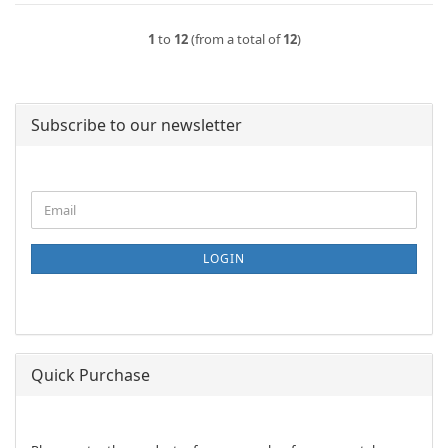
1
to
12
(from a total of
12
)
Subscribe to our newsletter
CONTINUE
Email
TO
NEWSLETTER
SUBSCRIPTION
LOGIN
PAGE
Quick Purchase