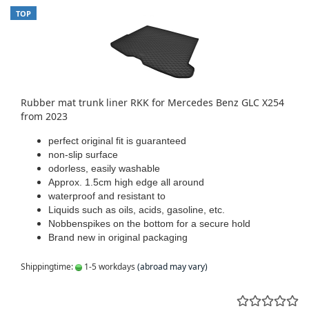
TOP
Rubber mat trunk liner RKK for Mercedes Benz GLC X254
from 2023
perfect original fit is guaranteed
non-slip surface
odorless, easily washable
Approx. 1.5cm high edge all around
waterproof and resistant to
Liquids such as oils, acids, gasoline, etc.
Nobbenspikes on the bottom for a secure hold
Brand new in original packaging
Shippingtime:
1-5 workdays
(abroad may vary)