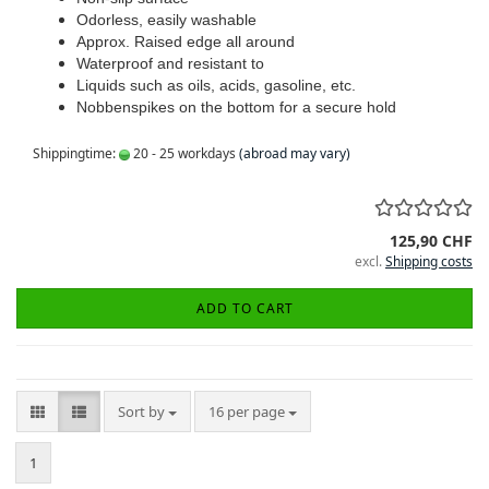
Odorless, easily washable
Approx. Raised edge all around
Waterproof and resistant to
Liquids such as oils, acids, gasoline, etc.
Nobbenspikes on the bottom for a secure hold
Shippingtime:
20 - 25 workdays
(abroad may vary)
125,90 CHF
excl.
Shipping costs
ADD TO CART
Sort by
per page
Sort by
16 per page
1