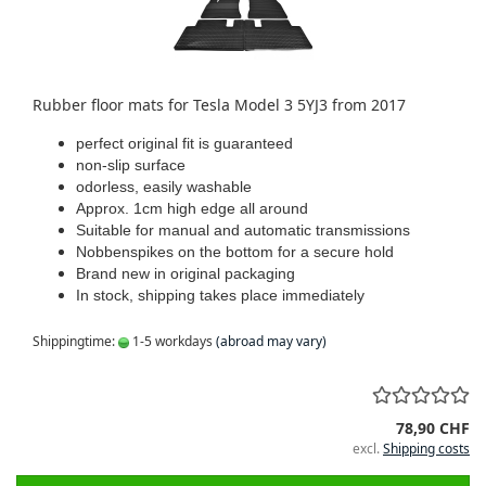
Rubber floor mats for Tesla Model 3 5YJ3 from 2017
perfect original fit is guaranteed
non-slip surface
odorless, easily washable
Approx. 1cm high edge all around
Suitable for manual and automatic transmissions
Nobbenspikes on the bottom for a secure hold
Brand new in original packaging
In stock, shipping takes place immediately
Shippingtime:
1-5 workdays
(abroad may vary)
78,90 CHF
excl.
Shipping costs