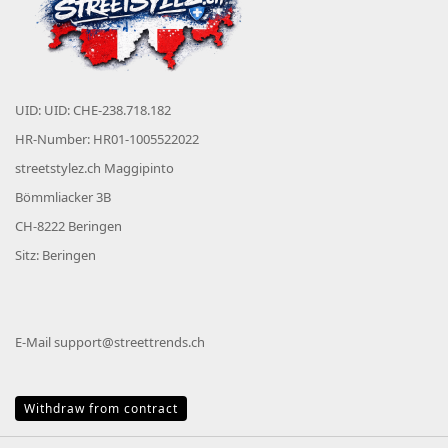
UID: UID: CHE-238.718.182
HR-Number: HR01-1005522022
streetstylez.ch Maggipinto
Bömmliacker 3B
CH-8222 Beringen
Sitz: Beringen
E-Mail
support@streettrends.ch
Withdraw from contract