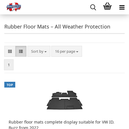
Rubber Floor Mats – All Weather Protection
Sort by
per page
Sort by
16 per page
1
TOP
Rubber floor mats complete display suitable for VW ID.
Buzz from 2022