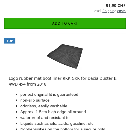
91,90 CHF
excl.
Shipping costs
ADD TO CART
TOP
Logo rubber mat boot liner RKK GKK for Dacia Duster II
4WD 4x4 from 2018
perfect original fit is guaranteed
non-slip surface
odorless, easily washable
Approx. 1.5cm high edge all around
waterproof and resistant to
Liquids such as oils, acids, gasoline, etc.
Nobbenspikes on the bottom for a secure hold