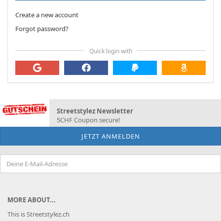
Create a new account
Forgot password?
Quick login with
Streetstylez Newsletter
5CHF Coupon secure!
MORE ABOUT...
This is Streetstylez.ch