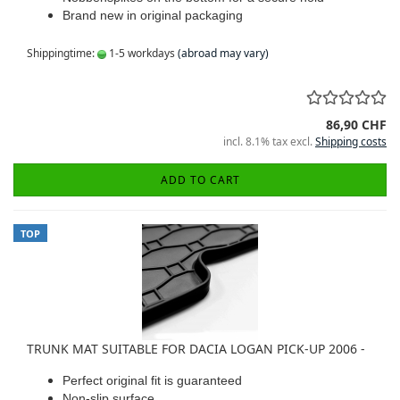
Brand new in original packaging
Shippingtime:
1-5 workdays
(abroad may vary)
86,90 CHF
incl. 8.1% tax excl.
Shipping costs
ADD TO CART
TOP
TRUNK MAT SUITABLE FOR DACIA LOGAN PICK-UP 2006 -
Perfect original fit is guaranteed
Non-slip surface