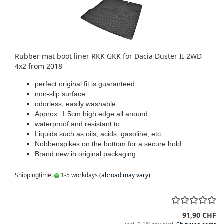
Rubber mat boot liner RKK GKK for Dacia Duster II 2WD
4x2 from 2018
perfect original fit is guaranteed
non-slip surface
odorless, easily washable
Approx. 1.5cm high edge all around
waterproof and resistant to
Liquids such as oils, acids, gasoline, etc.
Nobbenspikes on the bottom for a secure hold
Brand new in original packaging
Shippingtime:
1-5 workdays
(abroad may vary)
91,90 CHF