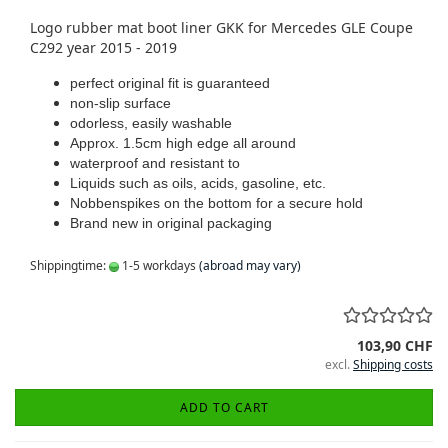
Logo rubber mat boot liner GKK for Mercedes GLE Coupe
C292 year 2015 - 2019
perfect original fit is guaranteed
non-slip surface
odorless, easily washable
Approx. 1.5cm high edge all around
waterproof and resistant to
Liquids such as oils, acids, gasoline, etc.
Nobbenspikes on the bottom for a secure hold
Brand new in original packaging
Shippingtime:
1-5 workdays
(abroad may vary)
103,90 CHF
excl.
Shipping costs
ADD TO CART