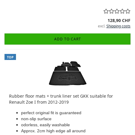
128,90 CHF
excl.
Shipping costs
ADD TO CART
TOP
Rubber floor mats + trunk liner set GKK suitable for
Renault Zoe I from 2012-2019
perfect original fit is guaranteed
non-slip surface
odorless, easily washable
Approx. 2cm high edge all around