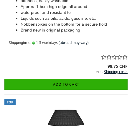
odorless, easily washable
Approx. 1.5cm high edge all around
waterproof and resistant to
Liquids such as oils, acids, gasoline, etc.
Nobbenspikes on the bottom for a secure hold
Brand new in original packaging
Shippingtime:
1-5 workdays
(abroad may vary)
98,75 CHF
excl.
Shipping costs
ADD TO CART
TOP