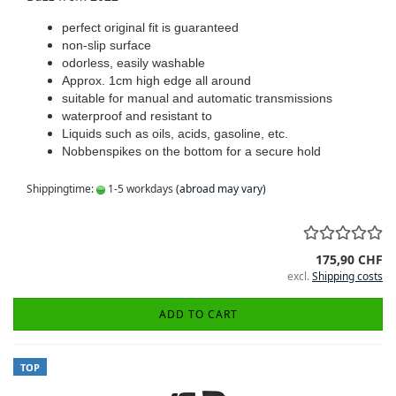
perfect original fit is guaranteed
non-slip surface
odorless, easily washable
Approx. 1cm high edge all around
suitable for manual and automatic transmissions
waterproof and resistant to
Liquids such as oils, acids, gasoline, etc.
Nobbenspikes on the bottom for a secure hold
Shippingtime:
1-5 workdays
(abroad may vary)
175,90 CHF
excl.
Shipping costs
ADD TO CART
TOP