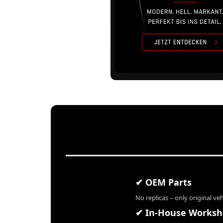
✔ OEM Parts
No replicas – only original ve
✔ In-House Works