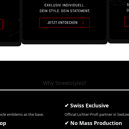
Why Streetstylez?
✔ Swiss Exclusive
hicle emblems as the base.
Official Lichter-Profi partner in Switze
hop
✔ No Mass Production