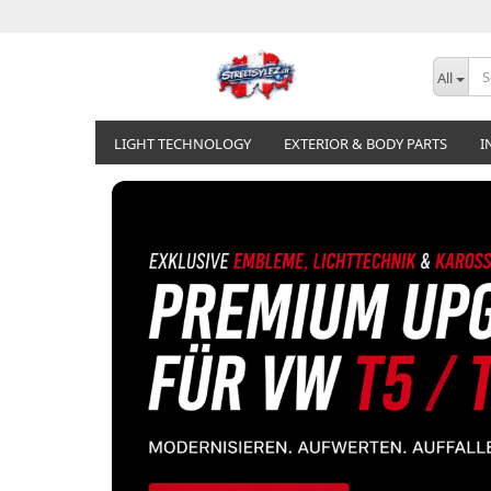
All
LIGHT TECHNOLOGY
EXTERIOR & BODY PARTS
I