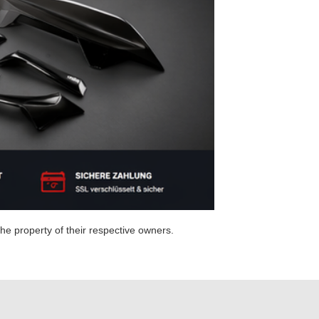
e property of their respective owners.