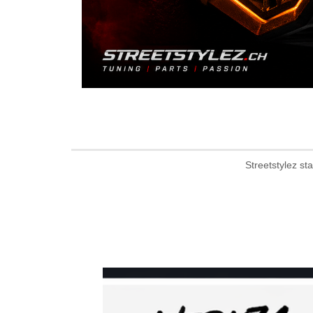
Streetstylez st