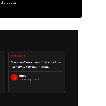
ard products.
★★★★★
"I wouldn't have thought it would be
such an eyecatcher. Brilliant."
James
JA
Emblem Upgrade