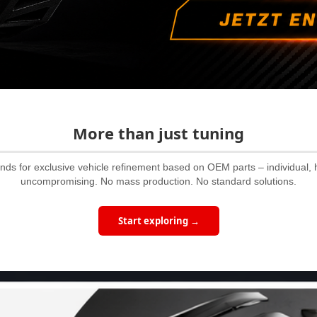
More than just tuning
ands for exclusive vehicle refinement based on OEM parts – individual, 
uncompromising. No mass production. No standard solutions.
Start exploring →