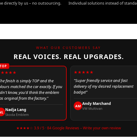
e directly by us – no outsourcing.
Individual solutions instead of stand
WHAT OUR CUSTOMERS SAY
REAL VOICES. REAL UPGRADES.
TOP
★★★★★
★★★★★
"Super friendly service and fast
The finish is simply TOP and the
delivery of my desired replacement
olours matched the car exactly. If you
badge!"
idn't know, you'd think the emblem
s original from the factory."
Andy Marchand
AM
VW Multivan
Nadja Lang
NL
Skoda Emblem
★★★★☆ 3.9 / 5 · 84 Google Reviews – Write your own review