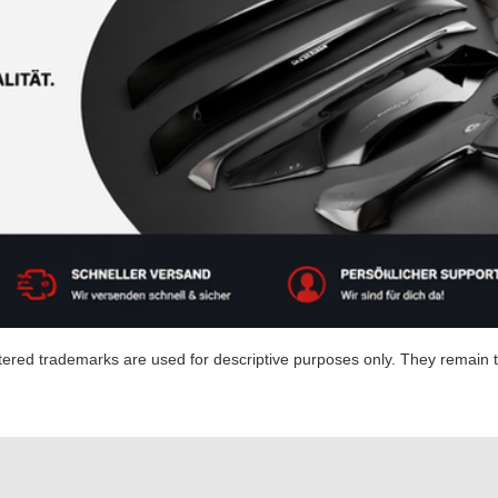
red trademarks are used for descriptive purposes only. They remain th