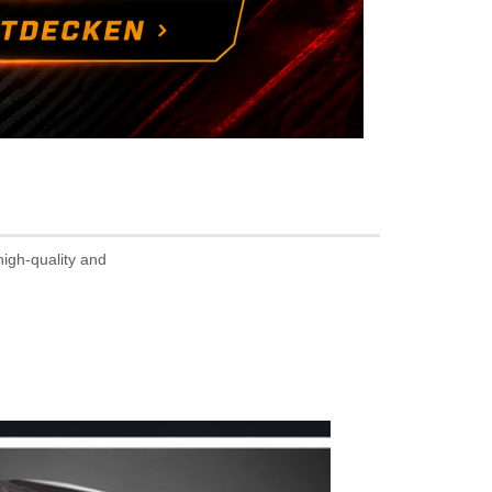
high-quality and