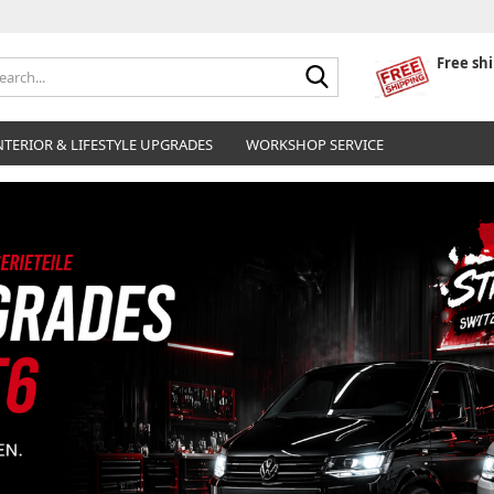
Free sh
Search...
NTERIOR & LIFESTYLE UPGRADES
WORKSHOP SERVICE