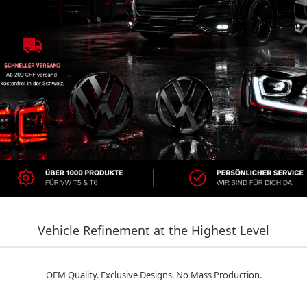
Vehicle Refinement at the Highest Level
OEM Quality. Exclusive Designs. No Mass Production.