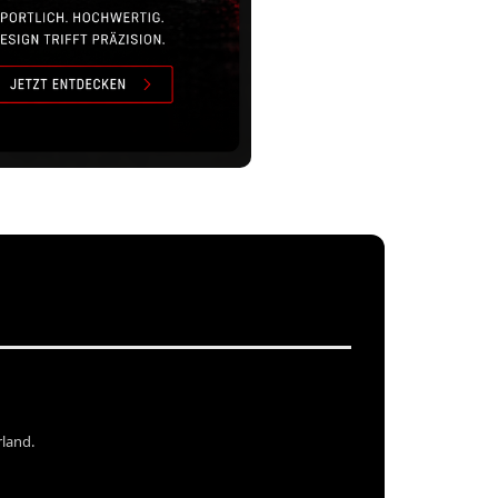
rland.