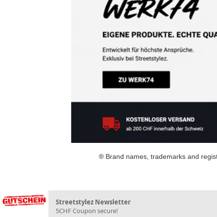
® Brand names, trademarks and registe
Streetstylez Newsletter
5CHF Coupon secure!