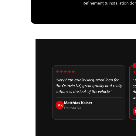
Refinement & installation don
★★★★★
"Very high quality lacquered logo for
"
the Octavia NX, great quality and really
c
enhances the look of the vehicle."
d
wa
Matthias Kaiser
MK
Octavia NX