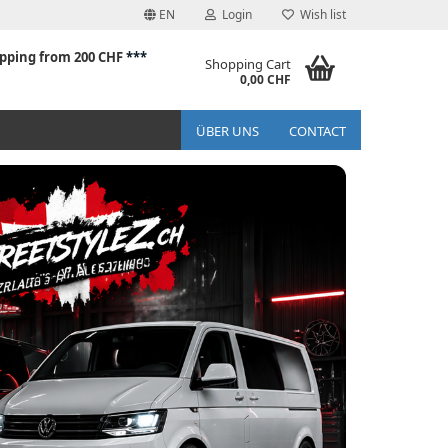
EN
Login
Wish list
ipping from 200 CHF
***
Shopping Cart
0,00 CHF
ÜBER UNS
CONTACT