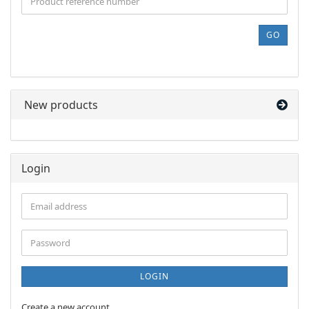
THE
PRODUCT
REFERENCE
GO
NUMBER
FROM
OUR
CATALOG.
New products
Login
Email
address
Password
LOGIN
Create a new account