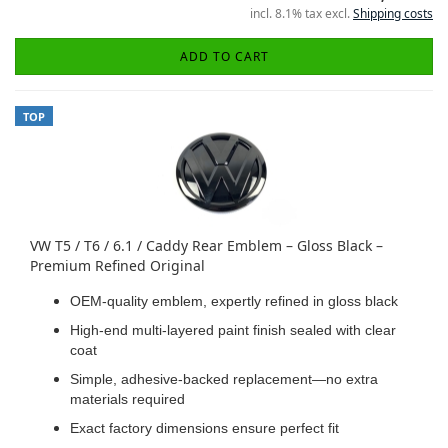
incl. 8.1% tax excl.
Shipping costs
ADD TO CART
TOP
VW T5 / T6 / 6.1 / Caddy Rear Emblem – Gloss Black –
Premium Refined Original
OEM-quality emblem, expertly refined in gloss black
High-end multi-layered paint finish sealed with clear
coat
Simple, adhesive-backed replacement—no extra
materials required
Exact factory dimensions ensure perfect fit