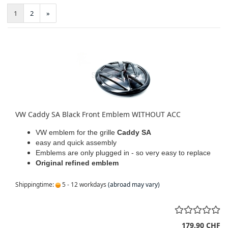
1
2
»
VW Caddy SA Black Front Emblem WITHOUT ACC
VW emblem for the grille
Caddy SA
easy and quick assembly
Emblems are only plugged in - so very easy to replace
Original refined emblem
Shippingtime:
5 - 12 workdays
(abroad may vary)
179,90 CHF