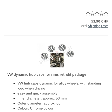
53,90 CHF
excl.
Shipping costs
VW dynamic hub caps for rims retrofit package
VW hub caps dynamic for alloy wheels, with standing
logo when driving
easy and quick assembly
Inner diameter: approx. 53 mm
Outer diameter: approx. 66 mm
Colour: Chrome colour