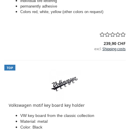
individual tire lettering
permanently adhesive
Colors red, white, yellow (other colors on request)
239,90 CHF
excl.
Shipping costs
TOP
Volkswagen motif key board key holder
VW key board from the classic collection
Material: metal
Color: Black