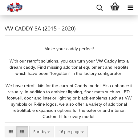
VW CADDY SA (2015 - 2020)
Make your caddy perfect!
With our retrofit solutions, you can turn your VW Caddy into a
dream caddy. Find missing additional equipment and retrofits
which have been "forgotten" in the factory configurator!
We have retrofit kits for the current Caddy model. Also enhance it
visually. In addition to ambient lighting, floor mats such as LED
footwell, door and interior lighting or black emblems such as VW
symbols or R-line logos, we also offer a variety of additional
retrofittable expansion options for the exterior and interior.
Custom-fit for every model.
Sort by
per page
Sort by
16 per page