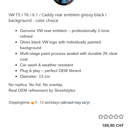
VW T5 / T6 / 6.1 / Caddy rear emblem glossy black /
background - color choice
Genuine VW rear emblem – professionally 2-tone
refined
Gloss black VW logo with individually painted
background
Multi-stage paint process sealed with durable 2K clear
coat
Car wash & weather resistant
Plug & play – perfect OEM fitment
Diameter: 13 cm
No replica. No foil. No overlay.
Real OEM refinement by Streetstylez.
Shippingtime:
5 - 12 workdays
(abroad may vary)
189,90 CHF