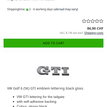
Shippingtime:
2 - 6 working days
(abroad may vary)
86,90 CHF
incl. 8.1% tax excl.
Shipping costs
ADD TO CART
VW Golf 6 (5K) GTI emblem lettering black gloss
VW GTI lettering for the tailgate
with self-adhesive backing
Colour: glossy black