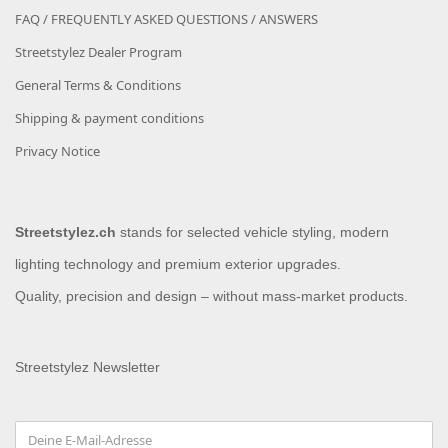
FAQ / FREQUENTLY ASKED QUESTIONS / ANSWERS
Streetstylez Dealer Program
General Terms & Conditions
Shipping & payment conditions
Privacy Notice
Streetstylez.ch
stands for selected vehicle styling, modern
lighting technology and premium exterior upgrades.
Quality, precision and design – without mass-market products.
Streetstylez Newsletter