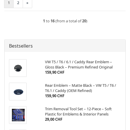
1
2
»
1
to
16
(from a total of
20
)
Bestsellers
VW T5 / T6 / 6.1 / Caddy Rear Emblem –
Gloss Black – Premium Refined Original
159,90 CHF
Rear Emblem – Matte Black – VW T5 / T6 /
T6.1 / Caddy (OEM Refined)
159,90 CHF
Trim Removal Tool Set – 12-Piece – Soft
Plastic for Emblems & Interior Panels
29,00 CHF