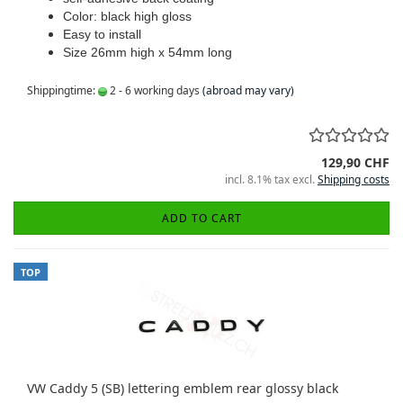
Color: black high gloss
Easy to install
Size 26mm high x 54mm long
Shippingtime:
2 - 6 working days
(abroad may vary)
129,90 CHF
incl. 8.1% tax excl.
Shipping costs
ADD TO CART
TOP
VW Caddy 5 (SB) lettering emblem rear glossy black