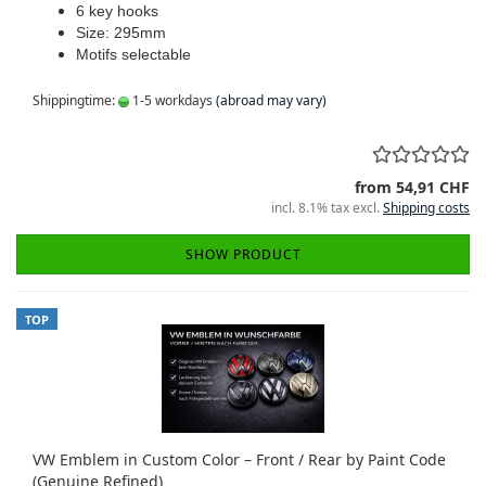
6 key hooks
Size: 295mm
Motifs selectable
Shippingtime:
1-5 workdays
(abroad may vary)
from 54,91 CHF
incl. 8.1% tax excl.
Shipping costs
SHOW PRODUCT
TOP
VW Emblem in Custom Color – Front / Rear by Paint Code
(Genuine Refined)