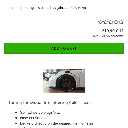
Shippingtime:
1-5 workdays
(abroad may vary)
219,90 CHF
excl.
Shipping costs
ADD TO CART
Tuning Individual tire lettering Color choice
Self-adhesive plug'n'play
easy construction
Delivery directly on the desired tire inch size