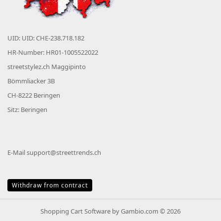
UID: UID: CHE-238.718.182
HR-Number: HR01-1005522022
streetstylez.ch Maggipinto
Bömmliacker 3B
CH-8222 Beringen
Sitz: Beringen
E-Mail
support@streettrends.ch
Withdraw from contract
Shopping Cart Software
by Gambio.com © 2026