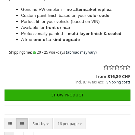
Genuine VW emblem –
no aftermarket replica
Custom paint finish based on your
color code
Perfect fit for your vehicle (based on VIN)
Available for
front or rear
Professionally painted –
multi-layer finish & sealed
A true
one-of-a-kind upgrade
Shippingtime:
20 - 25 workdays
(abroad may vary)
from 316,89 CHF
incl. 8.1% tax excl.
Shipping costs
SHOW PRODUCT
Sort by
per page
Sort by
16 per page