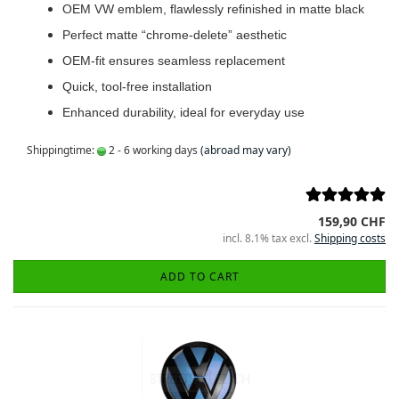
OEM VW emblem, flawlessly refinished in matte black
Perfect matte “chrome-delete” aesthetic
OEM-fit ensures seamless replacement
Quick, tool-free installation
Enhanced durability, ideal for everyday use
Shippingtime:
2 - 6 working days
(abroad may vary)
159,90 CHF
incl. 8.1% tax excl.
Shipping costs
ADD TO CART