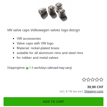
VW valve caps Volkswagen valves logo design
VW accessories
Valve caps with VW logo
Material: nickel-plated brass
suitable for all aluminum rims and steel rims
for rubber and metal valves
Shippingtime:
1-5 workdays
(abroad may vary)
39,90 CHF
incl. 8.1% tax excl.
Shipping costs
ADD TO CART