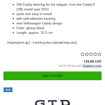
VW Caddy lettering for the tailgate, from the Caddy 5
(SB) model year 2021
quick and easy to install
with self-adhesive backing
new Volkswagen Caddy design
Color: glossy black
Length: approx. 32.5 cm
Shippingtime:
2 - 6 working days
(abroad may vary)
129,90 CHF
incl. 8.1% tax excl.
Shipping costs
ADD TO CART
TOP