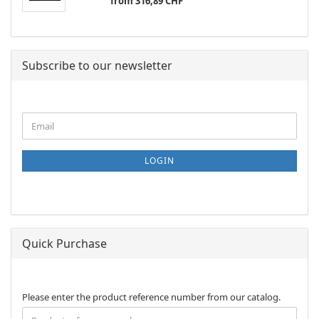
from 316,89 CHF
Subscribe to our newsletter
CONTINUE
Email
TO
NEWSLETTER
SUBSCRIPTION
LOGIN
PAGE
Quick Purchase
PLEASE
Please enter the product reference number from our catalog.
ENTER