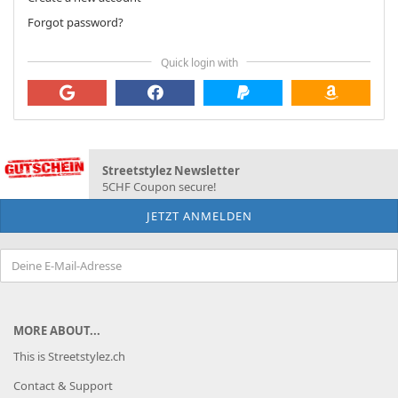
Forgot password?
Quick login with
Streetstylez Newsletter
5CHF Coupon secure!
MORE ABOUT...
This is Streetstylez.ch
Contact & Support