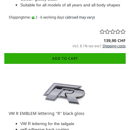
Suitable for all models of all years and all body shapes
Shippingtime:
2 - 6 working days
(abroad may vary)
139,90 CHF
incl. 8.1% tax excl.
Shipping costs
ADD TO CART
VW R EMBLEM lettering "R" black gloss
VW R lettering for the tailgate
self-adhesive back coating