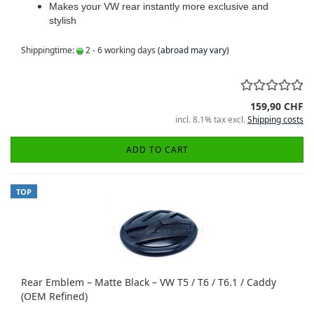
Makes your VW rear instantly more exclusive and
stylish
Shippingtime:
2 - 6 working days
(abroad may vary)
159,90 CHF
incl. 8.1% tax excl.
Shipping costs
ADD TO CART
TOP
Rear Emblem – Matte Black – VW T5 / T6 / T6.1 / Caddy
(OEM Refined)