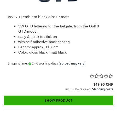
VW GTD emblem black gloss / matt
VW GTD lettering for the tailgate, from the Golf 8
GTD model
easy & quick to stick on
with self-adhesive back coating
Length: approx. 11.7 cm
Color: gloss black, matt black
Shippingtime:
2 - 6 working days
(abroad may vary)
149,90 CHF
incl. 8.1% tax excl.
Shipping costs
SHOW PRODUCT