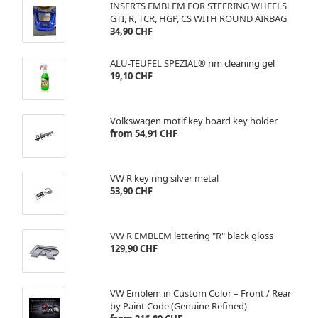
INSERTS EMBLEM FOR STEERING WHEELS
GTI, R, TCR, HGP, CS WITH ROUND AIRBAG
34,90 CHF
ALU-TEUFEL SPEZIAL® rim cleaning gel
19,10 CHF
Volkswagen motif key board key holder
from 54,91 CHF
VW R key ring silver metal
53,90 CHF
VW R EMBLEM lettering "R" black gloss
129,90 CHF
VW Emblem in Custom Color – Front / Rear
by Paint Code (Genuine Refined)