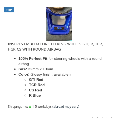
TOP
INSERTS EMBLEM FOR STEERING WHEELS GTI, R, TCR,
HGP, CS WITH ROUND AIRBAG
100% Perfect Fit
for steering wheels with a round
airbag
Size:
32mm x 19mm
Color:
Glossy finish, available in:
GTI Red
TCR Red
CS Red
R Blue
Shippingtime:
1-5 workdays
(abroad may vary)