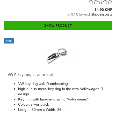
34,90 CHF
incl. 8.1% tax excl.
Shipping costs
SHOW PRODUCT
TOP
VW R key ring silver metal
VW key ring with R embossing
high-quality metal key ring in the new Volkswagen R
design
Key ring with laser engraving "Volkswagen"
Colour. silver black
Length: 60mm x Width: 26mm