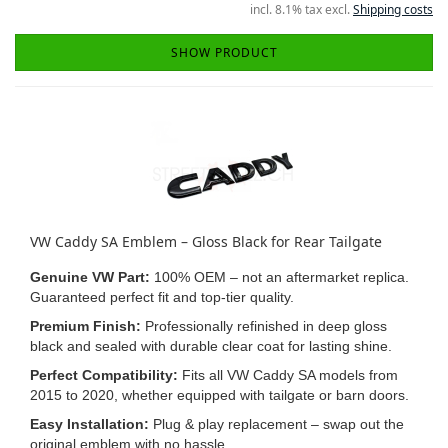
incl. 8.1% tax excl.
Shipping costs
SHOW PRODUCT
VW Caddy SA Emblem – Gloss Black for Rear Tailgate
Genuine VW Part:
100% OEM – not an aftermarket replica.
Guaranteed perfect fit and top-tier quality.
Premium Finish:
Professionally refinished in deep gloss
black and sealed with durable clear coat for lasting shine.
Perfect Compatibility:
Fits all VW Caddy SA models from
2015 to 2020, whether equipped with tailgate or barn doors.
Easy Installation:
Plug & play replacement – swap out the
original emblem with no hassle.