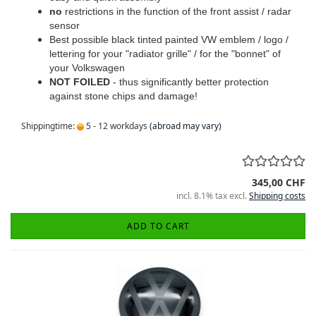
no
restrictions in the function of the front assist / radar
sensor
Best possible black tinted painted VW emblem / logo /
lettering for your "radiator grille" / for the "bonnet" of
your Volkswagen
NOT FOILED
- thus significantly better protection
against stone chips and damage!
Shippingtime:
5 - 12 workdays
(abroad may vary)
345,00 CHF
incl. 8.1% tax excl.
Shipping costs
ADD TO CART