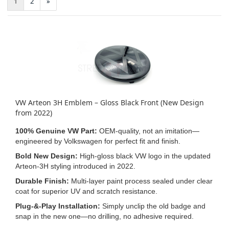
1
2
»
VW Arteon 3H Emblem – Gloss Black Front (New Design
from 2022)
100% Genuine VW Part:
OEM‑quality, not an imitation—
engineered by Volkswagen for perfect fit and finish.
Bold New Design:
High‑gloss black VW logo in the updated
Arteon‑3H styling introduced in 2022.
Durable Finish:
Multi‑layer paint process sealed under clear
coat for superior UV and scratch resistance.
Plug‑&‑Play Installation:
Simply unclip the old badge and
snap in the new one—no drilling, no adhesive required.