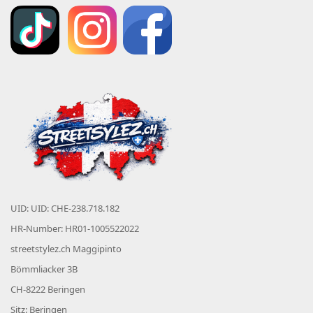
UID: UID: CHE-238.718.182
HR-Number: HR01-1005522022
streetstylez.ch Maggipinto
Bömmliacker 3B
CH-8222 Beringen
Sitz: Beringen