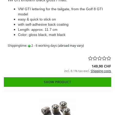
VW GTI lettering for the tailgate, from the Golf 8 GTI
model
easy & quick to stick on
with self-adhesive back coating
Length: approx. 11.7 cm
Color: gloss black, matt black
Shippingtime:
2 - 6 working days
(abroad may vary)
149,90 CHF
incl. 8.1% tax excl.
Shipping costs
SHOW PRODUCT