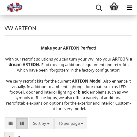
VW ARTEON
Make your ARTEON Perfect!
With our retrofit solutions you can turn your VW into your
ARTEON a
dream ARTEON.
Find missing additional equipment and retrofits
which have been "forgotten" in the factory configurator!
We carry retrofit kits for the current
ARTEON Model
. Also enhance it
visually. In addition to ambient lighting, floor mats such as LED
footwell, door and interior lighting or
black
emblems such as VW
symbols or R-line logos, we also offer a variety of additional
retrofittable expansion options for the exterior and interior. Custom-
fit for every model.
Sort by
per page
Sort by
16 per page