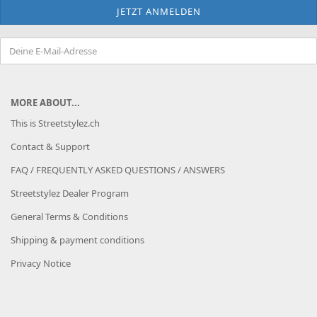
MORE ABOUT...
This is Streetstylez.ch
Contact & Support
FAQ / FREQUENTLY ASKED QUESTIONS / ANSWERS
Streetstylez Dealer Program
General Terms & Conditions
Shipping & payment conditions
Privacy Notice