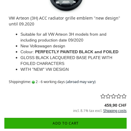
VW Arteon (3H) ACC radiator grille emblem "new design"
until 09.2020
Suitable for all VW Arteon 3H models from and
including production date 09/2020
New Volkswagen design
Colour:
PERFECTLY PAINTED BLACK and FOILED
GLOSS BLACK LACQUERED BASE PLATE WITH
FOILED CHARACTERS
WITH "NEW" VW DESIGN
Shippingtime:
2 - 6 working days
(abroad may vary)
459,90 CHF
incl. 8.1% tax excl.
Shipping costs
ADD TO CART