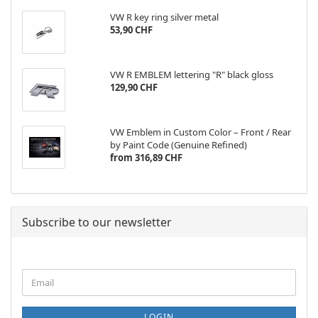
VW R key ring silver metal
53,90 CHF
VW R EMBLEM lettering "R" black gloss
129,90 CHF
VW Emblem in Custom Color – Front / Rear
by Paint Code (Genuine Refined)
from 316,89 CHF
Subscribe to our newsletter
CONTINUE
Email
TO
NEWSLETTER
SUBSCRIPTION
LOGIN