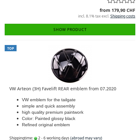
from 179,90 CHF
incl. 8.1% tax excl.
Shipping costs
SHOW PRODUCT
TOP
VW Arteon (3H) Favelift REAR emblem from 07.2020
VW emblem for the tailgate
simple and quick assembly
high quality premium paintwork
Color: Painted glossy black
Refined original emblem
Shippingtime:
2 - 6 working days
(abroad may vary)