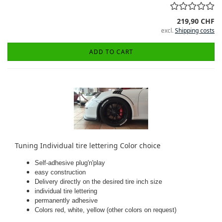
219,90 CHF
excl.
Shipping costs
ADD TO CART
Tuning Individual tire lettering Color choice
Self-adhesive plug'n'play
easy construction
Delivery directly on the desired tire inch size
individual tire lettering
permanently adhesive
Colors red, white, yellow (other colors on request)