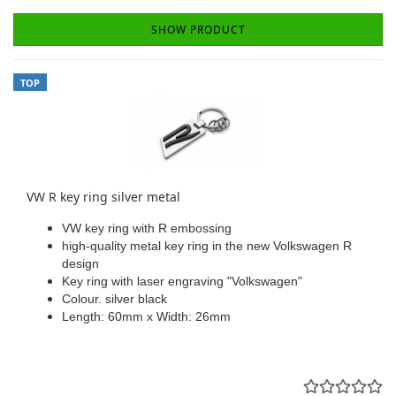
SHOW PRODUCT
TOP
VW R key ring silver metal
VW key ring with R embossing
high-quality metal key ring in the new Volkswagen R
design
Key ring with laser engraving "Volkswagen"
Colour. silver black
Length: 60mm x Width: 26mm