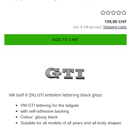
159,90 CHF
incl. 8.1% tax excl.
Shipping costs
ADD TO CART
VW Golf 6 (5K) GTI emblem lettering black gloss
VW GTI lettering for the tailgate
with self-adhesive backing
Colour: glossy black
Suitable for all models of all years and all body shapes