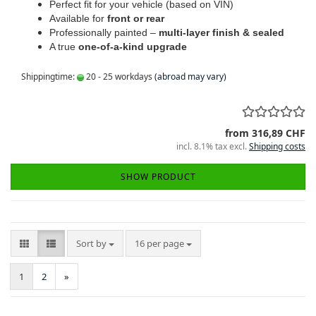
Perfect fit for your vehicle (based on VIN)
Available for
front or rear
Professionally painted –
multi-layer finish & sealed
A true
one-of-a-kind upgrade
Shippingtime:
20 - 25 workdays
(abroad may vary)
from 316,89 CHF
incl. 8.1% tax excl.
Shipping costs
SHOW PRODUCT
Sort by
per page
Sort by
16 per page
1
2
»