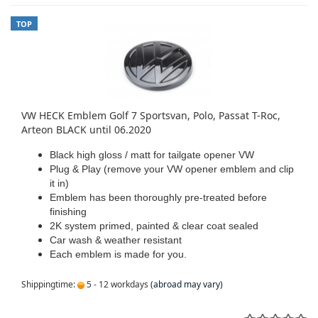
TOP
VW HECK Emblem Golf 7 Sportsvan, Polo, Passat T-Roc,
Arteon BLACK until 06.2020
Black high gloss / matt for tailgate opener VW
Plug & Play (remove your VW opener emblem and clip
it in)
Emblem has been thoroughly pre-treated before
finishing
2K system primed, painted & clear coat sealed
Car wash & weather resistant
Each emblem is made for you.
Shippingtime:
5 - 12 workdays
(abroad may vary)