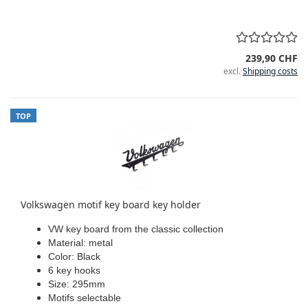
239,90 CHF
excl.
Shipping costs
TOP
Volkswagen motif key board key holder
VW key board from the classic collection
Material: metal
Color: Black
6 key hooks
Size: 295mm
Motifs selectable