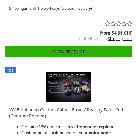
Shippingtime:
1-5 workdays
(abroad may vary)
from 54,91 CHF
incl. 8.1% tax excl.
Shipping costs
SHOW PRODUCT
TOP
VW Emblem in Custom Color – Front / Rear by Paint Code
(Genuine Refined)
Genuine VW emblem –
no aftermarket replica
Custom paint finish based on your
color code