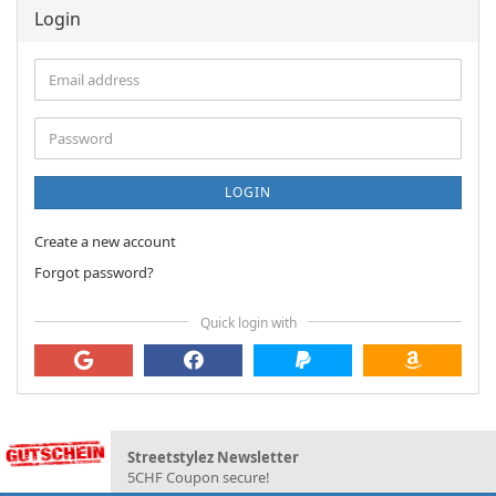
Login
Email
address
Password
LOGIN
Create a new account
Forgot password?
Quick login with
Streetstylez Newsletter
5CHF Coupon secure!