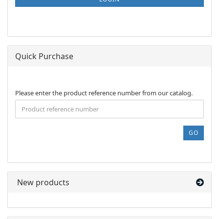
PAGE
Quick Purchase
PLEASE
Please enter the product reference number from our catalog.
ENTER
THE
PRODUCT
REFERENCE
GO
NUMBER
FROM
OUR
CATALOG.
New products