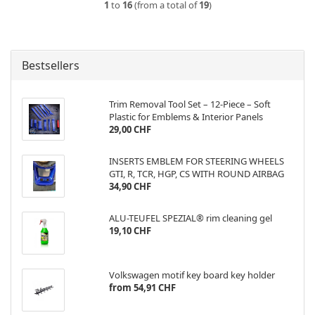
1
to
16
(from a total of
19
)
Bestsellers
Trim Removal Tool Set – 12-Piece – Soft
Plastic for Emblems & Interior Panels
29,00 CHF
INSERTS EMBLEM FOR STEERING WHEELS
GTI, R, TCR, HGP, CS WITH ROUND AIRBAG
34,90 CHF
ALU-TEUFEL SPEZIAL® rim cleaning gel
19,10 CHF
Volkswagen motif key board key holder
from 54,91 CHF