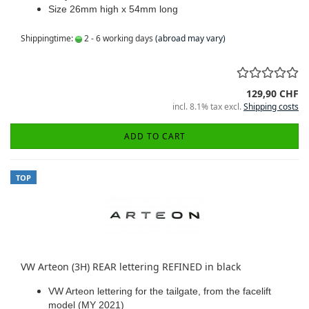
Size 26mm high x 54mm long
Shippingtime:
2 - 6 working days
(abroad may vary)
129,90 CHF
incl. 8.1% tax excl.
Shipping costs
ADD TO CART
TOP
VW Arteon (3H) REAR lettering REFINED in black
VW Arteon lettering for the tailgate, from the facelift
model (MY 2021)