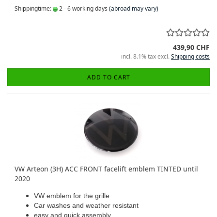
Shippingtime:
2 - 6 working days
(abroad may vary)
439,90 CHF
incl. 8.1% tax excl.
Shipping costs
ADD TO CART
VW Arteon (3H) ACC FRONT facelift emblem TINTED until
2020
VW emblem for the grille
Car washes and weather resistant
easy and quick assembly