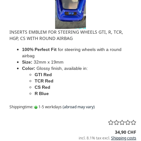
INSERTS EMBLEM FOR STEERING WHEELS GTI, R, TCR,
HGP, CS WITH ROUND AIRBAG
100% Perfect Fit
for steering wheels with a round
airbag
Size:
32mm x 19mm
Color:
Glossy finish, available in:
GTI Red
TCR Red
CS Red
R Blue
Shippingtime:
1-5 workdays
(abroad may vary)
34,90 CHF
incl. 8.1% tax excl.
Shipping costs