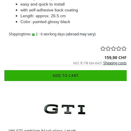
easy and quick to install
with self-adhesive back coating
Length: approx. 26.5 cm
Color: painted glossy black
Shippingtime:
2 - 6 working days
(abroad may vary)
159,90 CHF
incl. 8.1% tax excl.
Shipping costs
ADD TO CART
VW GTI emblem black gloss / matt