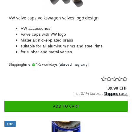
VW valve caps Volkswagen valves logo design
VW accessories
Valve caps with VW logo
Material: nickel-plated brass
suitable for all aluminum rims and steel rims
for rubber and metal valves
Shippingtime:
1-5 workdays
(abroad may vary)
39,90 CHF
incl. 8.1% tax excl.
Shipping costs
ADD TO CART
TOP