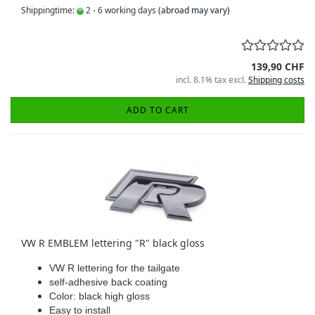
Shippingtime:
2 - 6 working days
(abroad may vary)
139,90 CHF
incl. 8.1% tax excl.
Shipping costs
ADD TO CART
VW R EMBLEM lettering "R" black gloss
VW R lettering for the tailgate
self-adhesive back coating
Color: black high gloss
Easy to install