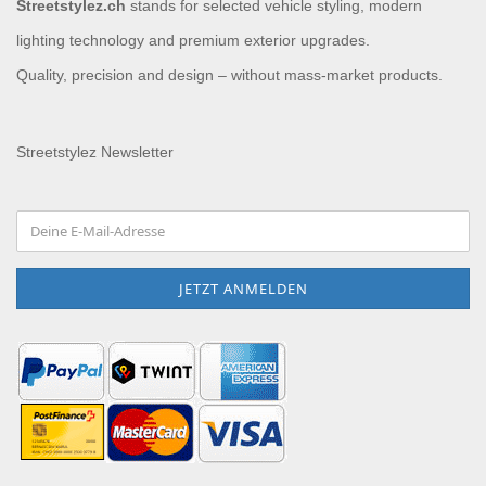
Streetstylez.ch
stands for selected vehicle styling, modern
lighting technology and premium exterior upgrades.
Quality, precision and design – without mass-market products.
Streetstylez Newsletter