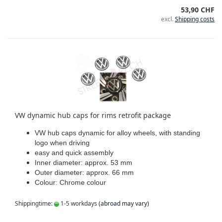
53,90 CHF
excl.
Shipping costs
VW dynamic hub caps for rims retrofit package
VW hub caps dynamic for alloy wheels, with standing
logo when driving
easy and quick assembly
Inner diameter: approx. 53 mm
Outer diameter: approx. 66 mm
Colour: Chrome colour
Shippingtime:
1-5 workdays
(abroad may vary)