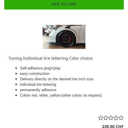
ADD TO CART
Tuning Individual tire lettering Color choice
Self-adhesive plug'n'play
easy construction
Delivery directly on the desired tire inch size
individual tire lettering
permanently adhesive
Colors red, white, yellow (other colors on request)
239,90 CHF