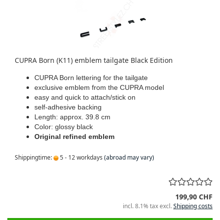
CUPRA Born (K11) emblem tailgate Black Edition
CUPRA Born lettering for the tailgate
exclusive emblem from the CUPRA model
easy and quick to attach/stick on
self-adhesive backing
Length: approx. 39.8 cm
Color: glossy black
Original refined emblem
Shippingtime:
5 - 12 workdays
(abroad may vary)
199,90 CHF
incl. 8.1% tax excl.
Shipping costs