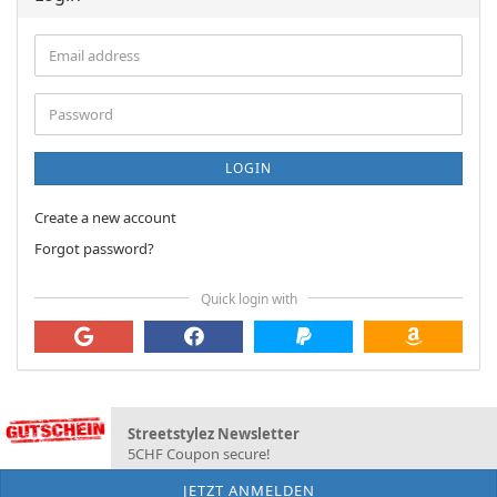
Email
address
Password
LOGIN
Create a new account
Forgot password?
Quick login with
Streetstylez Newsletter
5CHF Coupon secure!