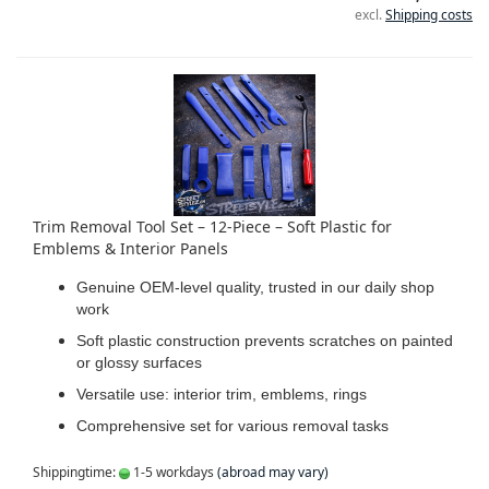
excl.
Shipping costs
Trim Removal Tool Set – 12-Piece – Soft Plastic for
Emblems & Interior Panels
Genuine OEM-level quality, trusted in our daily shop
work
Soft plastic construction prevents scratches on painted
or glossy surfaces
Versatile use: interior trim, emblems, rings
Comprehensive set for various removal tasks
Shippingtime:
1-5 workdays
(abroad may vary)