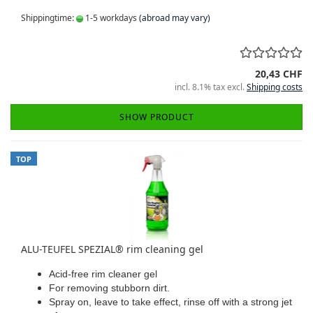
Shippingtime:
1-5 workdays
(abroad may vary)
20,43 CHF
incl. 8.1% tax excl.
Shipping costs
SHOW PRODUCT
TOP
ALU-TEUFEL SPEZIAL® rim cleaning gel
Acid-free rim cleaner gel
For removing stubborn dirt.
Spray on, leave to take effect, rinse off with a strong jet