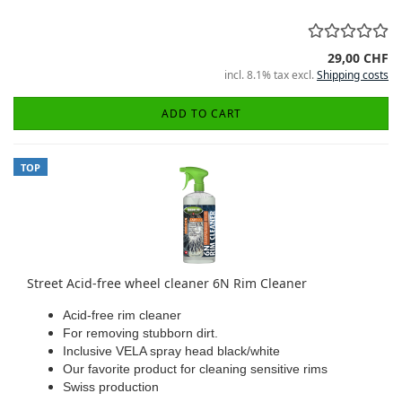
29,00 CHF
incl. 8.1% tax excl.
Shipping costs
ADD TO CART
TOP
Street Acid-free wheel cleaner 6N Rim Cleaner
Acid-free rim cleaner
For removing stubborn dirt.
Inclusive VELA spray head black/white
Our favorite product for cleaning sensitive rims
Swiss production