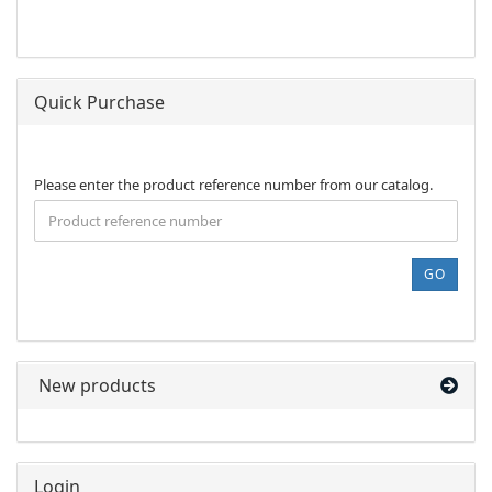
Quick Purchase
PLEASE
Please enter the product reference number from our catalog.
ENTER
THE
PRODUCT
REFERENCE
GO
NUMBER
FROM
OUR
CATALOG.
New products
Login