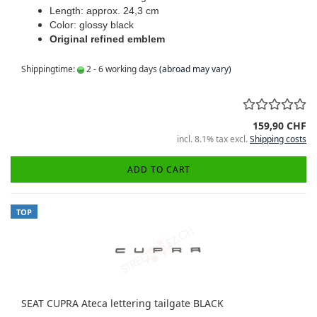
Length: approx. 24,3 cm
Color: glossy black
Original refined emblem
Shippingtime:
2 - 6 working days
(abroad may vary)
159,90 CHF
incl. 8.1% tax excl.
Shipping costs
ADD TO CART
TOP
SEAT CUPRA Ateca lettering tailgate BLACK