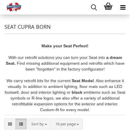
SEAT CUPRA BORN
Make your Seat Perfect!
With our retrofit solutions you can turn your Seat into
a dream
Seat.
Find missing additional equipment and retrofits which have
been "forgotten" in the factory configurator!
We carry retrofit kits for the current
Seat Model
. Also enhance it
visually. In addition to ambient lighting, floor mats such as LED
footwell, door and interior lighting or
black
emblems such as Seat
symbols or R-line logos, we also offer a variety of additional
retrofittable expansion options for the exterior and interior.
Custom-fit for every model.
Sort by
per page
Sort by
16 per page