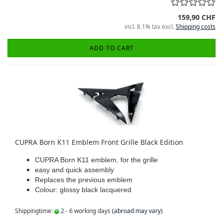
159,90 CHF
incl. 8.1% tax excl.
Shipping costs
ADD TO CART
CUPRA Born K11 Emblem Front Grille Black Edition
CUPRA Born K11 emblem, for the grille
easy and quick assembly
Replaces the previous emblem
Colour: glossy black lacquered
Shippingtime:
2 - 6 working days
(abroad may vary)