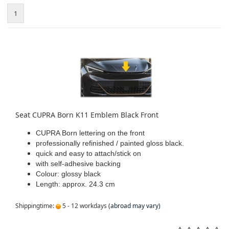
1
Seat CUPRA Born K11 Emblem Black Front
CUPRA Born lettering on the front
professionally refinished / painted gloss black.
quick and easy to attach/stick on
with self-adhesive backing
Colour: glossy black
Length: approx. 24.3 cm
Shippingtime:
5 - 12 workdays
(abroad may vary)