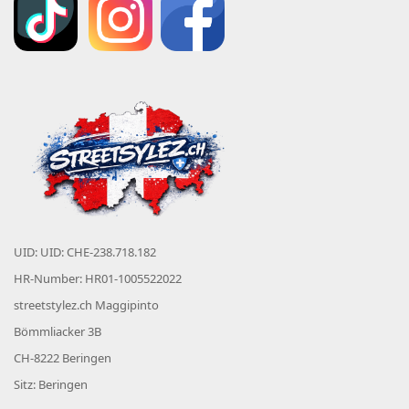
UID: UID: CHE-238.718.182
HR-Number: HR01-1005522022
streetstylez.ch Maggipinto
Bömmliacker 3B
CH-8222 Beringen
Sitz: Beringen