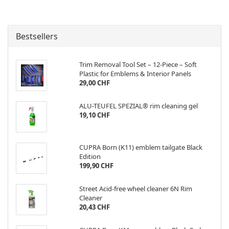
Bestsellers
Trim Removal Tool Set – 12-Piece – Soft
Plastic for Emblems & Interior Panels
29,00 CHF
ALU-TEUFEL SPEZIAL® rim cleaning gel
19,10 CHF
CUPRA Born (K11) emblem tailgate Black
Edition
199,90 CHF
Street Acid-free wheel cleaner 6N Rim
Cleaner
20,43 CHF