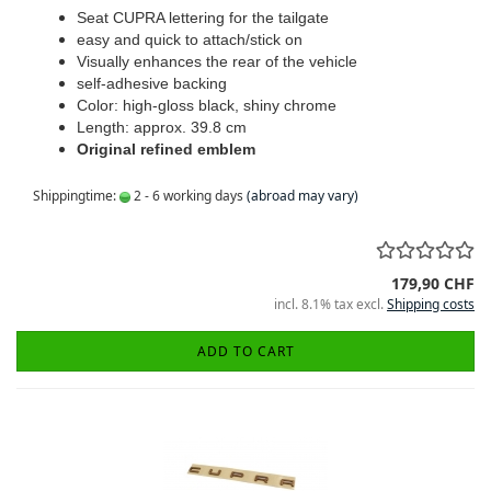
Seat CUPRA lettering for the tailgate
easy and quick to attach/stick on
Visually enhances the rear of the vehicle
self-adhesive backing
Color: high-gloss black, shiny chrome
Length: approx. 39.8 cm
Original refined emblem
Shippingtime:
2 - 6 working days
(abroad may vary)
179,90 CHF
incl. 8.1% tax excl.
Shipping costs
ADD TO CART