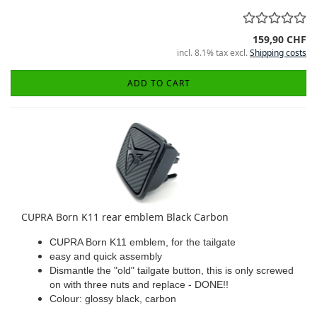
159,90 CHF
incl. 8.1% tax excl.
Shipping costs
ADD TO CART
CUPRA Born K11 rear emblem Black Carbon
CUPRA Born K11 emblem, for the tailgate
easy and quick assembly
Dismantle the "old" tailgate button, this is only screwed
on with three nuts and replace - DONE!!
Colour: glossy black, carbon