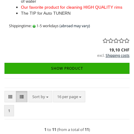
of water
Our favorite product for cleaning HIGH QUALITY rims
The TIP for Auto TUNERN
Shippingtime:
1-5 workdays
(abroad may vary)
19,10 CHF
excl.
Shipping costs
SHOW PRODUCT
Sort by
per page
Sort by
16 per page
1
1
to
11
(from a total of
11
)