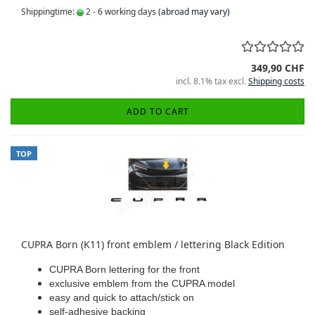
Shippingtime:
2 - 6 working days
(abroad may vary)
349,90 CHF
incl. 8.1% tax excl.
Shipping costs
ADD TO CART
TOP
CUPRA Born (K11) front emblem / lettering Black Edition
CUPRA Born lettering for the front
exclusive emblem from the CUPRA model
easy and quick to attach/stick on
self-adhesive backing