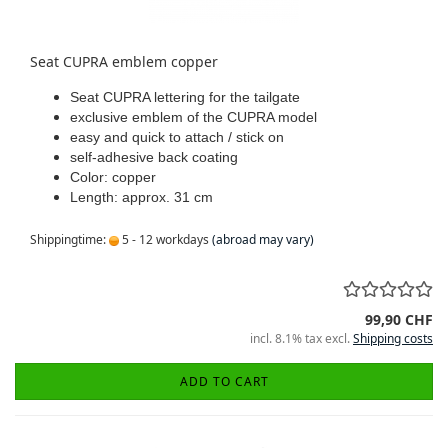
Seat CUPRA emblem copper
Seat CUPRA lettering for the tailgate
exclusive emblem of the CUPRA model
easy and quick to attach / stick on
self-adhesive back coating
Color: copper
Length: approx. 31 cm
Shippingtime:
5 - 12 workdays
(abroad may vary)
99,90 CHF
incl. 8.1% tax excl.
Shipping costs
ADD TO CART