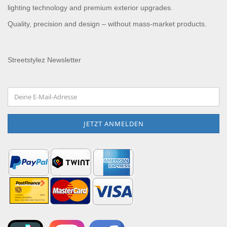
lighting technology and premium exterior upgrades.
Quality, precision and design – without mass-market products.
Streetstylez Newsletter