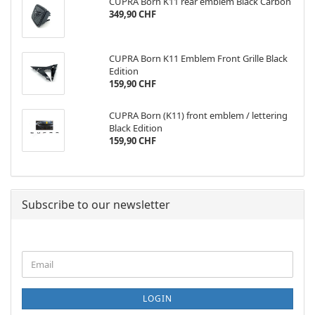
CUPRA Born K11 rear emblem Black Carbon
349,90 CHF
CUPRA Born K11 Emblem Front Grille Black
Edition
159,90 CHF
CUPRA Born (K11) front emblem / lettering
Black Edition
159,90 CHF
Subscribe to our newsletter
CONTINUE
Email
TO
NEWSLETTER
SUBSCRIPTION
LOGIN
PAGE