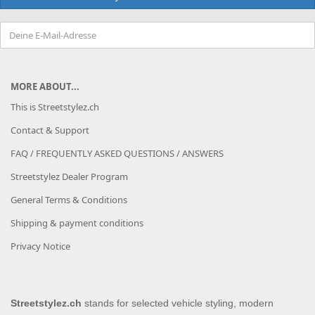
MORE ABOUT...
This is Streetstylez.ch
Contact & Support
FAQ / FREQUENTLY ASKED QUESTIONS / ANSWERS
Streetstylez Dealer Program
General Terms & Conditions
Shipping & payment conditions
Privacy Notice
Streetstylez.ch
stands for selected vehicle styling, modern