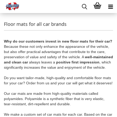
Floor mats for all car brands
Why do our customers invest in new floor mats for their car?
Because these not only enhance the appearance of the vehicle,
but also offer practical advantages that contribute to the care,
preservation of value and safety of the vehicle. A
well-maintained
and clean car
always leaves a
positive first impression
, which
significantly increases the value and enjoyment of the vehicle.
Do you want tailor-made, high-quality and comfortable floor mats
for your car? Order from us and your car will get what it deserves!
Our car mats are made from high-quality materials called
polyamides. Polyamide is a synthetic fiber that is very elastic,
tear-resistant, dirt-repellent and durable.
We make a custom set of car mats for each car. Based on the car