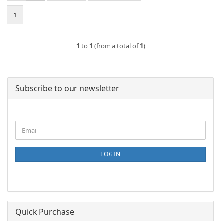
1
1
to
1
(from a total of
1
)
Subscribe to our newsletter
CONTINUE
Email
TO
NEWSLETTER
SUBSCRIPTION
LOGIN
PAGE
Quick Purchase