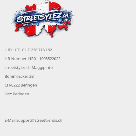
UID: UID: CHE-238.718.182
HR-Number: HR01-1005522022
streetstylez.ch Maggipinto
Bömmliacker 3B
CH-8222 Beringen
Sitz: Beringen
E-Mail
support@streettrends.ch