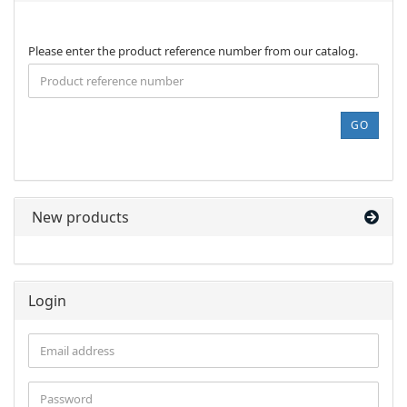
PLEASE
Please enter the product reference number from our catalog.
ENTER
THE
PRODUCT
REFERENCE
GO
NUMBER
FROM
OUR
CATALOG.
New products
Login
Email
address
Password