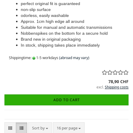
perfect original fit is guaranteed
non-slip surface
odorless, easily washable
Approx. 1cm high edge all around
Suitable for manual and automatic transmissions
Nobbenspikes on the bottom for a secure hold
Brand new in original packaging
In stock, shipping takes place immediately
Shippingtime:
1-5 workdays
(abroad may vary)
78,90 CHF
excl.
Shipping costs
ADD TO CART
Sort by
per page
Sort by
16 per page