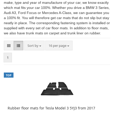
make, type and year of manufacture of your car, we know exactly
which mat fits your car 100%. Whether you drive a BMW 3 Series,
Audi A3, Ford Focus or Mercedes A-Class, we can guarantee you
a 100% fit. You will therefore get car mats that do not slip but stay
neatly in place. The corresponding fastening system is installed or
supplied with every set of car floor mats. In addition to floor mats,
we also have trunk mats on carpet and trunk liner on rubber.
Sort by
per page
Sort by
16 per page
1
TOP
Rubber floor mats for Tesla Model 3 5YJ3 from 2017