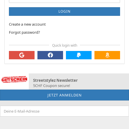
LOGIN
Create a new account
Forgot password?
Quick login with
Streetstylez Newsletter
5CHF Coupon secure!