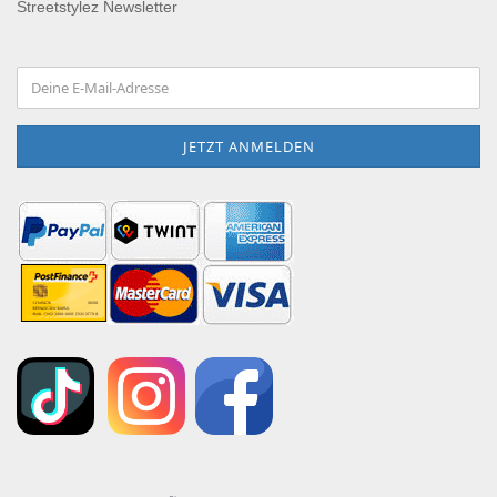
Streetstylez Newsletter