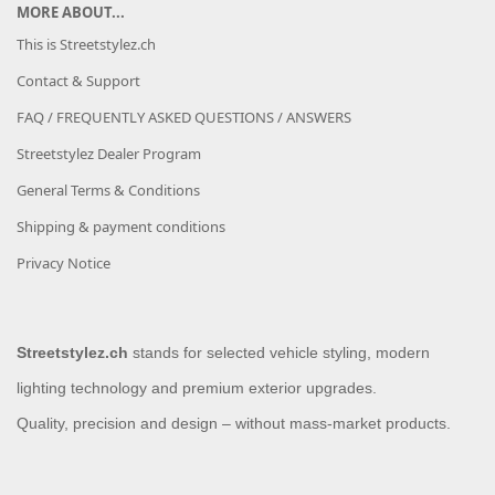
MORE ABOUT...
This is Streetstylez.ch
Contact & Support
FAQ / FREQUENTLY ASKED QUESTIONS / ANSWERS
Streetstylez Dealer Program
General Terms & Conditions
Shipping & payment conditions
Privacy Notice
Streetstylez.ch
stands for selected vehicle styling, modern
lighting technology and premium exterior upgrades.
Quality, precision and design – without mass-market products.