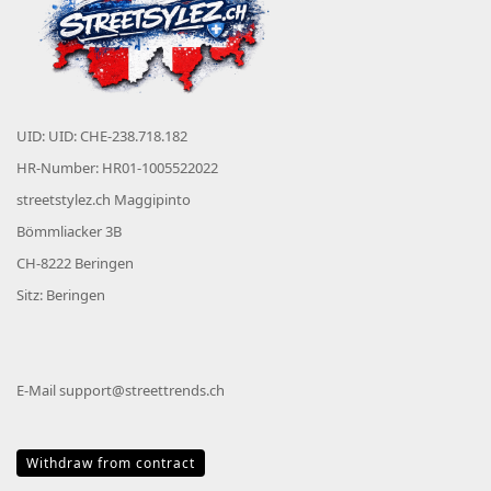
UID: UID: CHE-238.718.182
HR-Number: HR01-1005522022
streetstylez.ch Maggipinto
Bömmliacker 3B
CH-8222 Beringen
Sitz: Beringen
E-Mail
support@streettrends.ch
Withdraw from contract