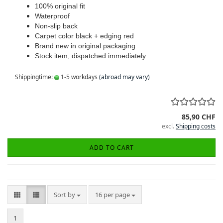
100% original fit
Waterproof
Non-slip back
Carpet color black + edging red
Brand new in original packaging
Stock item, dispatched immediately
Shippingtime:
1-5 workdays
(abroad may vary)
85,90 CHF
excl.
Shipping costs
ADD TO CART
Sort by
per page
Sort by
16 per page
1