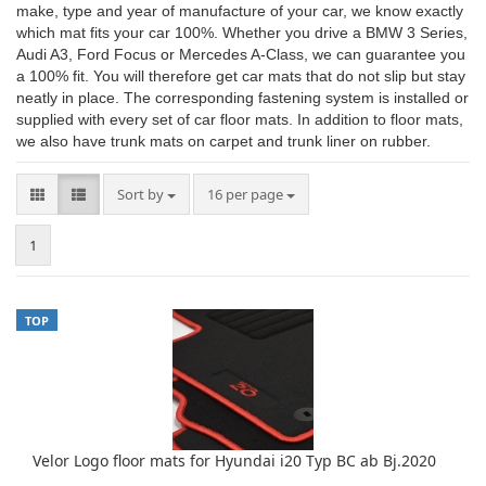
make, type and year of manufacture of your car, we know exactly
which mat fits your car 100%. Whether you drive a BMW 3 Series,
Audi A3, Ford Focus or Mercedes A-Class, we can guarantee you
a 100% fit. You will therefore get car mats that do not slip but stay
neatly in place. The corresponding fastening system is installed or
supplied with every set of car floor mats. In addition to floor mats,
we also have trunk mats on carpet and trunk liner on rubber.
Sort by
per page
Sort by
16 per page
1
TOP
Velor Logo floor mats for Hyundai i20 Typ BC ab Bj.2020