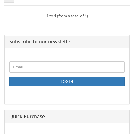
1
to
1
(from a total of
1
)
Subscribe to our newsletter
CONTINUE
Email
TO
NEWSLETTER
SUBSCRIPTION
LOGIN
PAGE
Quick Purchase