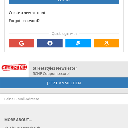
Create a new account
Forgot password?
Quick login with
Streetstylez Newsletter
5CHF Coupon secure!
MORE ABOUT...