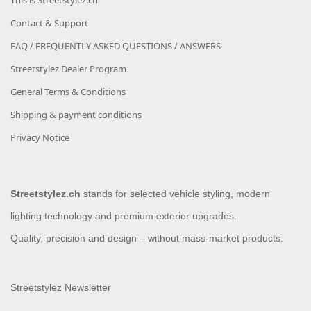
This is Streetstylez.ch
Contact & Support
FAQ / FREQUENTLY ASKED QUESTIONS / ANSWERS
Streetstylez Dealer Program
General Terms & Conditions
Shipping & payment conditions
Privacy Notice
Streetstylez.ch
stands for selected vehicle styling, modern
lighting technology and premium exterior upgrades.
Quality, precision and design – without mass-market products.
Streetstylez Newsletter