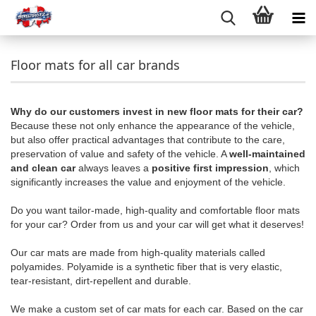
Floor mats for all car brands
Why do our customers invest in new floor mats for their car?
Because these not only enhance the appearance of the vehicle,
but also offer practical advantages that contribute to the care,
preservation of value and safety of the vehicle. A
well-maintained
and clean car
always leaves a
positive first impression
, which
significantly increases the value and enjoyment of the vehicle.
Do you want tailor-made, high-quality and comfortable floor mats
for your car? Order from us and your car will get what it deserves!
Our car mats are made from high-quality materials called
polyamides. Polyamide is a synthetic fiber that is very elastic,
tear-resistant, dirt-repellent and durable.
We make a custom set of car mats for each car. Based on the car