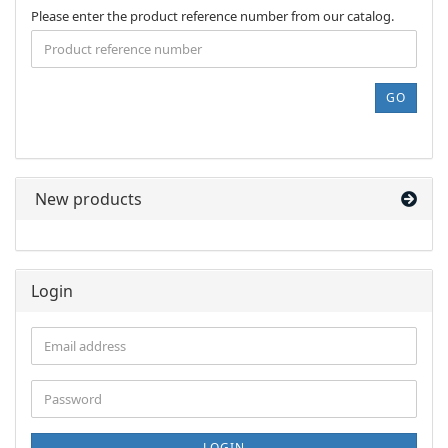
PLEASE
Please enter the product reference number from our catalog.
ENTER
THE
PRODUCT
REFERENCE
GO
NUMBER
FROM
OUR
CATALOG.
New products
Login
Email
address
Password
LOGIN