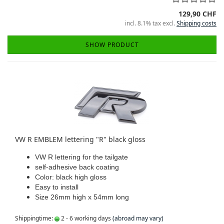
129,90 CHF
incl. 8.1% tax excl.
Shipping costs
SHOW PRODUCT
VW R EMBLEM lettering "R" black gloss
VW R lettering for the tailgate
self-adhesive back coating
Color: black high gloss
Easy to install
Size 26mm high x 54mm long
Shippingtime:
2 - 6 working days
(abroad may vary)