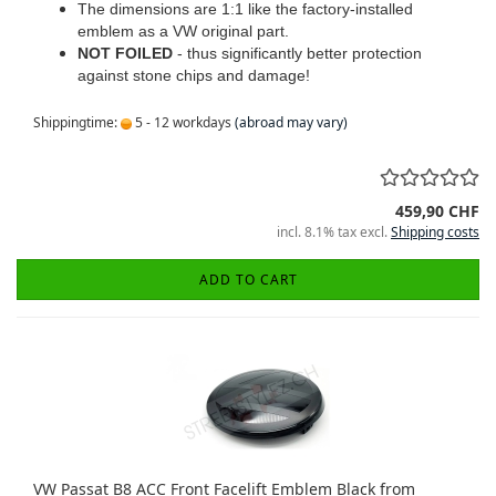
The dimensions are 1:1 like the factory-installed
emblem as a VW original part.
NOT FOILED
- thus significantly better protection
against stone chips and damage!
Shippingtime:
5 - 12 workdays
(abroad may vary)
459,90 CHF
incl. 8.1% tax excl.
Shipping costs
ADD TO CART
VW Passat B8 ACC Front Facelift Emblem Black from