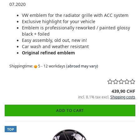
07.2020
VW emblem for the radiator grille with ACC system
Exclusive highlight for your vehicle
Emblem is professionally reworked / painted glossy
black + foiled
Easy assembly, old out, new in!
Car wash and weather resistant
Original refined emblem
Shippingtime:
5 - 12 workdays
(abroad may vary)
439,90 CHF
incl. 8.1% tax excl.
Shipping costs
ADD TO CART
TOP