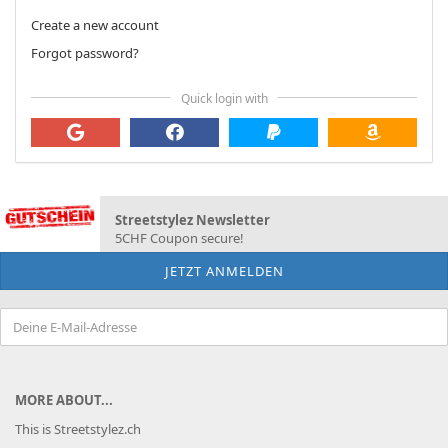
Create a new account
Forgot password?
Quick login with
Streetstylez Newsletter
5CHF Coupon secure!
MORE ABOUT...
This is Streetstylez.ch