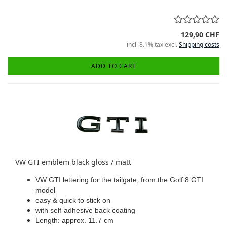
129,90 CHF
incl. 8.1% tax excl.
Shipping costs
ADD TO CART
VW GTI emblem black gloss / matt
VW GTI lettering for the tailgate, from the Golf 8 GTI
model
easy & quick to stick on
with self-adhesive back coating
Length: approx. 11.7 cm