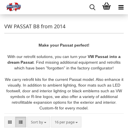
VW PASSAT B8 from 2014
Make your Passat perfect!
With our retrofit solutions, you can turn your
VW Passat into a
dream Passat
. Find missing additional equipment and retrofits
which have been "forgotten" in the factory configurator!
We carry retrofit kits for the current Passat model. Also enhance it
visually. In addition to ambient lighting, floor mats such as LED
footwell, door and interior lighting or black emblems such as VW
symbols or R-line logos, we also offer a variety of additional
retrofittable expansion options for the exterior and interior.
Custom-fit for every model.
Sort by
per page
Sort by
16 per page