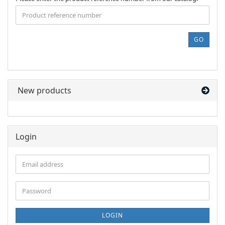
ENTER
THE
PRODUCT
REFERENCE
GO
NUMBER
FROM
OUR
CATALOG.
New products
Login
Email
address
Password
LOGIN