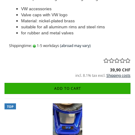
VW accessories
Valve caps with VW logo
Material: nickel-plated brass
suitable for all aluminum rims and steel rims
for rubber and metal valves
Shippingtime:
1-5 workdays
(abroad may vary)
39,90 CHF
incl. 8.1% tax excl.
Shipping costs
ADD TO CART
TOP