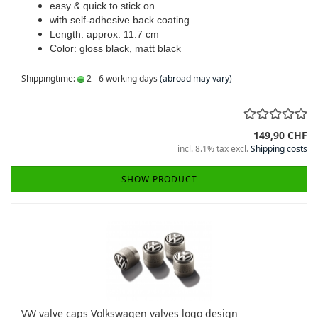
easy & quick to stick on
with self-adhesive back coating
Length: approx. 11.7 cm
Color: gloss black, matt black
Shippingtime:
2 - 6 working days
(abroad may vary)
149,90 CHF
incl. 8.1% tax excl.
Shipping costs
SHOW PRODUCT
VW valve caps Volkswagen valves logo design