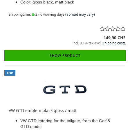
Color: gloss black, matt black
Shippingtime:
2 - 6 working days
(abroad may vary)
149,90 CHF
incl. 8.1% tax excl.
Shipping costs
SHOW PRODUCT
TOP
VW GTD emblem black gloss / matt
VW GTD lettering for the tailgate, from the Golf 8
GTD model