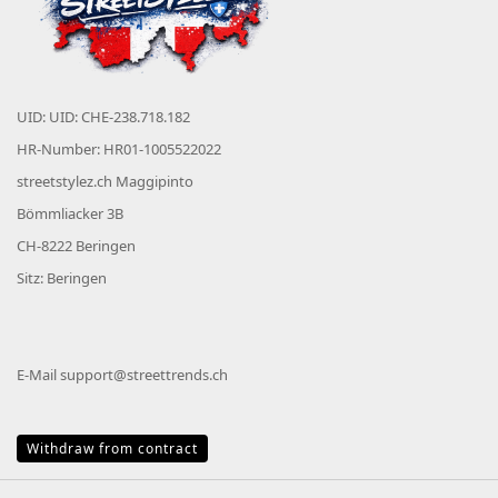
UID: UID: CHE-238.718.182
HR-Number: HR01-1005522022
streetstylez.ch Maggipinto
Bömmliacker 3B
CH-8222 Beringen
Sitz: Beringen
E-Mail
support@streettrends.ch
Withdraw from contract