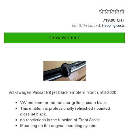
719,90 CHF
incl. 8.1% tax excl.
Shipping costs
SHOW PRODUCT
Volkswagen Passat B8 jet black emblem front until 2020
VW emblem for the radiator grille in piano black
This emblem is professionally refinished / painted
gloss jet black.
no restrictions in the function of Front Assist.
Mounting on the original mounting system