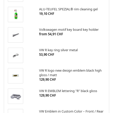
ALU-TEUFEL SPEZIAL® rim cleaning gel
19,10 CHF
Volkswagen motif key board key holder
from 54,91 CHF
VW R key ring silver metal
53,90 CHF
VW R logo new design emblem black high
gloss / matt
129,90 CHF
VW R EMBLEM lettering "R" black gloss
129,90 CHF
VW Emblem in Custom Color – Front / Rear