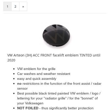
1
2
»
VW Arteon (3H) ACC FRONT facelift emblem TINTED until
2020
VW emblem for the grille
Car washes and weather resistant
easy and quick assembly
no
restrictions in the function of the front assist / radar
sensor
Best possible black tinted painted VW emblem / logo /
lettering for your "radiator grille" / for the "bonnet" of
your Volkswagen
NOT FOILED
- thus significantly better protection