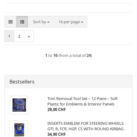
Sort by
per page
Sort by
16 per page
1
2
»
1
to
16
(from a total of
24
)
Bestsellers
Trim Removal Tool Set – 12-Piece – Soft
Plastic for Emblems & Interior Panels
29,00 CHF
INSERTS EMBLEM FOR STEERING WHEELS
GTI, R, TCR, HGP, CS WITH ROUND AIRBAG
34,90 CHF