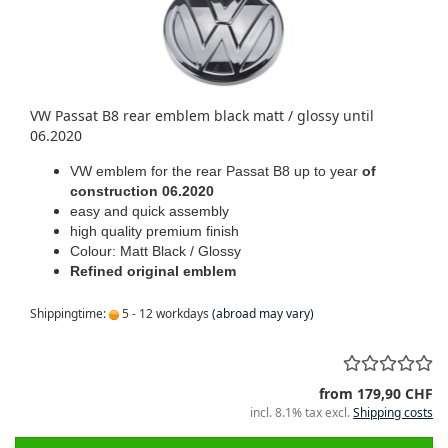
VW Passat B8 rear emblem black matt / glossy until
06.2020
VW emblem for the rear Passat B8 up to year
of
construction 06.2020
easy and quick assembly
high quality premium finish
Colour: Matt Black / Glossy
Refined original emblem
Shippingtime:
5 - 12 workdays
(abroad may vary)
from 179,90 CHF
incl. 8.1% tax excl.
Shipping costs