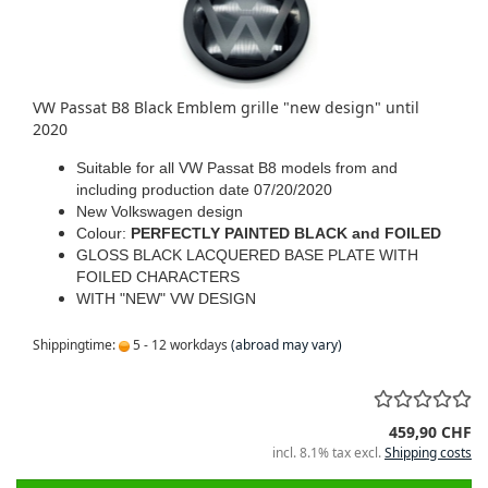
VW Passat B8 Black Emblem grille "new design" until
2020
Suitable for all VW Passat B8 models from and
including production date 07/20/2020
New Volkswagen design
Colour:
PERFECTLY PAINTED BLACK and FOILED
GLOSS BLACK LACQUERED BASE PLATE WITH
FOILED CHARACTERS
WITH "NEW" VW DESIGN
Shippingtime:
5 - 12 workdays
(abroad may vary)
459,90 CHF
incl. 8.1% tax excl.
Shipping costs