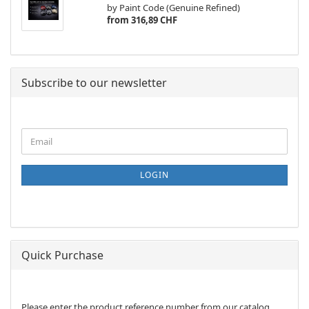
by Paint Code (Genuine Refined)
from 316,89 CHF
Subscribe to our newsletter
CONTINUE
Email
TO
NEWSLETTER
SUBSCRIPTION
LOGIN
PAGE
Quick Purchase
PLEASE
Please enter the product reference number from our catalog.