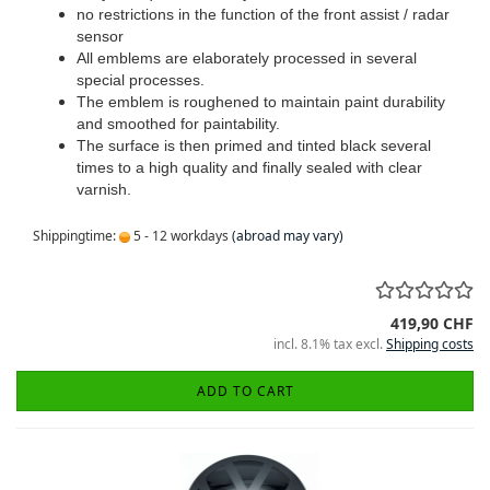
no restrictions in the function of the front assist / radar
sensor
All emblems are elaborately processed in several
special processes.
The emblem is roughened to maintain paint durability
and smoothed for paintability.
The surface is then primed and tinted black several
times to a high quality and finally sealed with clear
varnish.
Shippingtime:
5 - 12 workdays
(abroad may vary)
419,90 CHF
incl. 8.1% tax excl.
Shipping costs
ADD TO CART