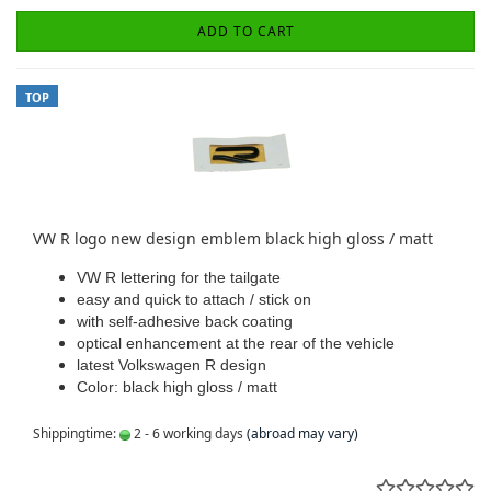
ADD TO CART
TOP
VW R logo new design emblem black high gloss / matt
VW R lettering for the tailgate
easy and quick to attach / stick on
with self-adhesive back coating
optical enhancement at the rear of the vehicle
latest Volkswagen R design
Color: black high gloss / matt
Shippingtime:
2 - 6 working days
(abroad may vary)