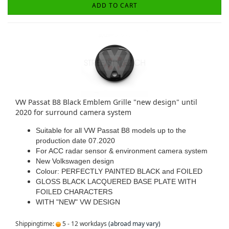
ADD TO CART
VW Passat B8 Black Emblem Grille "new design" until
2020 for surround camera system
Suitable for all VW Passat B8 models up to the
production date 07.2020
For ACC radar sensor & environment camera system
New Volkswagen design
Colour: PERFECTLY PAINTED BLACK and FOILED
GLOSS BLACK LACQUERED BASE PLATE WITH
FOILED CHARACTERS
WITH "NEW" VW DESIGN
Shippingtime:
5 - 12 workdays
(abroad may vary)