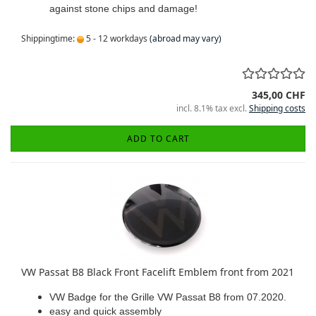
against stone chips and damage!
Shippingtime:
5 - 12 workdays
(abroad may vary)
345,00 CHF
incl. 8.1% tax excl.
Shipping costs
ADD TO CART
VW Passat B8 Black Front Facelift Emblem front from 2021
VW Badge for the Grille VW Passat B8 from 07.2020.
easy and quick assembly