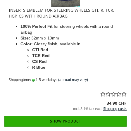
INSERTS EMBLEM FOR STEERING WHEELS GTI, R, TCR,
HGP, CS WITH ROUND AIRBAG
100% Perfect Fit
for steering wheels with a round
airbag
Size:
32mm x 19mm
Color:
Glossy finish, available in:
GTI Red
TCR Red
CS Red
R Blue
Shippingtime:
1-5 workdays
(abroad may vary)
34,90 CHF
incl. 8.1% tax excl.
Shipping costs
SHOW PRODUCT