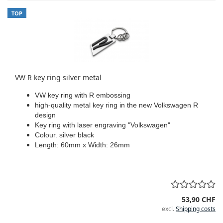
TOP
VW R key ring silver metal
VW key ring with R embossing
high-quality metal key ring in the new Volkswagen R
design
Key ring with laser engraving "Volkswagen"
Colour. silver black
Length: 60mm x Width: 26mm
53,90 CHF
excl.
Shipping costs