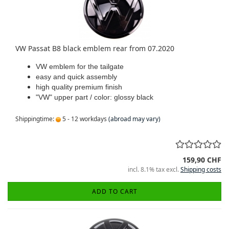
VW Passat B8 black emblem rear from 07.2020
VW emblem for the tailgate
easy and quick assembly
high quality premium finish
"VW" upper part / color: glossy black
Shippingtime:
5 - 12 workdays
(abroad may vary)
159,90 CHF
incl. 8.1% tax excl.
Shipping costs
ADD TO CART