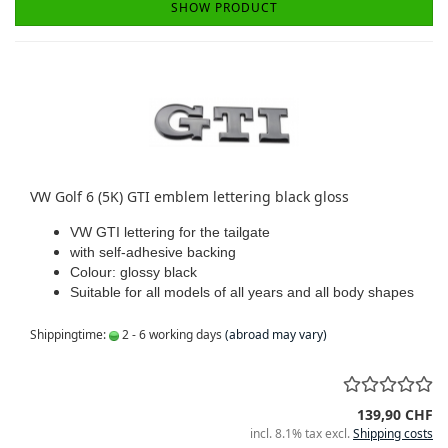
SHOW PRODUCT
VW Golf 6 (5K) GTI emblem lettering black gloss
VW GTI lettering for the tailgate
with self-adhesive backing
Colour: glossy black
Suitable for all models of all years and all body shapes
Shippingtime:
2 - 6 working days
(abroad may vary)
139,90 CHF
incl. 8.1% tax excl.
Shipping costs