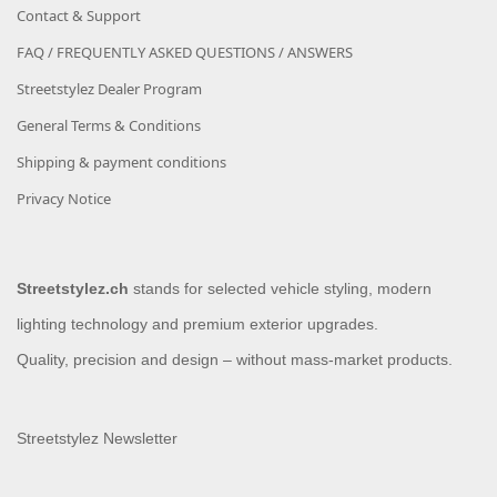
Contact & Support
FAQ / FREQUENTLY ASKED QUESTIONS / ANSWERS
Streetstylez Dealer Program
General Terms & Conditions
Shipping & payment conditions
Privacy Notice
Streetstylez.ch
stands for selected vehicle styling, modern
lighting technology and premium exterior upgrades.
Quality, precision and design – without mass-market products.
Streetstylez Newsletter