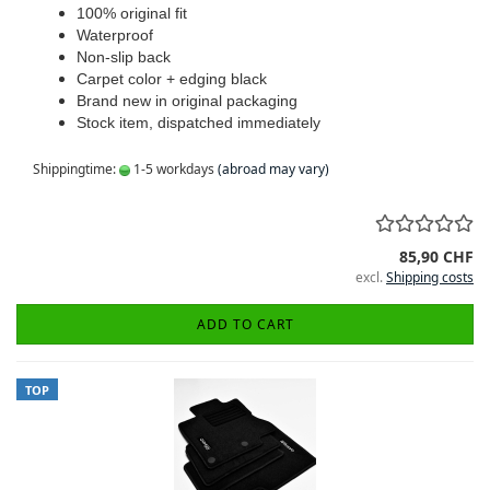
100% original fit
Waterproof
Non-slip back
Carpet color + edging black
Brand new in original packaging
Stock item, dispatched immediately
Shippingtime:
1-5 workdays
(abroad may vary)
85,90 CHF
excl.
Shipping costs
ADD TO CART
TOP