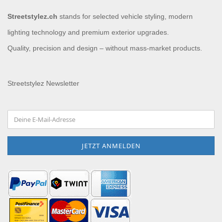
Streetstylez.ch
stands for selected vehicle styling, modern
lighting technology and premium exterior upgrades.
Quality, precision and design – without mass-market products.
Streetstylez Newsletter