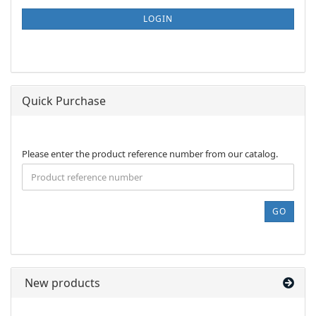
NEWSLETTER
SUBSCRIPTION
LOGIN
PAGE
Quick Purchase
PLEASE
Please enter the product reference number from our catalog.
ENTER
THE
PRODUCT
REFERENCE
GO
NUMBER
FROM
OUR
CATALOG.
New products