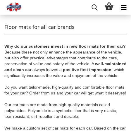
Floor mats for all car brands
Why do our customers invest in new floor mats for their car?
Because these not only enhance the appearance of the vehicle,
but also offer practical advantages that contribute to the care,
preservation of value and safety of the vehicle. A
well-maintained
and clean car
always leaves a
positive first impression
, which
significantly increases the value and enjoyment of the vehicle.
Do you want tailor-made, high-quality and comfortable floor mats
for your car? Order from us and your car will get what it deserves!
Our car mats are made from high-quality materials called
polyamides. Polyamide is a synthetic fiber that is very elastic,
tear-resistant, dirt-repellent and durable.
We make a custom set of car mats for each car. Based on the car