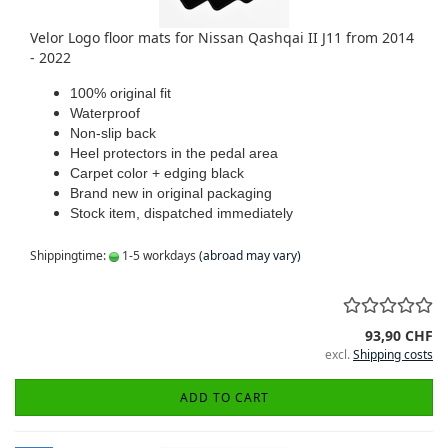
Velor Logo floor mats for Nissan Qashqai II J11 from 2014
- 2022
100% original fit
Waterproof
Non-slip back
Heel protectors in the pedal area
Carpet color + edging black
Brand new in original packaging
Stock item, dispatched immediately
Shippingtime:
1-5 workdays
(abroad may vary)
93,90 CHF
excl.
Shipping costs
ADD TO CART