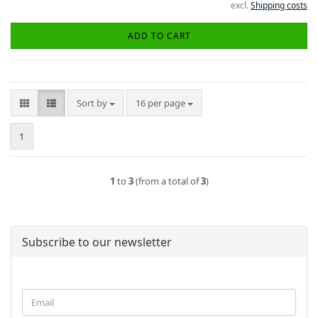
excl.
Shipping costs
ADD TO CART
Sort by
per page
Sort by
16 per page
1
1
to
3
(from a total of
3
)
Subscribe to our newsletter
CONTINUE
Email
TO