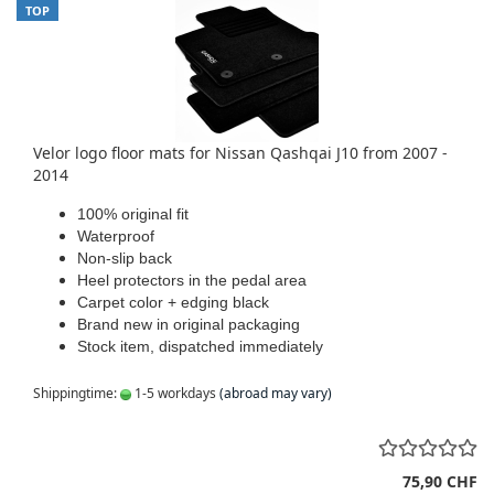
TOP
Velor logo floor mats for Nissan Qashqai J10 from 2007 -
2014
100% original fit
Waterproof
Non-slip back
Heel protectors in the pedal area
Carpet color + edging black
Brand new in original packaging
Stock item, dispatched immediately
Shippingtime:
1-5 workdays
(abroad may vary)
75,90 CHF