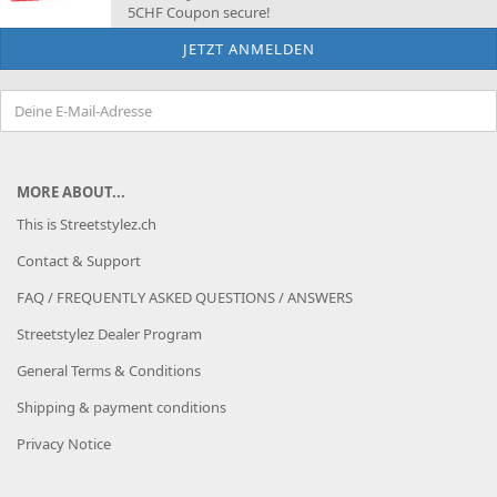
5CHF Coupon secure!
MORE ABOUT...
This is Streetstylez.ch
Contact & Support
FAQ / FREQUENTLY ASKED QUESTIONS / ANSWERS
Streetstylez Dealer Program
General Terms & Conditions
Shipping & payment conditions
Privacy Notice