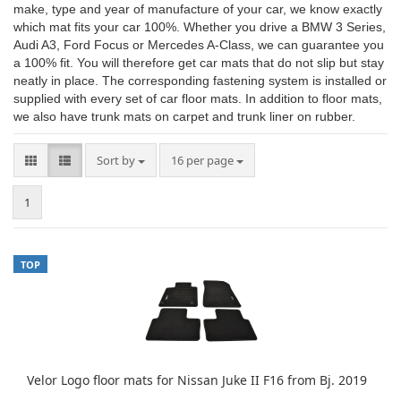
make, type and year of manufacture of your car, we know exactly
which mat fits your car 100%. Whether you drive a BMW 3 Series,
Audi A3, Ford Focus or Mercedes A-Class, we can guarantee you
a 100% fit. You will therefore get car mats that do not slip but stay
neatly in place. The corresponding fastening system is installed or
supplied with every set of car floor mats. In addition to floor mats,
we also have trunk mats on carpet and trunk liner on rubber.
Sort by
per page
Sort by
16 per page
1
TOP
Velor Logo floor mats for Nissan Juke II F16 from Bj. 2019