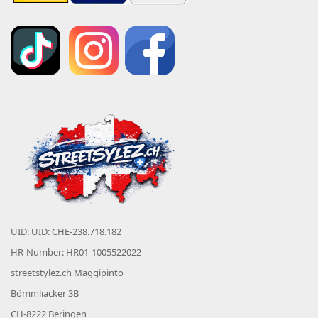
UID: UID: CHE-238.718.182
HR-Number: HR01-1005522022
streetstylez.ch Maggipinto
Bömmliacker 3B
CH-8222 Beringen