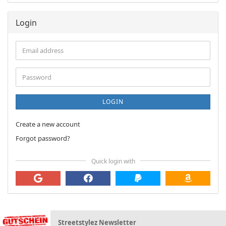
Login
Email
address
Password
LOGIN
Create a new account
Forgot password?
Quick login with
Streetstylez Newsletter