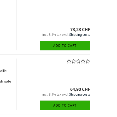
73,23 CHF
incl. 8.1% tax excl.
Shipping costs
ADD TO CART
llic
sh safe
64,90 CHF
incl. 8.1% tax excl.
Shipping costs
ADD TO CART