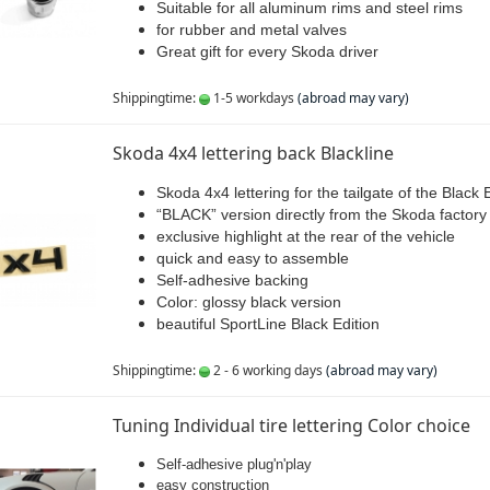
Suitable for all aluminum rims and steel rims
for rubber and metal valves
Great gift for every Skoda driver
Shippingtime:
1-5 workdays
(abroad may vary)
Skoda 4x4 lettering back Blackline
Skoda 4x4 lettering for the tailgate of the Black 
“BLACK” version directly from the Skoda factory
exclusive highlight at the rear of the vehicle
quick and easy to assemble
Self-adhesive backing
Color: glossy black version
beautiful SportLine Black Edition
Shippingtime:
2 - 6 working days
(abroad may vary)
Tuning Individual tire lettering Color choice
Self-adhesive plug'n'play
easy construction