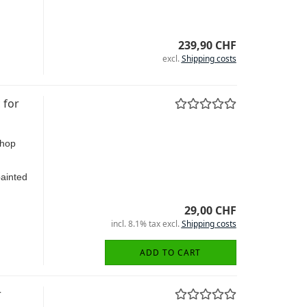
239,90 CHF
excl.
Shipping costs
 for
shop
painted
29,00 CHF
incl. 8.1% tax excl.
Shipping costs
ADD TO CART
r