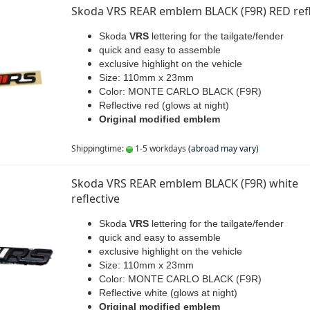
Skoda VRS REAR emblem BLACK (F9R) RED refl
Skoda
VRS
lettering for the tailgate/fender
quick and easy to assemble
exclusive highlight on the vehicle
Size: 110mm x 23mm
Color: MONTE CARLO BLACK (F9R)
Reflective red (glows at night)
Original modified emblem
Shippingtime:
1-5 workdays
(abroad may vary)
Skoda VRS REAR emblem BLACK (F9R) white
reflective
Skoda
VRS
lettering for the tailgate/fender
quick and easy to assemble
exclusive highlight on the vehicle
Size: 110mm x 23mm
Color: MONTE CARLO BLACK (F9R)
Reflective white (glows at night)
Original modified emblem