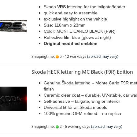
Skoda
VRS
lettering for the tailgate/fender
quick and easy to assemble
exclusive highlight on the vehicle
Size: 110mm x 23mm
Color: MONTE CARLO BLACK (F9R)
Reflective film blue (glows at night)
Original modified emblem
Shippingtime:
5 - 12 workdays
(abroad may vary)
Skoda HECK lettering MC Black (F9R) Edition
Genuine Škoda lettering – Monte Carlo F9R meta
finish
Ceramic clear coat – durable, UV-stable, car wa
Self-adhesive – tailgate, wing or interior
Universal fit for all Škoda models
100% genuine OEM refined – no replica
Shippingtime:
2 - 6 working days
(abroad may vary)