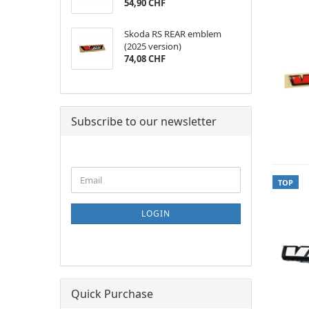
54,90 CHF
Skoda RS REAR emblem
(2025 version)
74,08 CHF
Subscribe to our newsletter
CONTINUE
Email
TOP
TO
NEWSLETTER
SUBSCRIPTION
LOGIN
PAGE
Quick Purchase