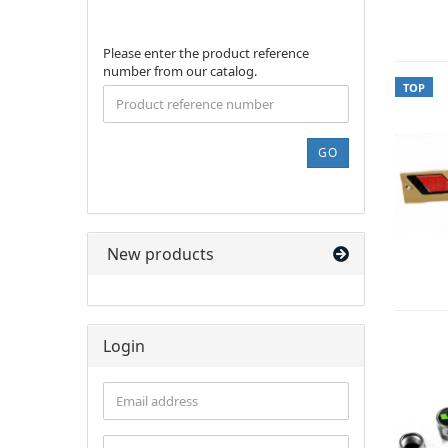
PLEASE
Please enter the product reference
ENTER
number from our catalog.
THE
TOP
PRODUCT
REFERENCE
NUMBER
GO
FROM
OUR
CATALOG.
New products
Login
Email
address