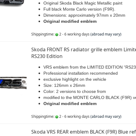
Original Skoda Black Magic Metallic paint
Full black Monte Carlo version (F9R).
Dimensions: approximately 97mm x 20mm
Original modified emblem
Shippingtime:
2 - 6 working days
(abroad may vary)
Skoda FRONT RS radiator grille emblem Limit
RS230 Edition
VRS emblem from the LIMITED EDITION “RS23
Professional installation recommended
exclusive highlight on the vehicle
Size: 126mm x 26mm
Color: 2 versions to choose from
modified to the MONTE CARLO BLACK (F9R) ve
Original modified emblem
Shippingtime:
2 - 6 working days
(abroad may vary)
Skoda VRS REAR emblem BLACK (F9R) Blue refl