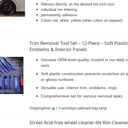
Delivery directly on the desired tire inch size
individual tire lettering
permanently adhesive
Colors red, white, yellow (other colors on request)
Trim Removal Tool Set – 12-Piece – Soft Plastic
Emblems & Interior Panels
Genuine OEM-level quality, trusted in our daily 
work
Soft plastic construction prevents scratches on 
or glossy surfaces
Versatile use: interior trim, emblems, rings
Comprehensive set for various removal tasks
Shippingtime:
1-5 workdays
(abroad may vary)
Street Acid-free wheel cleaner 6N Rim Cleane