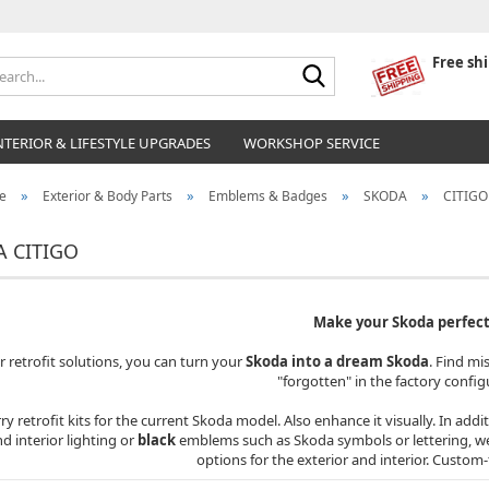
Free sh
Search...
NTERIOR & LIFESTYLE UPGRADES
WORKSHOP SERVICE
»
»
»
»
e
Exterior & Body Parts
Emblems & Badges
SKODA
CITIGO
 CITIGO
Make your Skoda perfect
r retrofit solutions, you can turn your
Skoda into a dream Skoda
. Find mi
"forgotten" in the factory config
ry retrofit kits for the current Skoda model. Also enhance it visually. In addi
d interior lighting or
black
emblems such as Skoda symbols or lettering, we a
options for the exterior and interior. Custom-