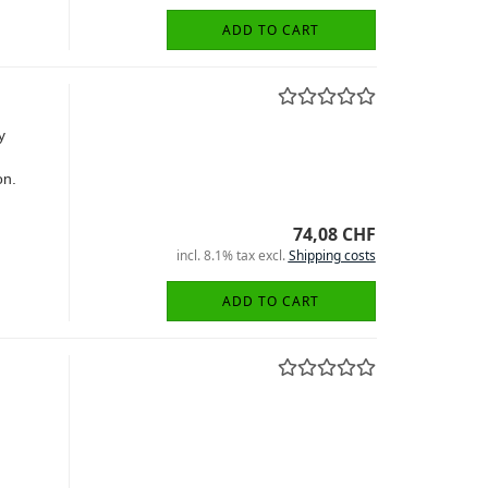
ADD TO CART
y
on.
74,08 CHF
incl. 8.1% tax excl.
Shipping costs
ADD TO CART