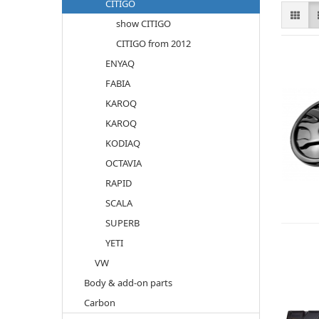
CITIGO
show CITIGO
CITIGO from 2012
ENYAQ
FABIA
KAROQ
KAROQ
KODIAQ
OCTAVIA
RAPID
SCALA
SUPERB
YETI
VW
Body & add-on parts
Carbon