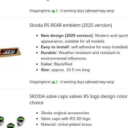
Shippingtime:
2 - 6 working days
(abroad may vary)
Skoda RS REAR emblem (2025 version)
New design (2025 version):
Modern and sport
appearance, suitable for all models.
Easy to install:
self-adhesive for easy installati
Durable:
Weather-resistant and resistant to
environmental influences.
Color:
Black/Red
Size:
approx. 10.5 cm long
Shippingtime:
2 - 6 working days
(abroad may vary)
SKODA valve caps valves RS logo design color
choice
Skoda original accessories
Valve caps with RS 3D logo
Material: nickel-plated brass