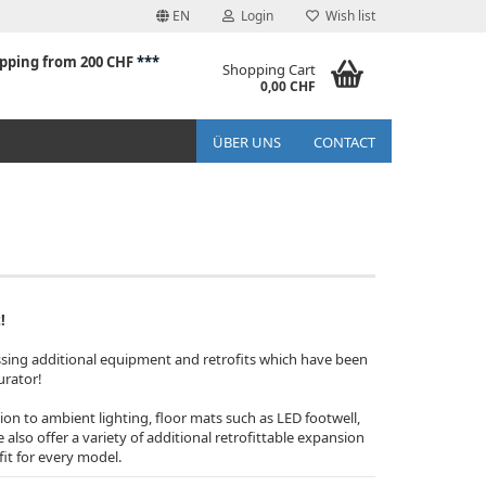
EN
Login
Wish list
ipping from 200 CHF
***
Shopping Cart
0,00 CHF
ÜBER UNS
CONTACT
!
ssing additional equipment and retrofits which have been
urator!
tion to ambient lighting, floor mats such as LED footwell,
lso offer a variety of additional retrofittable expansion
fit for every model.