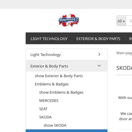
All
LIGHT TECHNOLOGY
EXTERIOR & BODY PARTS
I
Main pag
Light Technology
Exterior & Body Parts
SKODA
show Exterior & Body Parts
Emblems & Badges
show Emblems & Badges
With ou
MERCEDES
SEAT
We car
SKODA
door an
show SKODA