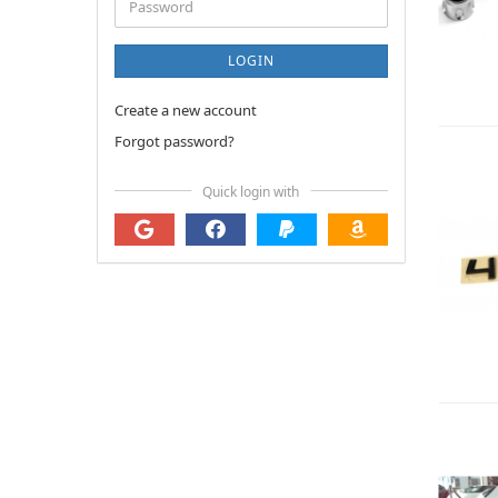
Password
LOGIN
Create a new account
Forgot password?
Quick login with