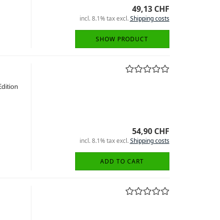
49,13 CHF
incl. 8.1% tax excl.
Shipping costs
SHOW PRODUCT
Edition
54,90 CHF
incl. 8.1% tax excl.
Shipping costs
ADD TO CART