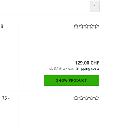
1
18
129,00 CHF
incl. 8.1% tax excl.
Shipping costs
SHOW PRODUCT
 RS -