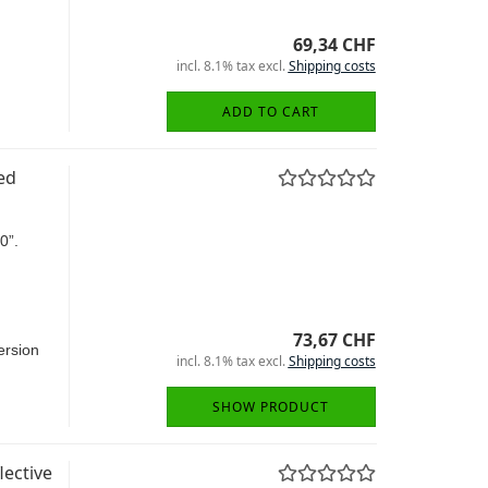
69,34 CHF
incl. 8.1% tax excl.
Shipping costs
ADD TO CART
ed
0”.
73,67 CHF
rsion
incl. 8.1% tax excl.
Shipping costs
SHOW PRODUCT
ective