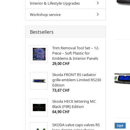
Interior & Lifestyle Upgrades
Workshop service
Bestsellers
Trim Removal Tool Set – 12-
Piece – Soft Plastic for
Emblems & Interior Panels
29,00 CHF
Skoda FRONT RS radiator
grille emblem Limited RS230
Edition
73,67 CHF
Skoda HECK lettering MC
Black (F9R) Edition
64,90 CHF
SKODA valve caps valves RS
TOP