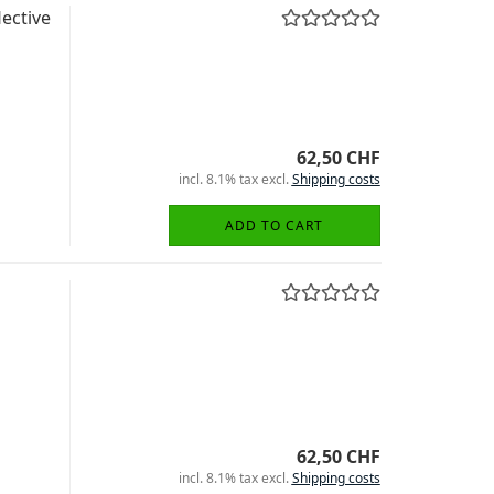
ective
62,50 CHF
incl. 8.1% tax excl.
Shipping costs
ADD TO CART
62,50 CHF
incl. 8.1% tax excl.
Shipping costs