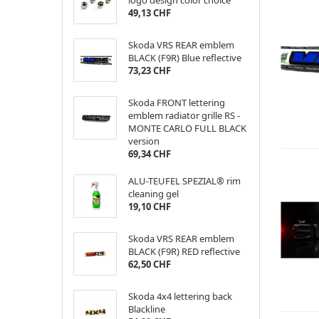
logo design color choice
49,13 CHF
Skoda VRS REAR emblem
BLACK (F9R) Blue reflective
73,23 CHF
Skoda FRONT lettering
emblem radiator grille RS -
MONTE CARLO FULL BLACK
version
69,34 CHF
ALU-TEUFEL SPEZIAL® rim
cleaning gel
19,10 CHF
Skoda VRS REAR emblem
BLACK (F9R) RED reflective
62,50 CHF
Skoda 4x4 lettering back
Blackline