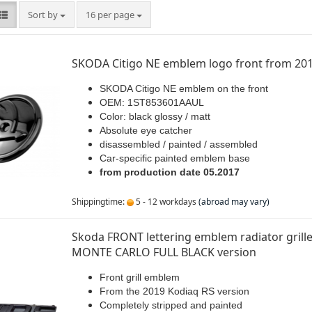
Sort by
per page
Sort by
16 per page
SKODA Citigo NE emblem logo front from 20
SKODA Citigo NE emblem on the front
OEM: 1ST853601AAUL
Color: black glossy / matt
Absolute eye catcher
disassembled / painted / assembled
Car-specific painted emblem base
from production date 05.2017
Shippingtime:
5 - 12 workdays
(abroad may vary)
Skoda FRONT lettering emblem radiator grille
MONTE CARLO FULL BLACK version
Front grill emblem
From the 2019 Kodiaq RS version
Completely stripped and painted