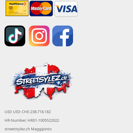
UID: UID: CHE-238.718.182
HR-Number: HR01-1005522022
streetstylez.ch Maggipinto