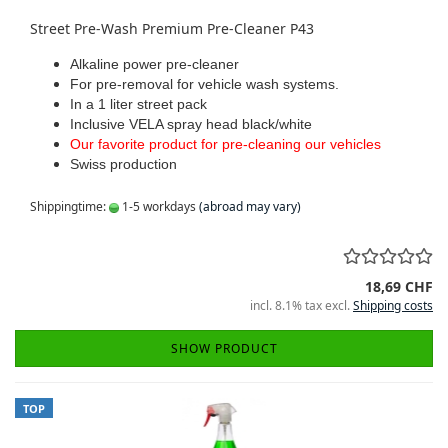
Street Pre-Wash Premium Pre-Cleaner P43
Alkaline power pre-cleaner
For pre-removal for vehicle wash systems.
In a 1 liter street pack
Inclusive VELA spray head black/white
Our favorite product for pre-cleaning our vehicles
Swiss production
Shippingtime:
1-5 workdays
(abroad may vary)
18,69 CHF
incl. 8.1% tax excl.
Shipping costs
SHOW PRODUCT
TOP