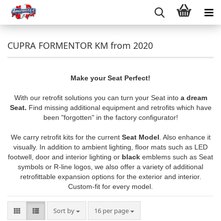
CUPRA FORMENTOR KM from 2020
Make your Seat Perfect!
With our retrofit solutions you can turn your Seat into
a dream
Seat.
Find missing additional equipment and retrofits which have
been "forgotten" in the factory configurator!
We carry retrofit kits for the current
Seat Model
. Also enhance it
visually. In addition to ambient lighting, floor mats such as LED
footwell, door and interior lighting or
black
emblems such as Seat
symbols or R-line logos, we also offer a variety of additional
retrofittable expansion options for the exterior and interior.
Custom-fit for every model.
Sort by
per page
Sort by
16 per page