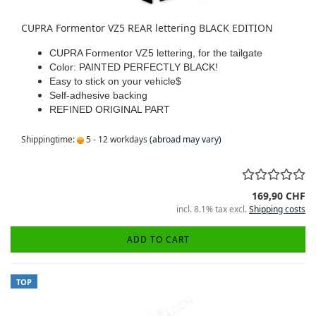
CUPRA Formentor VZ5 REAR lettering BLACK EDITION
CUPRA Formentor VZ5 lettering, for the tailgate
Color: PAINTED PERFECTLY BLACK!
Easy to stick on your vehicle$
Self-adhesive backing
REFINED ORIGINAL PART
Shippingtime:
5 - 12 workdays
(abroad may vary)
169,90 CHF
incl. 8.1% tax excl.
Shipping costs
ADD TO CART
TOP