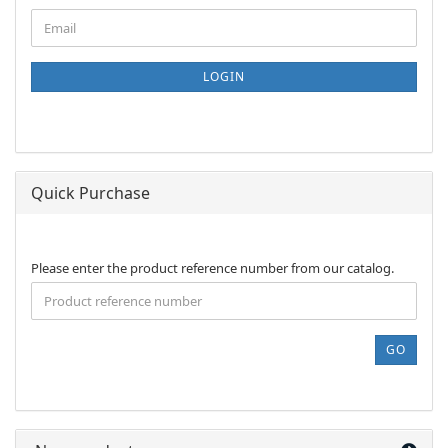
CONTINUE
Email
TO
NEWSLETTER
SUBSCRIPTION
LOGIN
PAGE
Quick Purchase
PLEASE
Please enter the product reference number from our catalog.
ENTER
THE
PRODUCT
REFERENCE
GO
NUMBER
FROM
OUR
CATALOG.