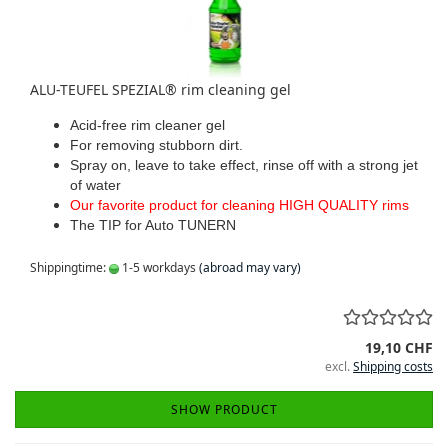
ALU-TEUFEL SPEZIAL® rim cleaning gel
Acid-free rim cleaner gel
For removing stubborn dirt.
Spray on, leave to take effect, rinse off with a strong jet
of water
Our favorite product for cleaning HIGH QUALITY rims
The TIP for Auto TUNERN
Shippingtime:
1-5 workdays
(abroad may vary)
19,10 CHF
excl.
Shipping costs
SHOW PRODUCT