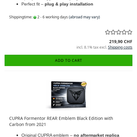
Perfect fit –
plug & play installation
Shippingtime:
2 - 6 working days
(abroad may vary)
219,90 CHF
incl. 8.1% tax excl.
Shipping costs
ADD TO CART
CUPRA Formentor REAR Emblem Black Edition with
Carbon from 2021
Original CUPRA emblem –
no aftermarket replica