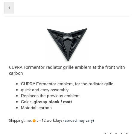
1
CUPRA Formentor radiator grille emblem at the front with
carbon
CUPRA Formentor emblem, for the radiator grille
quick and easy assembly
Replaces the previous emblem
Color:
glossy black / matt
Material: carbon
Shippingtime:
5 - 12 workdays
(abroad may vary)