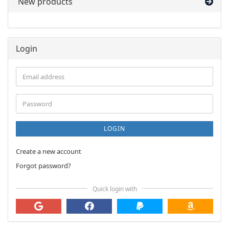
New products
Login
Email
address
Password
LOGIN
Create a new account
Forgot password?
Quick login with