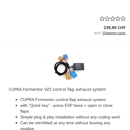
239,90 CHF
excl.
Shipping costs
CUPRA Formentor VZ5 control flap exhaust system
CUPRA Formentor control flap exhaust system
with "Quick key" - press ESP twice = open or close
flaps
Simple plug & play installation without any coding work
Can be retrofitted at any time without leaving any
residue