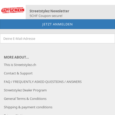
Streetstylez Newsletter
5CHF Coupon secure!
MORE ABOUT...
This is Streetstylez.ch
Contact & Support
FAQ / FREQUENTLY ASKED QUESTIONS / ANSWERS
Streetstylez Dealer Program
General Terms & Conditions
Shipping & payment conditions