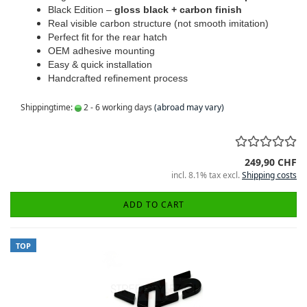
Black Edition –
gloss black + carbon finish
Real visible carbon structure (not smooth imitation)
Perfect fit for the rear hatch
OEM adhesive mounting
Easy & quick installation
Handcrafted refinement process
Shippingtime:
2 - 6 working days
(abroad may vary)
249,90 CHF
incl. 8.1% tax excl.
Shipping costs
ADD TO CART
TOP