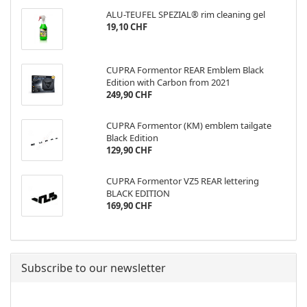
ALU-TEUFEL SPEZIAL® rim cleaning gel
19,10 CHF
CUPRA Formentor REAR Emblem Black
Edition with Carbon from 2021
249,90 CHF
CUPRA Formentor (KM) emblem tailgate
Black Edition
129,90 CHF
CUPRA Formentor VZ5 REAR lettering
BLACK EDITION
169,90 CHF
Subscribe to our newsletter