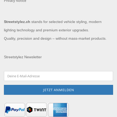
Privacy Notice
Streetstylez.ch
stands for selected vehicle styling, modern
lighting technology and premium exterior upgrades.
Quality, precision and design – without mass-market products.
Streetstylez Newsletter