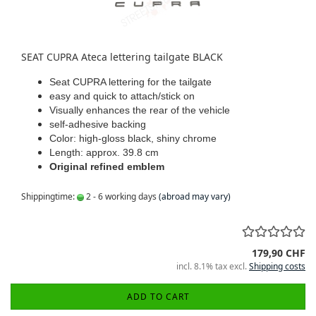
SEAT CUPRA Ateca lettering tailgate BLACK
Seat CUPRA lettering for the tailgate
easy and quick to attach/stick on
Visually enhances the rear of the vehicle
self-adhesive backing
Color: high-gloss black, shiny chrome
Length: approx. 39.8 cm
Original refined emblem
Shippingtime:
2 - 6 working days
(abroad may vary)
179,90 CHF
incl. 8.1% tax excl.
Shipping costs
ADD TO CART