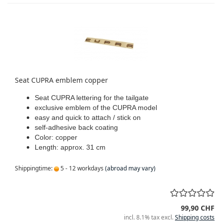
Seat CUPRA emblem copper
Seat CUPRA lettering for the tailgate
exclusive emblem of the CUPRA model
easy and quick to attach / stick on
self-adhesive back coating
Color: copper
Length: approx. 31 cm
Shippingtime:
5 - 12 workdays
(abroad may vary)
99,90 CHF
incl. 8.1% tax excl.
Shipping costs