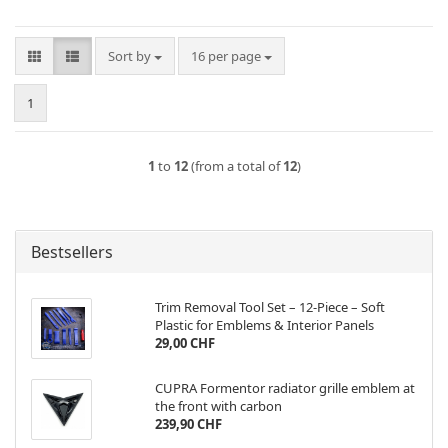
Sort by
per page
Sort by
16 per page
1
1
to
12
(from a total of
12
)
Bestsellers
Trim Removal Tool Set – 12-Piece – Soft
Plastic for Emblems & Interior Panels
29,00 CHF
CUPRA Formentor radiator grille emblem at
the front with carbon
239,90 CHF