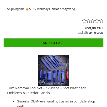
Shippingtime:
5 - 12 workdays
(abroad may vary)
659,90 CHF
excl.
Shipping costs
ADD TO CART
Trim Removal Tool Set – 12-Piece – Soft Plastic for
Emblems & Interior Panels
Genuine OEM-level quality, trusted in our daily shop
work