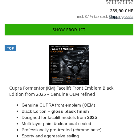
239,90 CHF
incl. 8.1% tax excl.
Shipping costs
SHOW PRODUCT
TOP
Cupra Formentor (KM) Facelift Front Emblem Black
Edition from 2025 – Genuine OEM refined
Genuine CUPRA front emblem (OEM)
Black Edition –
gloss black finish
Designed for facelift models from
2025
Multi-layer paint & clear coat sealed
Professionally pre-treated (chrome base)
Sporty and aggressive styling