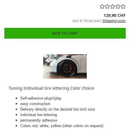
129,90 CHF
incl. 8.1% tax excl.
Shipping costs
ADD TO CART
Tuning Individual tire lettering Color choice
Self-adhesive plug'n'play
easy construction
Delivery directly on the desired tire inch size
individual tire lettering
permanently adhesive
Colors red, white, yellow (other colors on request)