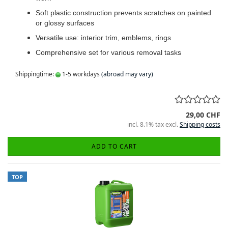
Soft plastic construction prevents scratches on painted
or glossy surfaces
Versatile use: interior trim, emblems, rings
Comprehensive set for various removal tasks
Shippingtime:
1-5 workdays
(abroad may vary)
29,00 CHF
incl. 8.1% tax excl.
Shipping costs
ADD TO CART
TOP