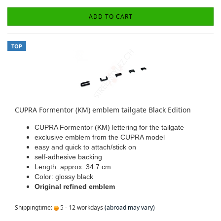
ADD TO CART
TOP
CUPRA Formentor (KM) emblem tailgate Black Edition
CUPRA Formentor (KM) lettering for the tailgate
exclusive emblem from the CUPRA model
easy and quick to attach/stick on
self-adhesive backing
Length: approx. 34.7 cm
Color: glossy black
Original refined emblem
Shippingtime:
5 - 12 workdays
(abroad may vary)